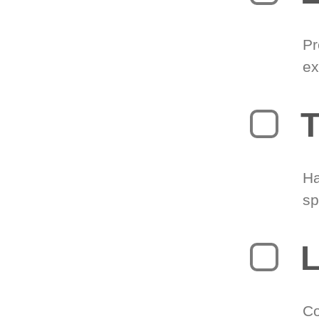
Pr
ex
T
Ha
sp
L
Co