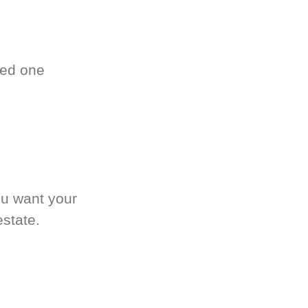
ved one
.
ou want your
estate.