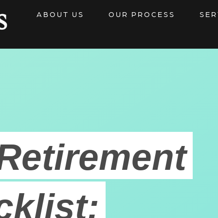
ABOUT US
OUR PROCESS
SER
Retirement
klist: