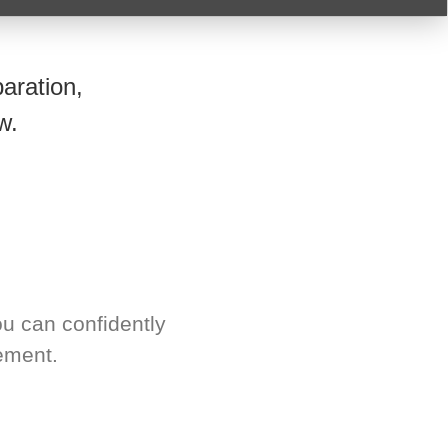
aration,
w.
u can confidently
ement.