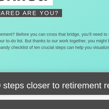
ARED ARE YOU?
irement? Before you can cross that bridge, you’ll need t
our to-do list. But thanks to our work together, you migh
handy checklist of ten crucial steps can help you visualiz
 steps closer
to retirement 