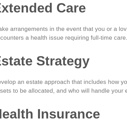
xtended Care
ke arrangements in the event that you or a lo
counters a health issue requiring full-time care
state Strategy
velop an estate approach that includes how y
sets to be allocated, and who will handle your 
ealth Insurance