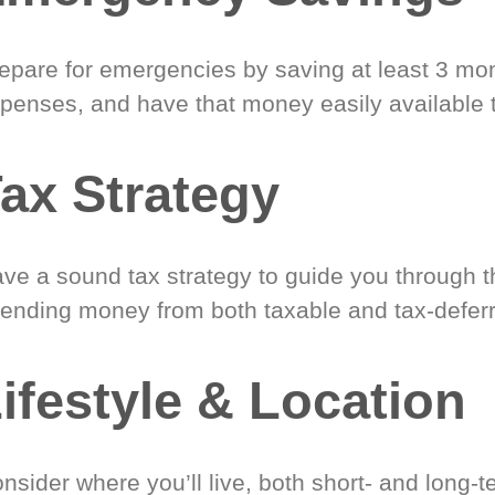
epare for emergencies by saving at least 3 mont
penses, and have that money easily available 
ax Strategy
ve a sound tax strategy to guide you through t
ending money from both taxable and tax-defer
ifestyle & Location
nsider where you’ll live, both short- and long-