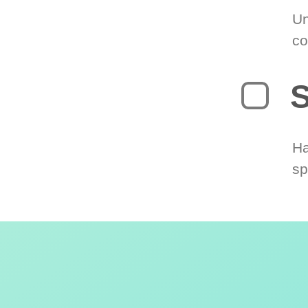
Un
co
S
Ha
sp