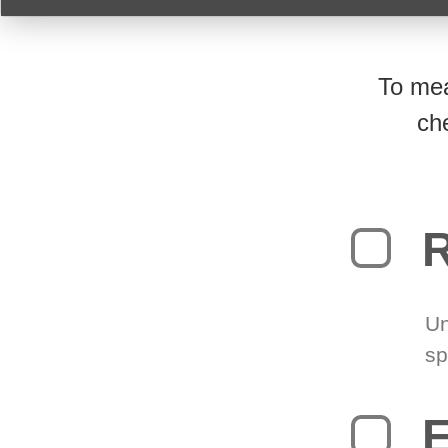
To mea
ch
R
Un
sp