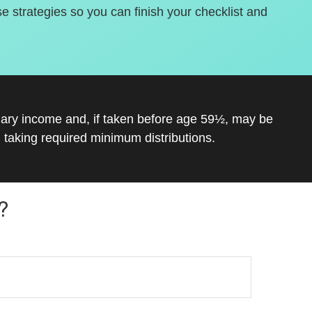
se strategies so you can finish your checklist and
inary income and, if taken before age 59½, may be
 taking required minimum distributions.
?