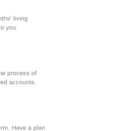
hs’ living
to you.
he process of
red accounts.
term. Have a plan