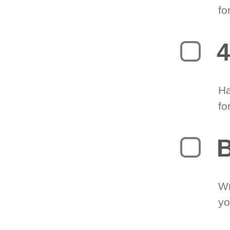
fo
4
Ha
fo
B
Wr
yo