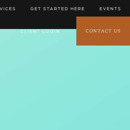
VICES
GET STARTED HERE
EVENTS
CONTACT US
CLIENT LOGIN 