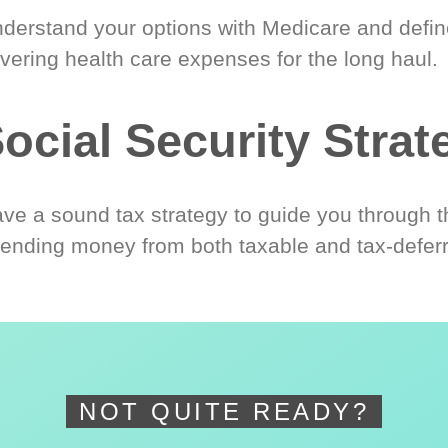
derstand your options with Medicare and define
vering health care expenses for the long haul.
ocial Security Strat
ve a sound tax strategy to guide you through t
ending money from both taxable and tax-defer
NOT QUITE READY?