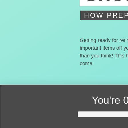
HOW PREP
Getting ready for ret
important items off y
than you think! This 
come.
You're
0