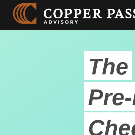
The
Pre-
Chec