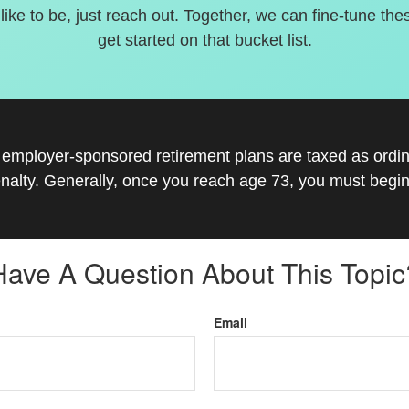
 like to be, just reach out. Together, we can fine-tune the
get started on that bucket list.
r employer-sponsored retirement plans are taxed as ord
nalty. Generally, once you reach age 73, you must begin
Have A Question About This Topic
Email