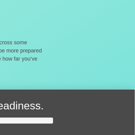
o cross some
t be more prepared
e how far you’ve
readiness.