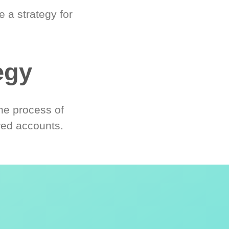
 a strategy for
egy
he process of
red accounts.