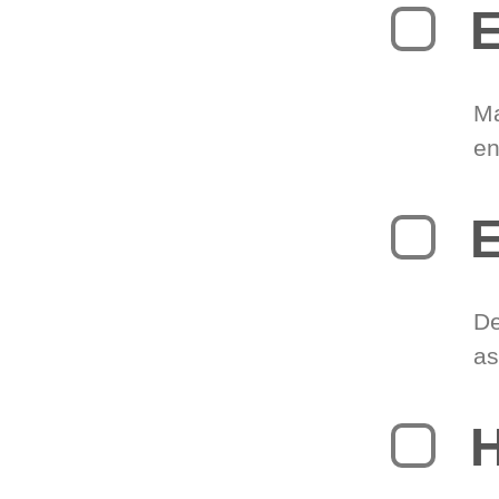
E
Ma
en
E
De
as
H