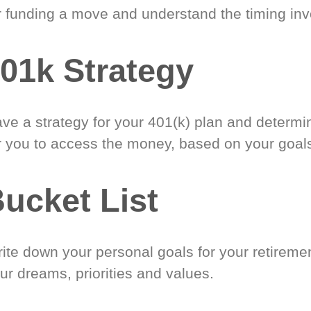
r funding a move and understand the timing inv
01k Strategy
ve a strategy for your 401(k) plan and determi
r you to access the money, based on your goal
ucket List
ite down your personal goals for your retireme
ur dreams, priorities and values.