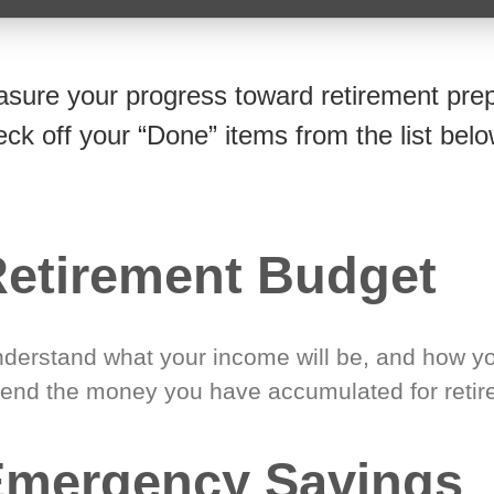
sure your progress toward retirement prep
eck off your “Done” items from the list belo
etirement Budget
derstand what your income will be, and how yo
end the money you have accumulated for retir
Emergency Savings