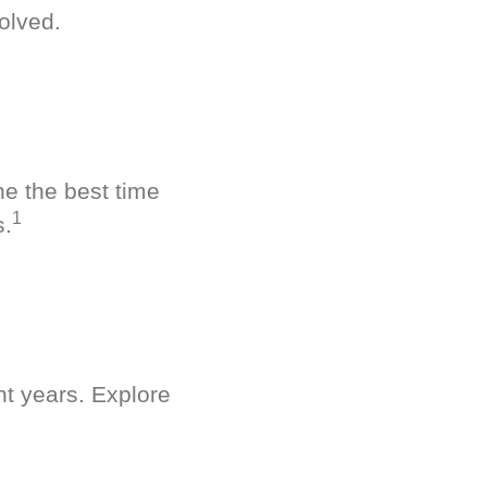
olved.
ne the best time
1
s.
nt years. Explore