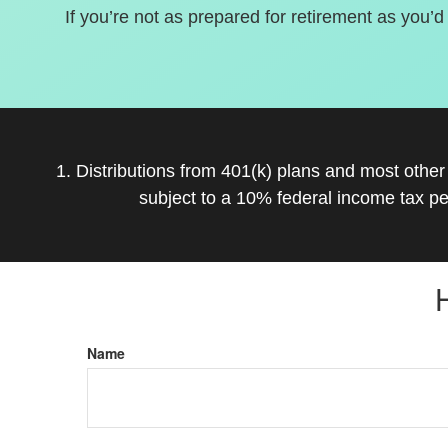
If you’re not as prepared for retirement as you’d
1. Distributions from 401(k) plans and most othe
subject to a 10% federal income tax pe
Name