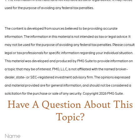
used for the purpose of avoiding any federal tax penalties.
The content is developed from sources believed to be providing accurate
information. The information in this material is not intended as tax or legal advice. It
may not be used for the purpose of avoiding any federal tax penalties. Please consult
legal or tax professionals for specific information regarding your individual situation.
This material was developed and produced by FMG Suite to provide information on
a topic that may be of interest. FMG, LLC, is not affiliated with the named broker-
dealer, state- or SEC-registered investment advisory firm. The opinions expressed
and material provided are for general information, and should not be considered a
solicitation for the purchase or sale of any security. Copyright
2026 FMG Suite.
Have A Question About This
Topic?
Name