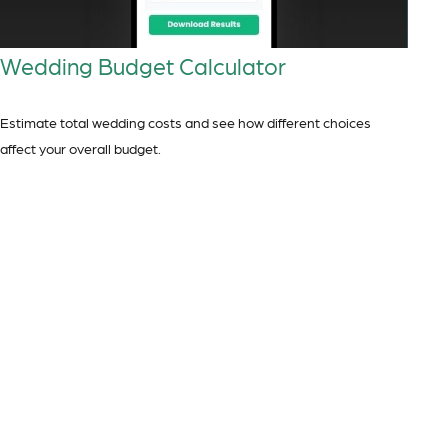
Wedding Budget Calculator
Estimate total wedding costs and see how different choices
affect your overall budget.