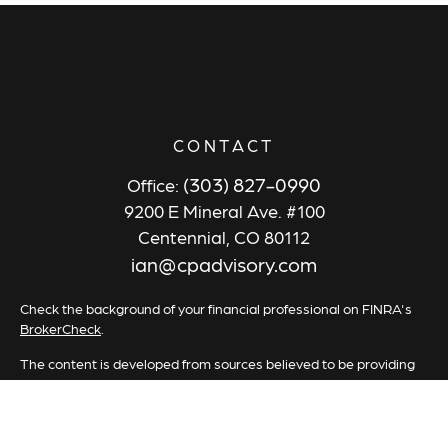
CONTACT
(303) 827-0990
Office:
9200 E Mineral Ave. #100
Centennial,
CO
80112
ian@cpadvisory.com
Check the background of your financial professional on FINRA's
BrokerCheck
.
The content is developed from sources believed to be providing
accurate information. The information in this material is not
intended as tax or legal advice. Please consult legal or tax
professionals for specific information regarding your individual
situation. Some of this material was developed and produced by