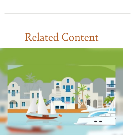
Related Content