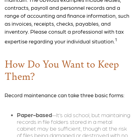
contracts, payroll and personnel records and a
range of accounting and finance information, such
as invoices, receipts, checks, payables, and
inventory. Please consult a professional with tax
1
expertise regarding your individual situation.
How Do You Want to Keep
Them?
Record maintenance can take three basic forms:
Paper-based
—It’s old school, but maintaining
records in file folders stored in a metal
cabinet may be sufficient, though at the risk
of files being damaged or destroyed with no