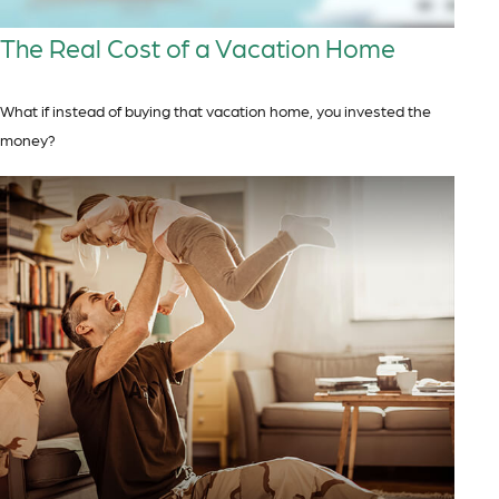
The Real Cost of a Vacation Home
What if instead of buying that vacation home, you invested the
money?