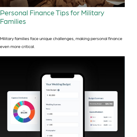
Personal Finance Tips for Military
Families
Military families face unique challenges, making personal finance
even more critical.