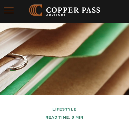
LIFESTYLE
READ TIME: 3 MIN