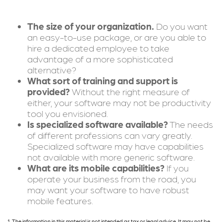
The size of your organization.
Do you want
an easy-to-use package, or are you able to
hire a dedicated employee to take
advantage of a more sophisticated
alternative?
What sort of training and support is
provided?
Without the right measure of
either, your software may not be productivity
tool you envisioned.
Is specialized software available?
The needs
of different professions can vary greatly.
Specialized software may have capabilities
not available with more generic software.
What are its mobile capabilities?
If you
operate your business from the road, you
may want your software to have robust
mobile features.
1. The information in this material is not intended as tax or legal advice. It may not be