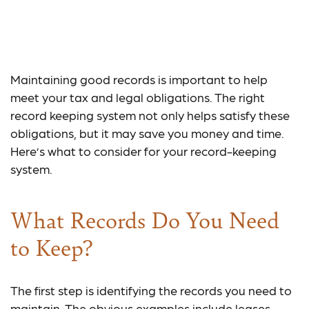
Keeping Good Records
is Good Business
Maintaining good records is important to help
meet your tax and legal obligations. The right
record keeping system not only helps satisfy these
obligations, but it may save you money and time.
Here’s what to consider for your record-keeping
system.
What Records Do You Need
to Keep?
The first step is identifying the records you need to
maintain. The obvious examples include leases,