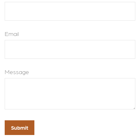
Email
Message