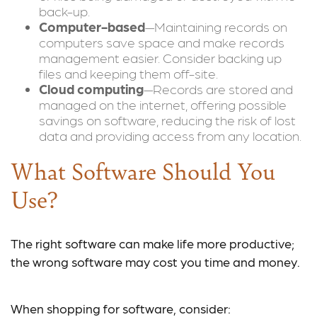
back-up.
Computer-based
—Maintaining records on
computers save space and make records
management easier. Consider backing up
files and keeping them off-site.
Cloud computing
—Records are stored and
managed on the internet, offering possible
savings on software, reducing the risk of lost
data and providing access from any location.
What Software Should You
Use?
The right software can make life more productive;
the wrong software may cost you time and money.
When shopping for software, consider: