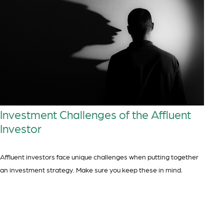
Investment Challenges of the Affluent
Investor
Affluent investors face unique challenges when putting together
an investment strategy. Make sure you keep these in mind.