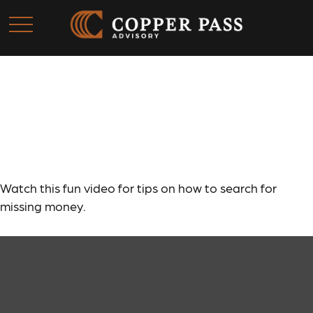
Retirement Plan
Detectives
Watch this fun video for tips on how to search for
missing money.