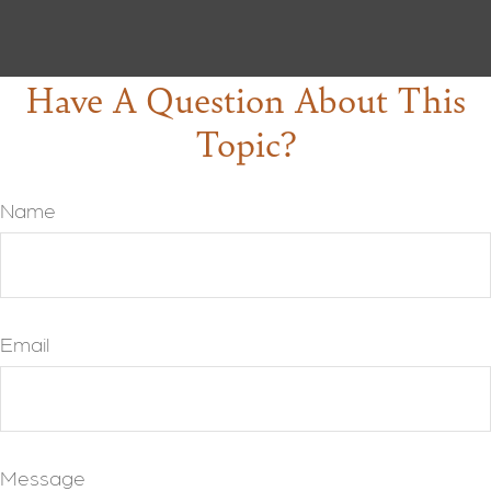
Have A Question About This
Topic?
Name
Email
Message