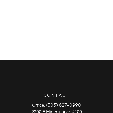
CONTACT
(303) 827-0990
Office:
9200 E Mineral Ave. #100