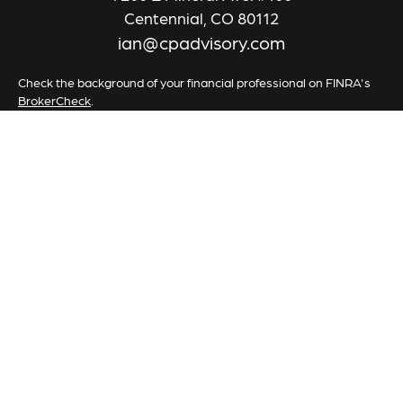
Centennial,
CO
80112
ian@cpadvisory.com
Check the background of your financial professional on FINRA's
BrokerCheck
.
The content is developed from sources believed to be providing
accurate information. The information in this material is not
intended as tax or legal advice. Please consult legal or tax
professionals for specific information regarding your individual
situation. Some of this material was developed and produced by
FMG Suite to provide information on a topic that may be of
interest. FMG Suite is not affiliated with the named
representative, broker - dealer, state - or SEC - registered
investment advisory firm. The opinions expressed and material
provided are for general information, and should not be
considered a solicitation for the purchase or sale of any security.
We take protecting your data and privacy very seriously. As of
January 1, 2020 the
California Consumer Privacy Act (CCPA)
suggests the following link as an extra measure to safeguard your
data:
Do not sell my personal information
.