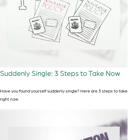
Suddenly Single: 3 Steps to Take Now
Have you found yourself suddenly single? Here are 3 steps to take
right now.