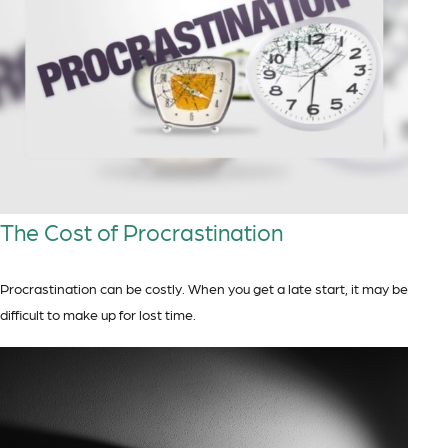
The Cost of Procrastination
Procrastination can be costly. When you get a late start, it may be
difficult to make up for lost time.