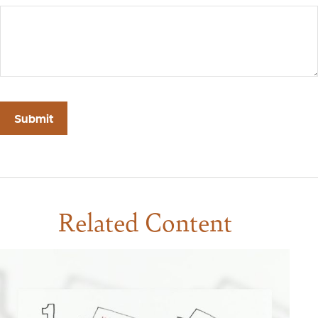
Related Content