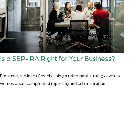
Is a SEP-IRA Right for Your Business?
For some, the idea of establishing a retirement strategy evokes
worries about complicated reporting and administration.