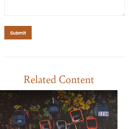
Related Content