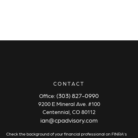
CONTACT
(303) 827-0990
Office:
9200 E Mineral Ave. #100
Centennial,
CO
80112
ian@cpadvisory.com
Check the background of your financial professional on FINRA's