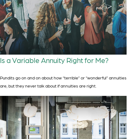
Is a Variable Annuity Right for Me?
Pundits go on and on about how “terrible” or “wonderful” annuities
are, but they never talk about if annuities are right.