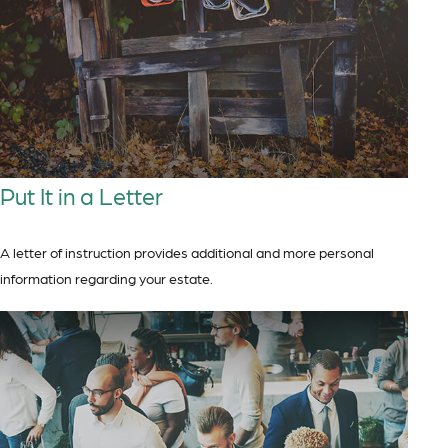
Put It in a Letter
A letter of instruction provides additional and more personal
information regarding your estate.