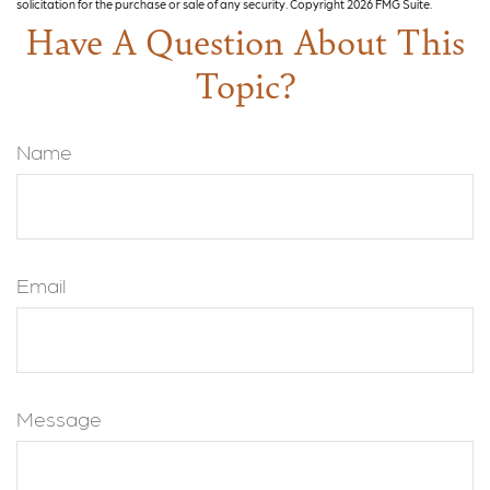
solicitation for the purchase or sale of any security. Copyright
2026 FMG Suite.
Have A Question About This
Topic?
Name
Email
Message