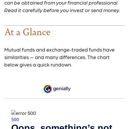
can be obtained from your financial professional.
Read it carefully before you invest or send money.
At a Glance
Mutual funds and exchange-traded funds have
similarities — and many differences. The chart
below gives a quick rundown.