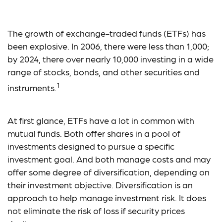
Mutual Funds vs. ETFs
The growth of exchange-traded funds (ETFs) has
been explosive. In 2006, there were less than 1,000;
by 2024, there over nearly 10,000 investing in a wide
range of stocks, bonds, and other securities and
1
instruments.
At first glance, ETFs have a lot in common with
mutual funds. Both offer shares in a pool of
investments designed to pursue a specific
investment goal. And both manage costs and may
offer some degree of diversification, depending on
their investment objective. Diversification is an
approach to help manage investment risk. It does
not eliminate the risk of loss if security prices