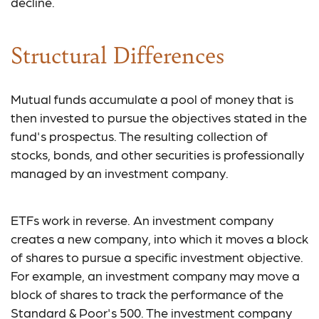
decline.
Structural Differences
Mutual funds accumulate a pool of money that is
then invested to pursue the objectives stated in the
fund's prospectus. The resulting collection of
stocks, bonds, and other securities is professionally
managed by an investment company.
ETFs work in reverse. An investment company
creates a new company, into which it moves a block
of shares to pursue a specific investment objective.
For example, an investment company may move a
block of shares to track the performance of the
Standard & Poor's 500. The investment company