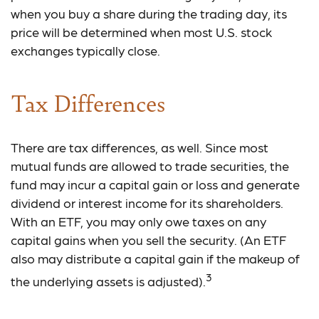
when you buy a share during the trading day, its
price will be determined when most U.S. stock
exchanges typically close.
Tax Differences
There are tax differences, as well. Since most
mutual funds are allowed to trade securities, the
fund may incur a capital gain or loss and generate
dividend or interest income for its shareholders.
With an ETF, you may only owe taxes on any
capital gains when you sell the security. (An ETF
also may distribute a capital gain if the makeup of
3
the underlying assets is adjusted).