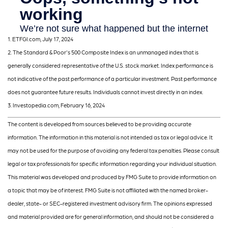
1. ETFGI.com, July 17, 2024
2. The Standard & Poor's 500 Composite Index is an unmanaged index that is
generally considered representative of the U.S. stock market. Index performance is
not indicative of the past performance of a particular investment. Past performance
does not guarantee future results. Individuals cannot invest directly in an index.
3. Investopedia.com, February 16, 2024
The content is developed from sources believed to be providing accurate
information. The information in this material is not intended as tax or legal advice. It
may not be used for the purpose of avoiding any federal tax penalties. Please consult
legal or tax professionals for specific information regarding your individual situation.
This material was developed and produced by FMG Suite to provide information on
a topic that may be of interest. FMG Suite is not affiliated with the named broker-
dealer, state- or SEC-registered investment advisory firm. The opinions expressed
and material provided are for general information, and should not be considered a