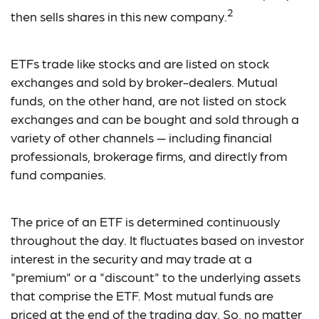
2
then sells shares in this new company.
ETFs trade like stocks and are listed on stock
exchanges and sold by broker-dealers. Mutual
funds, on the other hand, are not listed on stock
exchanges and can be bought and sold through a
variety of other channels — including financial
professionals, brokerage firms, and directly from
fund companies.
The price of an ETF is determined continuously
throughout the day. It fluctuates based on investor
interest in the security and may trade at a
"premium" or a "discount" to the underlying assets
that comprise the ETF. Most mutual funds are
priced at the end of the trading day. So, no matter