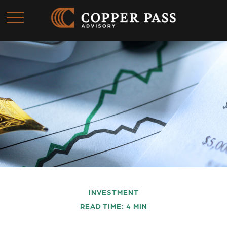
INVESTMENT
READ TIME: 4 MIN