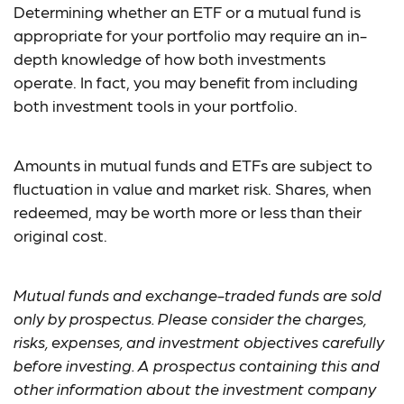
Determining whether an ETF or a mutual fund is
appropriate for your portfolio may require an in-
depth knowledge of how both investments
operate. In fact, you may benefit from including
both investment tools in your portfolio.
Amounts in mutual funds and ETFs are subject to
fluctuation in value and market risk. Shares, when
redeemed, may be worth more or less than their
original cost.
Mutual funds and exchange-traded funds are sold
only by prospectus. Please consider the charges,
risks, expenses, and investment objectives carefully
before investing. A prospectus containing this and
other information about the investment company