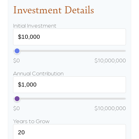
Investment Details
Initial Investment
$0
$10,000,000
Annual Contribution
$0
$10,000,000
Years to Grow