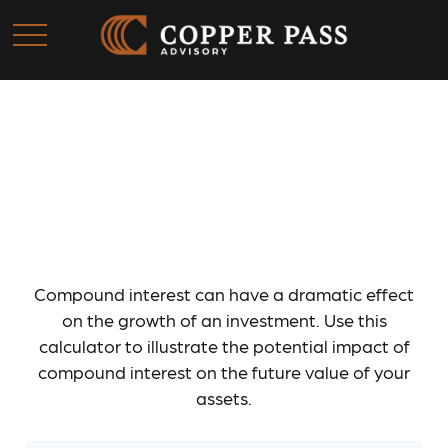
How Compound Interest
Works
Compound interest can have a dramatic effect
on the growth of an investment. Use this
calculator to illustrate the potential impact of
compound interest on the future value of your
assets.