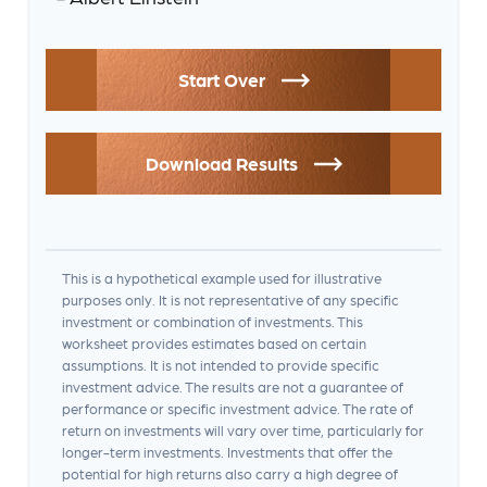
Start Over
Download Results
This is a hypothetical example used for illustrative
purposes only. It is not representative of any specific
investment or combination of investments. This
worksheet provides estimates based on certain
assumptions. It is not intended to provide specific
investment advice. The results are not a guarantee of
performance or specific investment advice. The rate of
return on investments will vary over time, particularly for
longer-term investments. Investments that offer the
potential for high returns also carry a high degree of