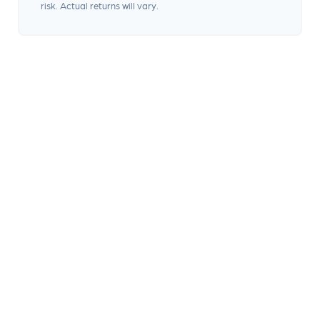
risk. Actual returns will vary.