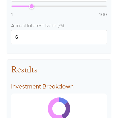
1
100
Annual Interest Rate (%)
Results
Investment Breakdown