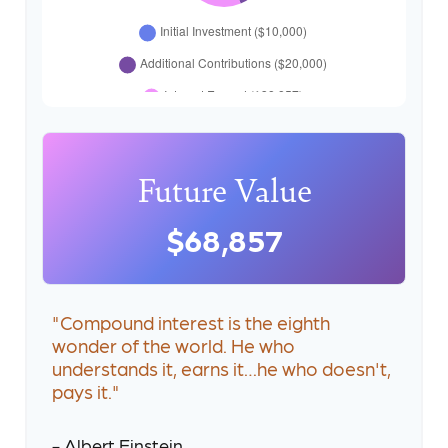
Future Value
$68,857
"Compound interest is the eighth
wonder of the world. He who
understands it, earns it…he who doesn't,
pays it."
- Albert Einstein