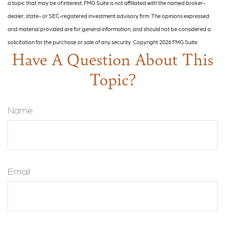
a topic that may be of interest. FMG Suite is not affiliated with the named broker-
dealer, state- or SEC-registered investment advisory firm. The opinions expressed
and material provided are for general information, and should not be considered a
solicitation for the purchase or sale of any security. Copyright
2026 FMG Suite.
Have A Question About This
Topic?
Name
Email