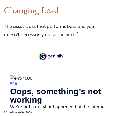
Changing Lead
The asset class that performs best one year
2
doesn’t necessarily do so the next.
1. Yale University, 2024