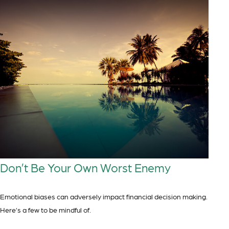
Don’t Be Your Own Worst Enemy
Emotional biases can adversely impact financial decision making.
Here’s a few to be mindful of.