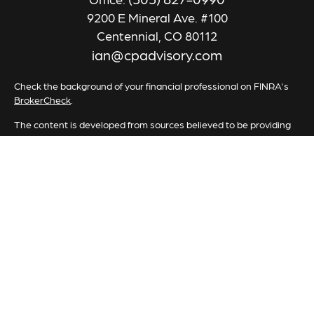
9200 E Mineral Ave. #100
Centennial,
CO
80112
ian@cpadvisory.com
Check the background of your financial professional on FINRA's
BrokerCheck
.
The content is developed from sources believed to be providing
accurate information. The information in this material is not
intended as tax or legal advice. Please consult legal or tax
professionals for specific information regarding your individual
situation. Some of this material was developed and produced by
FMG Suite to provide information on a topic that may be of
interest. FMG Suite is not affiliated with the named
representative, broker - dealer, state - or SEC - registered
investment advisory firm. The opinions expressed and material
provided are for general information, and should not be
considered a solicitation for the purchase or sale of any security.
We take protecting your data and privacy very seriously. As of
January 1, 2020 the
California Consumer Privacy Act (CCPA)