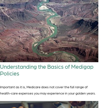
Understanding the Basics of Medigap
Policies
Important as it is, Medicare does not cover the full range of
health-care expenses you may experience in your golden years.