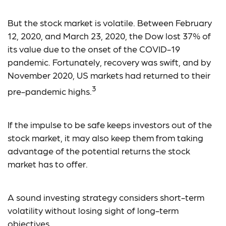
But the stock market is volatile. Between February
12, 2020, and March 23, 2020, the Dow lost 37% of
its value due to the onset of the COVID-19
pandemic. Fortunately, recovery was swift, and by
November 2020, US markets had returned to their
3
pre-pandemic highs.
If the impulse to be safe keeps investors out of the
stock market, it may also keep them from taking
advantage of the potential returns the stock
market has to offer.
A sound investing strategy considers short-term
volatility without losing sight of long-term
objectives.