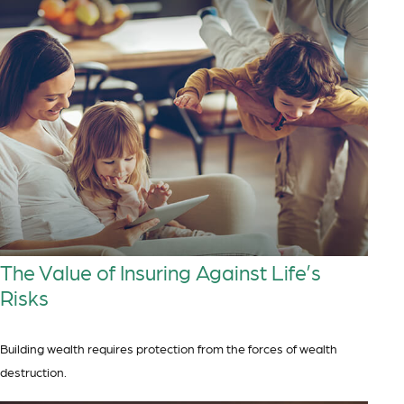
The Value of Insuring Against Life’s
Risks
Building wealth requires protection from the forces of wealth
destruction.