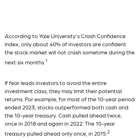
Best-Performing Asset
Classes
According to Yale University's Crash Confidence
Index, only about 40% of investors are confident
the stock market will not crash sometime during the
1
next six months.
If fear leads investors to avoid the entire
investment class, they may limit their potential
returns. For example, for most of the 10-year period
ended 2023, stocks outperformed both cash and
the 10-year treasury. Cash pulled ahead twice,
once in 2018 and again in 2022. The 10-year
2
treasury pulled ahead only once, in 2015.