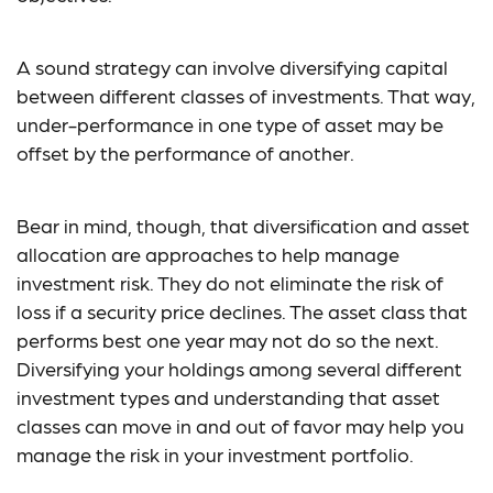
A sound strategy can involve diversifying capital
between different classes of investments. That way,
under-performance in one type of asset may be
offset by the performance of another.
Bear in mind, though, that diversification and asset
allocation are approaches to help manage
investment risk. They do not eliminate the risk of
loss if a security price declines. The asset class that
performs best one year may not do so the next.
Diversifying your holdings among several different
investment types and understanding that asset
classes can move in and out of favor may help you
manage the risk in your investment portfolio.