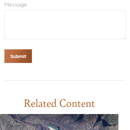
Message
Related Content