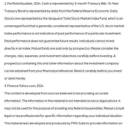
2. PortfolioVisualizer, 2024. Cash is represented by 3-month Treasury Bills. 10-Year
Treasury Bond is represented by data from the Federal Reserve Economic Data.
Stocks are represented by the Vanguard Total Stock Market Index Fund, which is an
unmanaged fund that is generally considered representative of the U.S. stock market.
Index performance is not indicative of past performance of a particular investment.
Past performance does not guarantee future results. Individuals cannot invest
directly in an index.
Mutual funds are sold only by prospectus. Please consider the
charges, risks, expenses, and investment objectives carefully before investing. A
prospectus containing this and other information about the investment company
can be obtained from your financial professional. Read it carefully before you invest
or send money.
3. Finance.Yahoo.com, 2024
The content is developed from sources believed to be providing accurate
information. The information in this material is not intended as tax or legal advice. It
may not be used for the purpose of avoiding any federal tax penalties. Please consult
legal or tax professionals for specific information regarding your individual situation.
This material was developed and produced by FMG Suite to provide information on