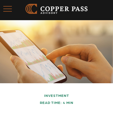
INVESTMENT
READ TIME: 4 MIN