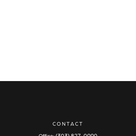
CONTACT
(303) 827-0990
Office: