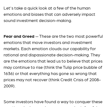
Let's take a quick look at a few of the human
emotions and biases that can adversely impact
sound investment decision-making.
Fear and Greed
— These are the two most powerful
emotions that move investors and investment
markets. Each emotion clouds our capability for
rational and dispassionate decision-making. They
are the emotions that lead us to believe that prices
may continue to rise (think the Tulip price bubble of
1636) or that everything has gone so wrong that
prices may not recover (think Credit Crisis of 2008-
2009).
Some investors have found a way to conquer these