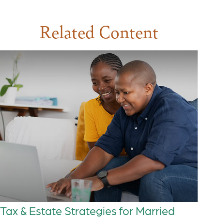
Related Content
Tax & Estate Strategies for Married