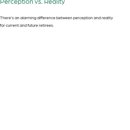
Perception vs. Reality
There’s an alarming difference between perception and reality
for current and future retirees.