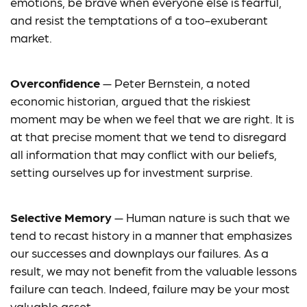
emotions, be brave when everyone else is fearful,
and resist the temptations of a too-exuberant
market.
Overconfidence
— Peter Bernstein, a noted
economic historian, argued that the riskiest
moment may be when we feel that we are right. It is
at that precise moment that we tend to disregard
all information that may conflict with our beliefs,
setting ourselves up for investment surprise.
Selective Memory
— Human nature is such that we
tend to recast history in a manner that emphasizes
our successes and downplays our failures. As a
result, we may not benefit from the valuable lessons
failure can teach. Indeed, failure may be your most
valuable asset.