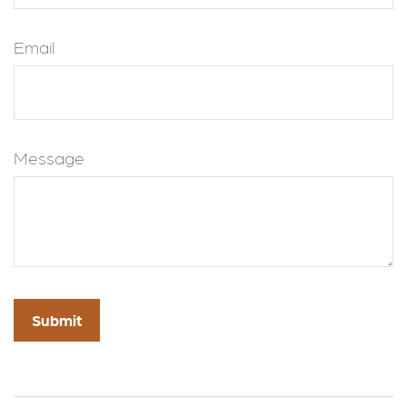
Email
Message