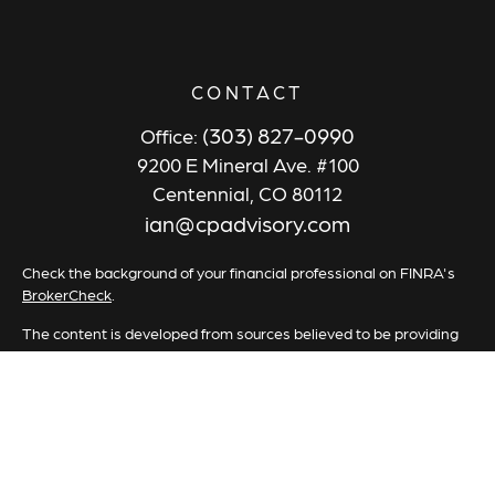
CONTACT
(303) 827-0990
Office:
9200 E Mineral Ave. #100
Centennial,
CO
80112
ian@cpadvisory.com
Check the background of your financial professional on FINRA's
BrokerCheck
.
The content is developed from sources believed to be providing
accurate information. The information in this material is not
intended as tax or legal advice. Please consult legal or tax
professionals for specific information regarding your individual
situation. Some of this material was developed and produced by
FMG Suite to provide information on a topic that may be of
interest. FMG Suite is not affiliated with the named
representative, broker - dealer, state - or SEC - registered