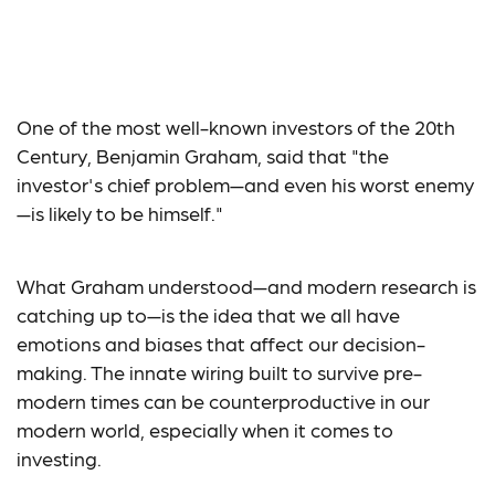
Don’t Be Your Own
Worst Enemy
One of the most well-known investors of the 20th
Century, Benjamin Graham, said that "the
investor's chief problem—and even his worst enemy
—is likely to be himself."
What Graham understood—and modern research is
catching up to—is the idea that we all have
emotions and biases that affect our decision-
making. The innate wiring built to survive pre-
modern times can be counterproductive in our
modern world, especially when it comes to
investing.