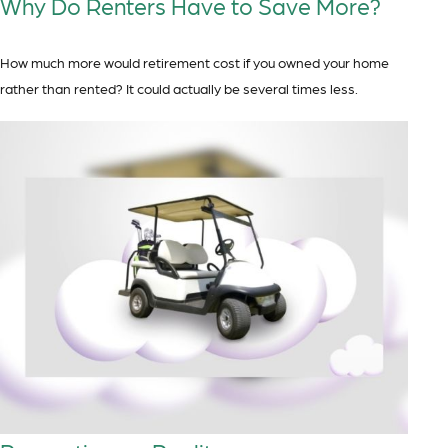
Why Do Renters Have to Save More?
How much more would retirement cost if you owned your home
rather than rented? It could actually be several times less.