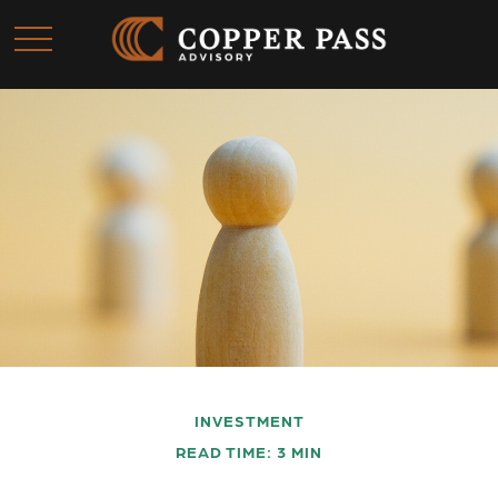
INVESTMENT
READ TIME: 3 MIN