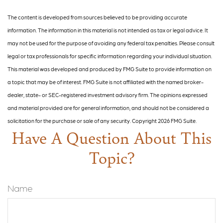
The content is developed from sources believed to be providing accurate
information. The information in this material is not intended as tax or legal advice. It
may not be used for the purpose of avoiding any federal tax penalties. Please consult
legal or tax professionals for specific information regarding your individual situation.
This material was developed and produced by FMG Suite to provide information on
a topic that may be of interest. FMG Suite is not affiliated with the named broker-
dealer, state- or SEC-registered investment advisory firm. The opinions expressed
and material provided are for general information, and should not be considered a
solicitation for the purchase or sale of any security. Copyright
2026 FMG Suite.
Have A Question About This
Topic?
Name