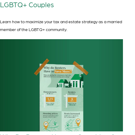
LGBTQ+ Couples
Learn how to maximize your tax and estate strategy as a married
member of the LGBTQ+ community.