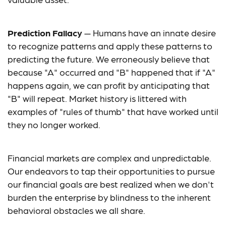
Prediction Fallacy
— Humans have an innate desire
to recognize patterns and apply these patterns to
predicting the future. We erroneously believe that
because "A" occurred and "B" happened that if "A"
happens again, we can profit by anticipating that
"B" will repeat. Market history is littered with
examples of "rules of thumb" that have worked until
they no longer worked.
Financial markets are complex and unpredictable.
Our endeavors to tap their opportunities to pursue
our financial goals are best realized when we don't
burden the enterprise by blindness to the inherent
behavioral obstacles we all share.