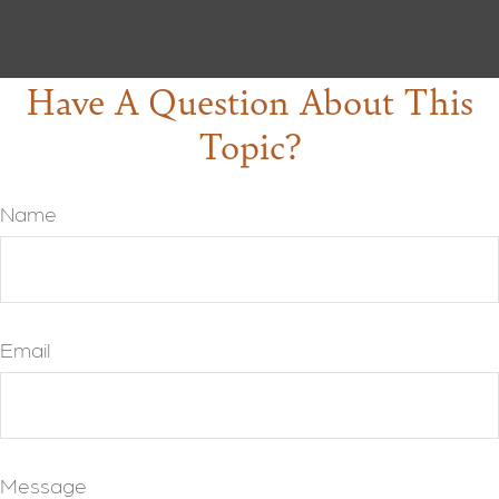
Have A Question About This
Topic?
Name
Email
Message