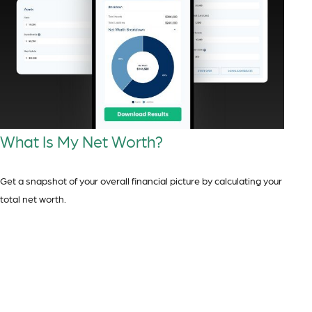
What Is My Net Worth?
Get a snapshot of your overall financial picture by calculating your
total net worth.