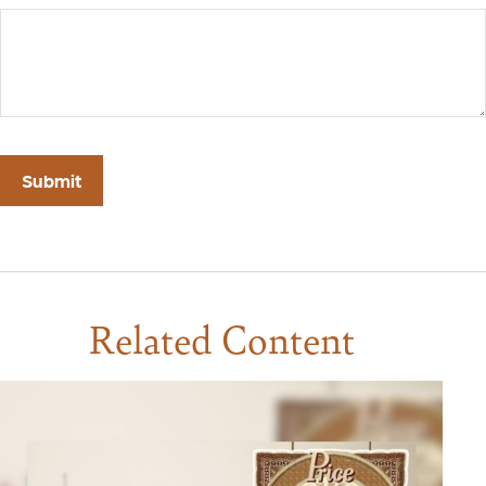
Related Content