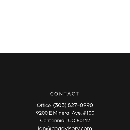
CONTACT
(303) 827-0990
Office:
9200 E Mineral Ave. #100
Centennial,
CO
80112
ian@cpadvisory.com