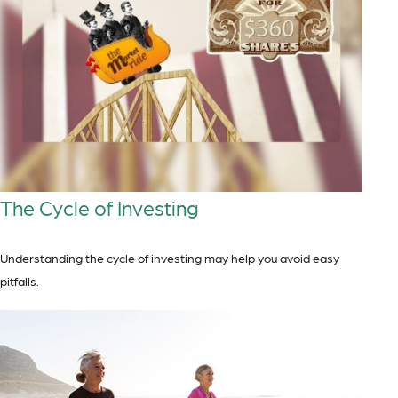
The Cycle of Investing
Understanding the cycle of investing may help you avoid easy
pitfalls.