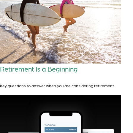
Retirement Is a Beginning
Key questions to answer when you are considering retirement.