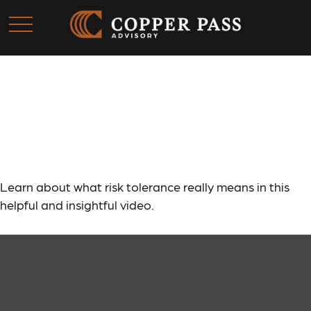
Risk Tolerance: What’s
Your Style?
Learn about what risk tolerance really means in this
helpful and insightful video.