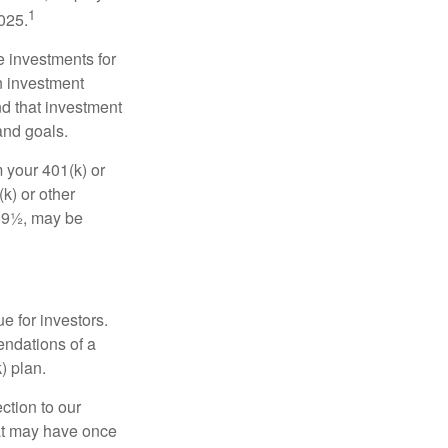
1
2025.
e investments for
n investment
nd that investment
and goals.
 your 401(k) or
k) or other
 59½, may be
e for investors.
ndations of a
) plan.
ction to our
hat may have once