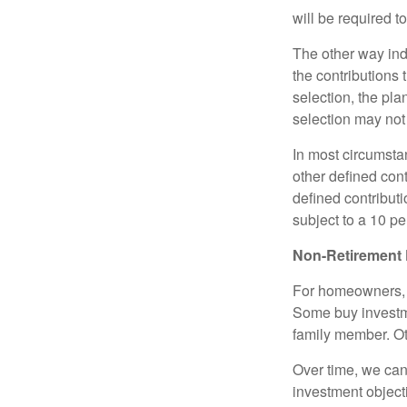
will be required t
The other way indi
the contributions 
selection, the pl
selection may not 
In most circumsta
other defined cont
defined contribut
subject to a 10 pe
Non-Retirement 
For homeowners, "
Some buy investm
family member. Ot
Over time, we can
investment object