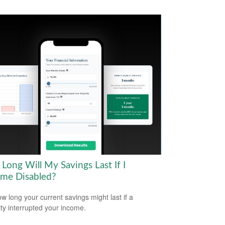
Long Will My Savings Last If I
me Disabled?
w long your current savings might last if a
lity interrupted your income.