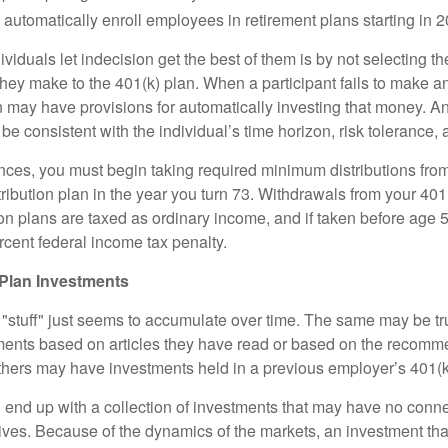
o automatically enroll employees in retirement plans starting in 
viduals let indecision get the best of them is by not selecting th
they make to the 401(k) plan. When a participant fails to make a
an may have provisions for automatically investing that money. A
be consistent with the individual’s time horizon, risk tolerance, 
nces, you must begin taking required minimum distributions from
ribution plan in the year you turn 73. Withdrawals from your 401(
ion plans are taxed as ordinary income, and if taken before age
rcent federal income tax penalty.
Plan Investments
stuff" just seems to accumulate over time. The same may be tru
ents based on articles they have read or based on the recomme
hers may have investments held in a previous employer’s 401(k
 end up with a collection of investments that may have no conne
ives. Because of the dynamics of the markets, an investment t