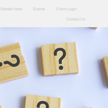
 Started Here
Events
Client Login 
Contact Us