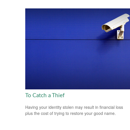
To Catch a Thief
Having your identity stolen may result in financial loss
plus the cost of trying to restore your good name.