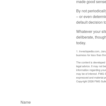
made good sense 
By not periodical
– or even determin
default decision 
Whatever your situ
deliberate, though
today.
1. Investopedia.com, Janu
business for less than th
The content is developed f
legal advice. It may not b
information regarding your
may be of interest. FMG Su
expressed and material pro
Copyright
2026 FMG Suit
Name