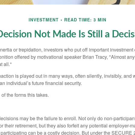
INVESTMENT
READ TIME: 3 MIN
ecision Not Made Is Still a Deci
ertia or trepidation, investors who put off important investment
nition offered by motivational speaker Brian Tracy, "Almost any 
 all."
action is played out in many ways, often silently, invisibly, and w
 individual’s future financial security.
of the forms this takes.
ecisions may be the failure to enroll. Not only do non-participan
r their retirement, but they also forfeit any potential employer-
t participating can be a costly decision. But under the SECURE 