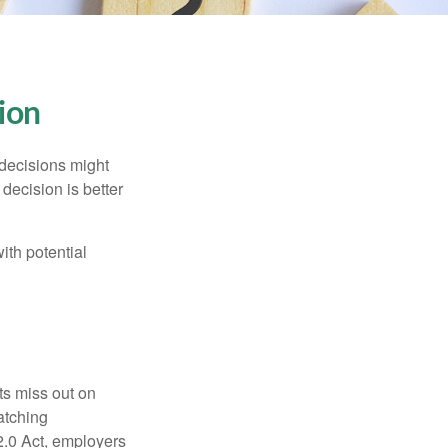
sion
 decisions might
decision is better
ith potential
ts miss out on
matching
2.0 Act, employers