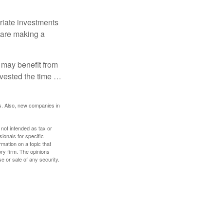
riate investments
e are making a
 may benefit from
invested the time …
s. Also, new companies in
 not intended as tax or
sionals for specific
mation on a topic that
ory firm. The opinions
e or sale of any security.