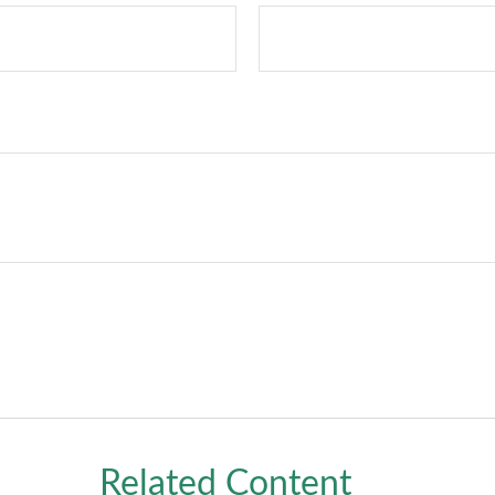
Related Content