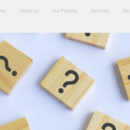
me
About Us
Our Process
Services
Get