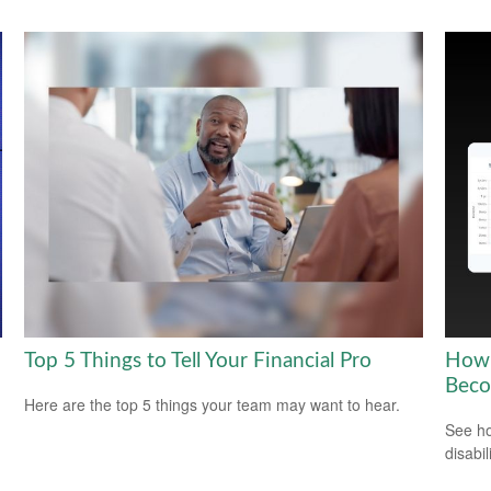
Top 5 Things to Tell Your Financial Pro
How 
Beco
Here are the top 5 things your team may want to hear.
See ho
disabi