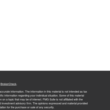
s
BrokerCheck
.
curate information. The information in this material is not intended as tax
ific information regarding your individual situation. Some of this material
 a topic that may be of interest. FMG Suite is not affiliated with the
ed investment advisory firm. The opinions expressed and material provided
tation for the purchase or sale of any security.