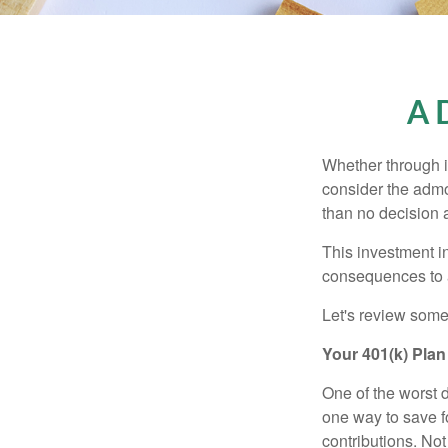
A D
Whether through in
consider the admo
than no decision at
This investment in
consequences to an
Let's review some 
Your 401(k) Plan
One of the worst d
one way to save fo
contributions. No