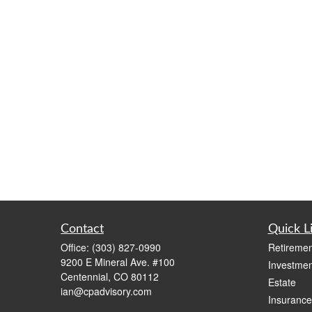
Contact
Quick L
Office:
(303) 827-0990
Retiremen
9200 E Mineral Ave. #100
Investmen
Centennial,
CO
80112
Estate
ian@cpadvisory.com
Insurance