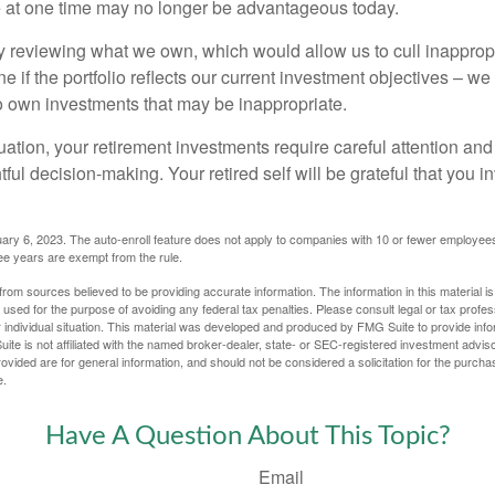
at one time may no longer be advantageous today.
ly reviewing what we own, which would allow us to cull inapprop
e if the portfolio reflects our current investment objectives – w
to own investments that may be inappropriate.
ation, your retirement investments require careful attention and
tful decision-making. Your retired self will be grateful that you 
ary 6, 2023. The auto-enroll feature does not apply to companies with 10 or fewer employee
ree years are exempt from the rule.
rom sources believed to be providing accurate information. The information in this material is
e used for the purpose of avoiding any federal tax penalties. Please consult legal or tax profes
 individual situation. This material was developed and produced by FMG Suite to provide infor
ite is not affiliated with the named broker-dealer, state- or SEC-registered investment advis
vided are for general information, and should not be considered a solicitation for the purchas
e.
Have A Question About This Topic?
Email