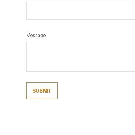
Message