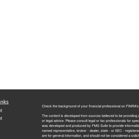
inks
Check the background of your financial professional on FINRA'
t
The content is developed from sources believed to be providing ac
t
or legal advice. Please consult legal or tax professionals for spec
was developed and produced by FMG Suite to provide information on
named representative, broker - dealer, state - or SEC - register
are for general information, and should not be considered a solici