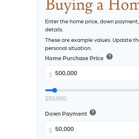
Buying a Ho
Enter the home price, down payment
details.
These are example values. Update the
personal situation.
help
Home Purchase Price
$
$50,000
help
Down Payment
$