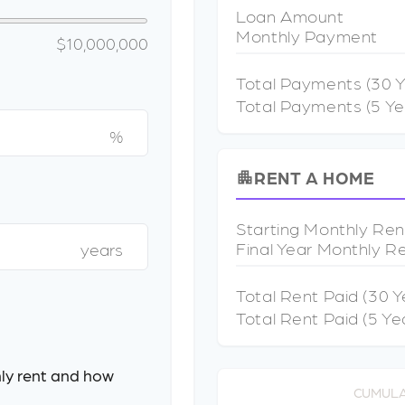
Loan Amount
Monthly Payment
$10,000,000
Total Payments (
30
Y
Total Payments (5 Ye
%
RENT A HOME
apartment
Starting Monthly Ren
Final Year Monthly R
years
Total Rent Paid (
30
Y
Total Rent Paid (5 Ye
ly rent and how
CUMULA