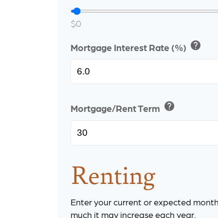
$0
help
Mortgage Interest Rate (%)
help
Mortgage/Rent Term
Renting
Enter your current or expected month
much it may increase each year.