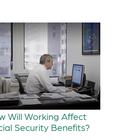
 Will Working Affect
ial Security Benefits?