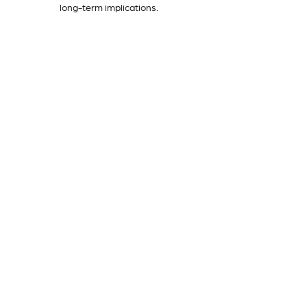
long-term implications.