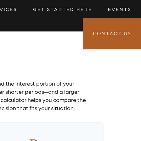
VICES
GET STARTED HERE
EVENTS
CONTACT US
CLIENT LOGIN 
ator
d the interest portion of your
r shorter periods—and a larger
 calculator helps you compare the
sion that fits your situation.