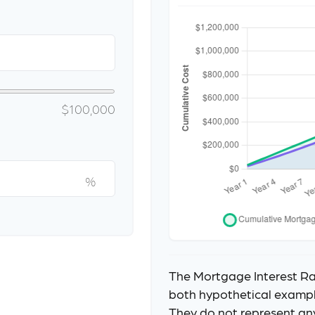
$100,000
%
The Mortgage Interest Ra
both hypothetical example
They do not represent an