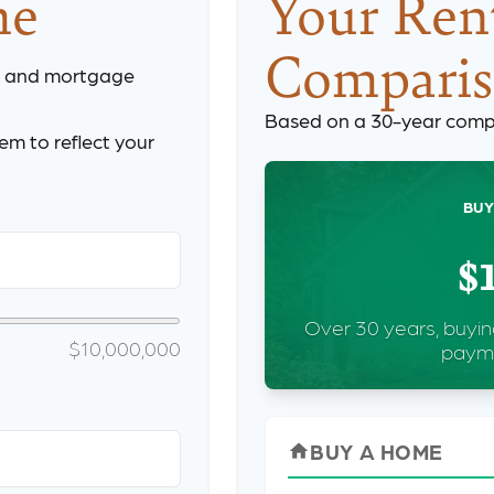
me
Your Rent
Compari
, and mortgage
Based on a
30
-year comp
m to reflect your
BUY
$
Over 30 years, buyin
$10,000,000
payme
BUY A HOME
home