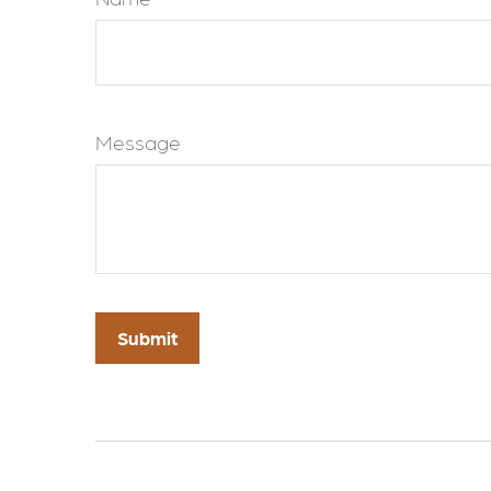
Message