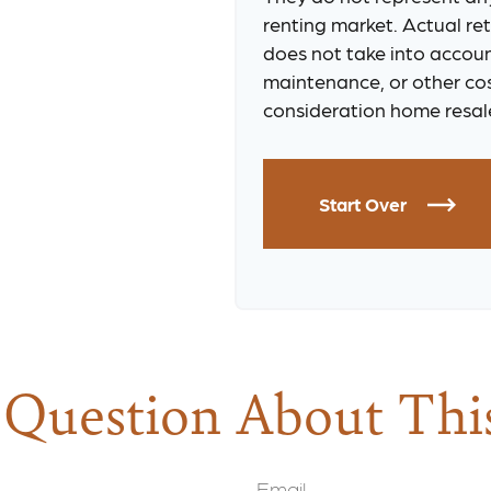
renting market. Actual retu
does not take into accoun
maintenance, or other cos
consideration home resale
Start Over
Question About Thi
Email