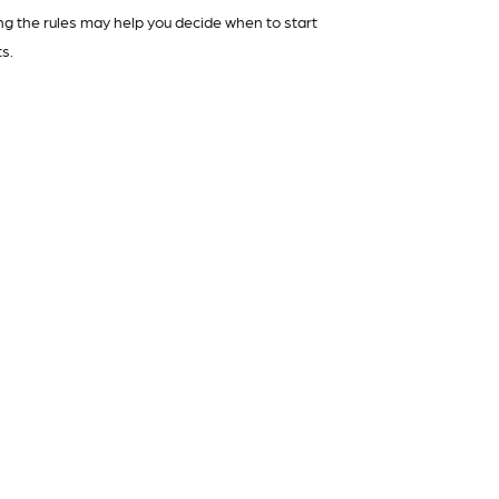
g the rules may help you decide when to start
s.