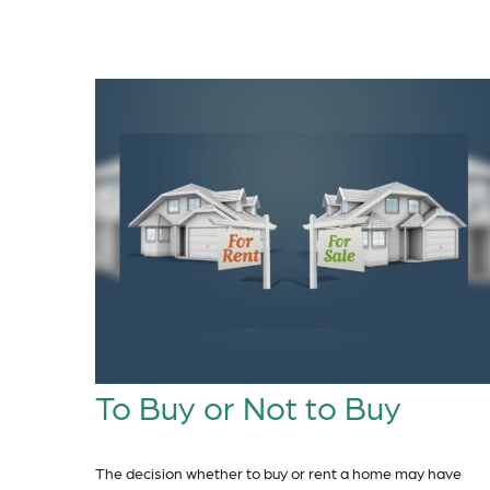
To Buy or Not to Buy
The decision whether to buy or rent a home may have