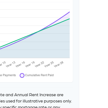
te and Annual Rent Increase are
s used for illustrative purposes only.
y specific mortgage rate or any