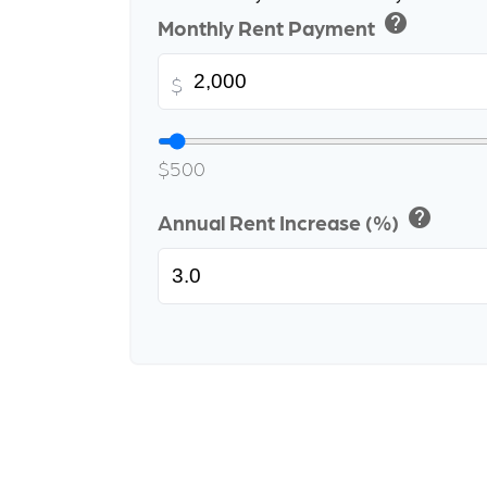
help
Monthly Rent Payment
$
$500
help
Annual Rent Increase (%)