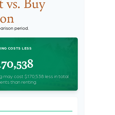
 vs. Buy
son
arison period.
ING COSTS LESS
170,538
g may cost $170,538 less in total
nts than renting.