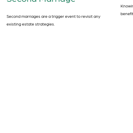
Knowin
benefit
Second marriages are a trigger event to revisit any
existing estate strategies.