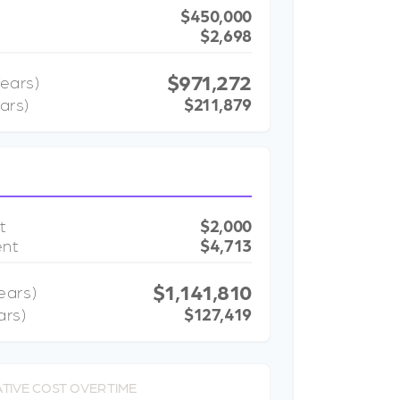
$450,000
$2,698
$971,272
ears)
ars)
$211,879
t
$2,000
ent
$4,713
$1,141,810
ears)
ars)
$127,419
TIVE COST OVER TIME