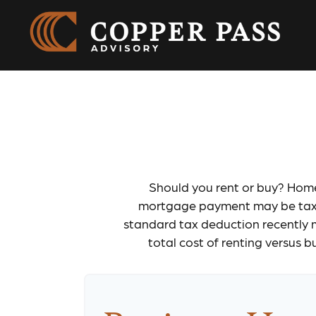
Ren
Should you rent or buy? Home 
mortgage payment may be tax d
standard tax deduction recently 
total cost of renting versus 