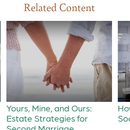
Related Content
Yours, Mine, and Ours:
How
Estate Strategies for
Soc
Second Marriage