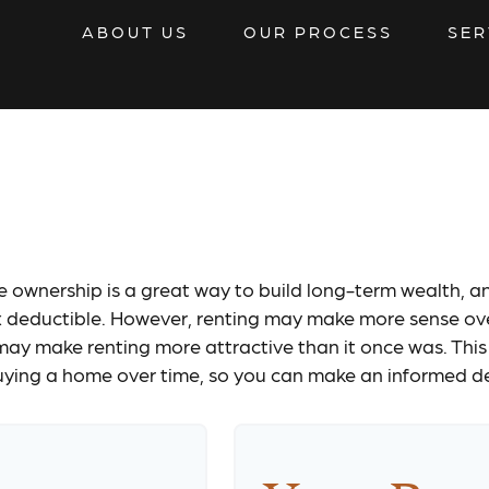
ABOUT US
OUR PROCESS
SER
t vs Buy Calcul
ownership is a great way to build long-term wealth, an
eductible. However, renting may make more sense ove
may make renting more attractive than it once was. This
buying a home over time, so you can make an informed deci