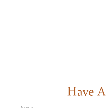
Have A 
Name