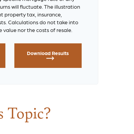
rns will fluctuate. The illustration
t property tax, insurance,
ts. Calculations do not take into
 value nor the costs of resale.
Download Results
s Topic?