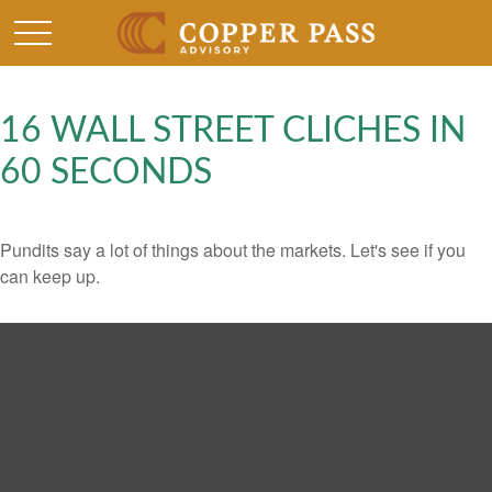
16 WALL STREET CLICHES IN
60 SECONDS
Pundits say a lot of things about the markets. Let's see if you
can keep up.