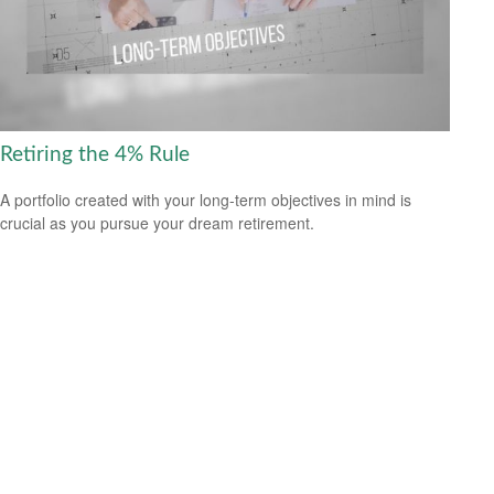
Retiring the 4% Rule
A portfolio created with your long-term objectives in mind is
crucial as you pursue your dream retirement.