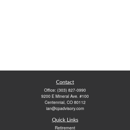
Contact
Office:
(303) 827-0990
9200 E Mineral Ave. #100
Centennial,
CO
80112
ian@cpadvisory.com
Quick Links
Retirement