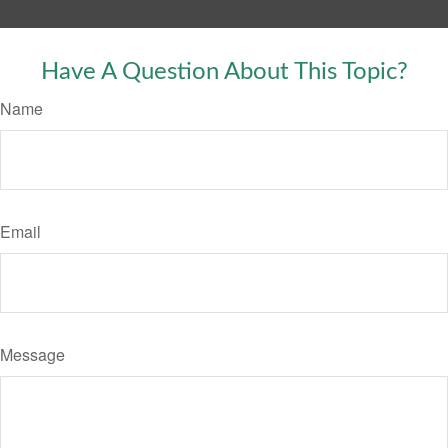
Have A Question About This Topic?
Name
Email
Message