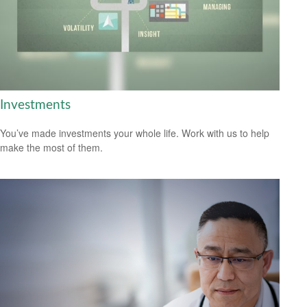
Investments
You’ve made investments your whole life. Work with us to help
make the most of them.