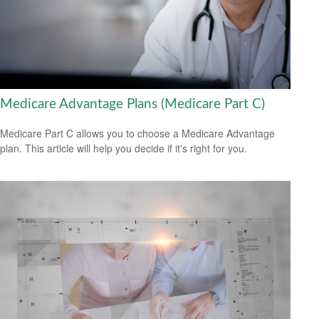
Medicare Advantage Plans (Medicare Part C)
Medicare Part C allows you to choose a Medicare Advantage
plan. This article will help you decide if it's right for you.