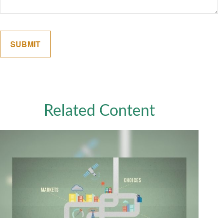
Related Content