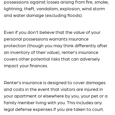
possessions against losses arising from fire, smoke,
lightning, theft, vandalism, explosion, wind storm
and water damage (excluding floods).
Even if you don’t believe that the value of your
personal possessions warrants insurance
protection (though you may think differently after
an inventory of their value), renter’s insurance
covers other potential risks that can adversely
impact your finances.
Renter’s insurance is designed to cover damages
and costs in the event that visitors are injured in
your apartment or elsewhere by you, your pet or a
family member living with you. This includes any
legal defense expenses if you are taken to court.