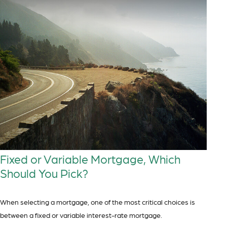
Fixed or Variable Mortgage, Which
Should You Pick?
When selecting a mortgage, one of the most critical choices is
between a fixed or variable interest-rate mortgage.