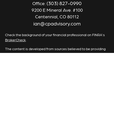
(303) 827-0990
Office:
9200 E Mineral Ave. #100
Centennial,
CO
80112
ian@cpadvisory.com
Check the background of your financial professional on FINRA's
BrokerCheck
.
The content is developed from sources believed to be providing
accurate information. The information in this material is not
intended as tax or legal advice. Please consult legal or tax
professionals for specific information regarding your individual
situation. Some of this material was developed and produced by
FMG Suite to provide information on a topic that may be of
interest. FMG Suite is not affiliated with the named
representative, broker - dealer, state - or SEC - registered
investment advisory firm. The opinions expressed and material
provided are for general information, and should not be
considered a solicitation for the purchase or sale of any security.
We take protecting your data and privacy very seriously. As of
January 1, 2020 the
California Consumer Privacy Act (CCPA)