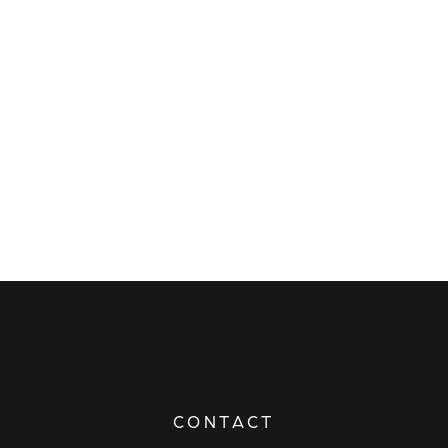
CONTACT