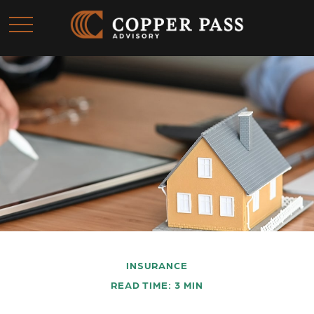
INSURANCE
READ TIME: 3 MIN