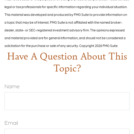
legal or tax professionals for specific information regarding your individual situation.
This material was developed and produced by FMG Suite to provide information on
a topic that may be of interest. FMG Suite is not affiliated with the named broker-
dealer, state- or SEC-registered investment advisory firm. The opinions expressed
and material provided are for general information, and should not be considered a
solicitation for the purchase or sale of any security. Copyright
2026 FMG Suite.
Have A Question About This
Topic?
Name
Email