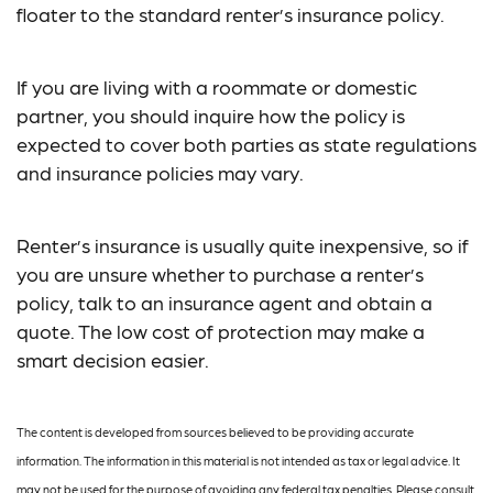
floater to the standard renter’s insurance policy.
If you are living with a roommate or domestic
partner, you should inquire how the policy is
expected to cover both parties as state regulations
and insurance policies may vary.
Renter’s insurance is usually quite inexpensive, so if
you are unsure whether to purchase a renter’s
policy, talk to an insurance agent and obtain a
quote. The low cost of protection may make a
smart decision easier.
The content is developed from sources believed to be providing accurate
information. The information in this material is not intended as tax or legal advice. It
may not be used for the purpose of avoiding any federal tax penalties. Please consult