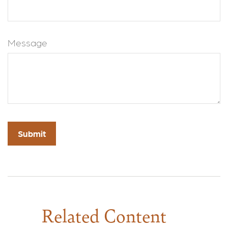
Message
Related Content