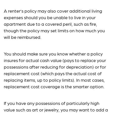
A renter’s policy may also cover additional living
expenses should you be unable to live in your
apartment due to a covered peril, such as fire,
though the policy may set limits on how much you
will be reimbursed.
You should make sure you know whether a policy
insures for actual cash value (pays to replace your
possessions after reducing for depreciation) or for
replacement cost (which pays the actual cost of
replacing items, up to policy limits). In most cases,
replacement cost coverage is the smarter option.
If you have any possessions of particularly high
value such as art or jewelry, you may want to add a