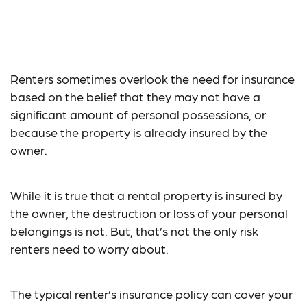
An Overview of
Renter’s Insurance
Renters sometimes overlook the need for insurance
based on the belief that they may not have a
significant amount of personal possessions, or
because the property is already insured by the
owner.
While it is true that a rental property is insured by
the owner, the destruction or loss of your personal
belongings is not. But, that’s not the only risk
renters need to worry about.
The typical renter’s insurance policy can cover your