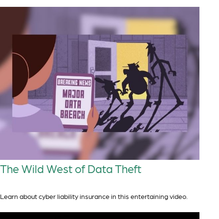
The Wild West of Data Theft
Learn about cyber liability insurance in this entertaining video.