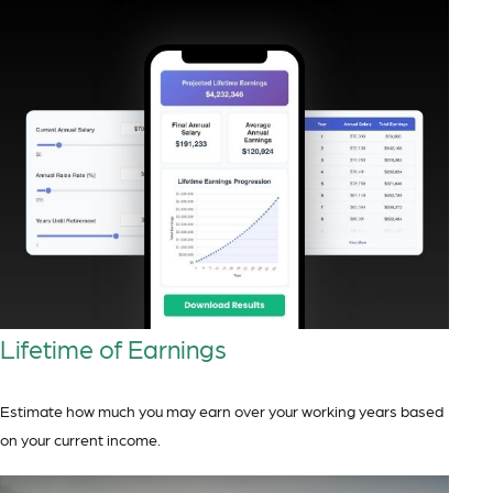
Lifetime of Earnings
Estimate how much you may earn over your working years based
on your current income.