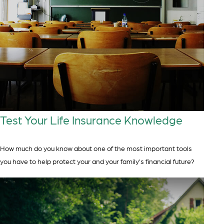
Test Your Life Insurance Knowledge
How much do you know about one of the most important tools
you have to help protect your and your family’s financial future?