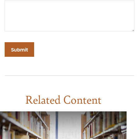
Related Content