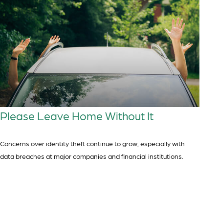
Please Leave Home Without It
Concerns over identity theft continue to grow, especially with
data breaches at major companies and financial institutions.