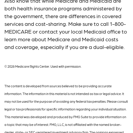
Also know that while Medicare and Medicaid are
both health insurance programs administered by
the government, there are differences in covered
services and cost-sharing. Make sure to call 1-800-
MEDICARE or contact your local Medicaid office to
learn more about Medicare and Medicaid costs
and coverage, especially if you are a dual-eligible.
©
2026 Medicare Rights Center. Used with permission.
The content is developed from sources believed to be providing accurate
information. The information in this material is not intended as tax or legal advice. It
may not be used for the purpose of avoiding any federal tax penalties. Please consult
legal or tax professionals for specific information regarding your individual situation.
This material was developed and produced by FMG Suite to provide information on
a topic that may be of interest. FMG, LLC, is not affiliated with the named broker-
dealer, state- or SEC-registered investment advisory firm. The opinions expressed