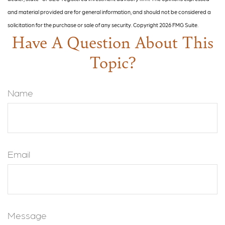
and material provided are for general information, and should not be considered a
solicitation for the purchase or sale of any security. Copyright
2026 FMG Suite.
Have A Question About This
Topic?
Name
Email
Message