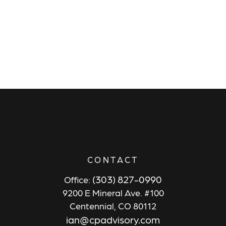
CONTACT
(303) 827-0990
Office:
9200 E Mineral Ave. #100
Centennial,
CO
80112
ian@cpadvisory.com