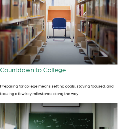
Countdown to College
Preparing for college means setting goals, staying focused, and
tackling a few key milestones along the way.