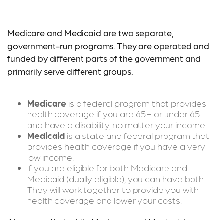
Medicare vs. Medicaid
Medicare and Medicaid are two separate,
government-run programs. They are operated and
funded by different parts of the government and
primarily serve different groups.
Medicare
is a federal program that provides
health coverage if you are 65+ or under 65
and have a disability, no matter your income.
Medicaid
is a state and federal program that
provides health coverage if you have a very
low income.
If you are eligible for both Medicare and
Medicaid (dually eligible), you can have both.
They will work together to provide you with
health coverage and lower your costs.