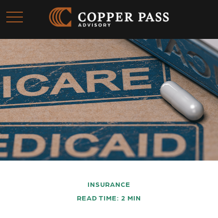
INSURANCE
READ TIME: 2 MIN