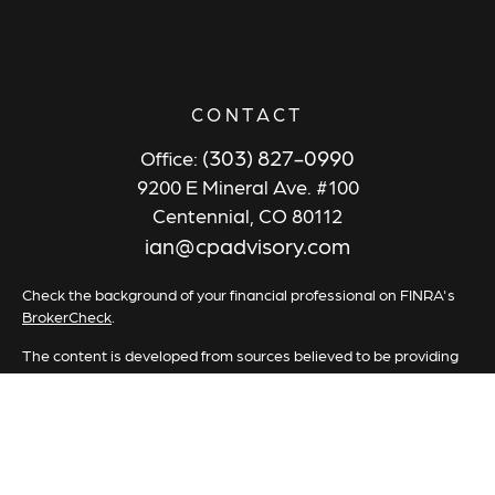
CONTACT
(303) 827-0990
Office:
9200 E Mineral Ave. #100
Centennial,
CO
80112
ian@cpadvisory.com
Check the background of your financial professional on FINRA's
BrokerCheck
.
The content is developed from sources believed to be providing
accurate information. The information in this material is not
intended as tax or legal advice. Please consult legal or tax
professionals for specific information regarding your individual
situation. Some of this material was developed and produced by
FMG Suite to provide information on a topic that may be of
interest. FMG Suite is not affiliated with the named