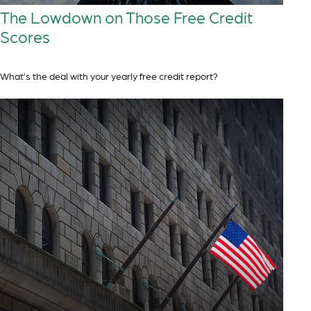
The Lowdown on Those Free Credit
Scores
What’s the deal with your yearly free credit report?