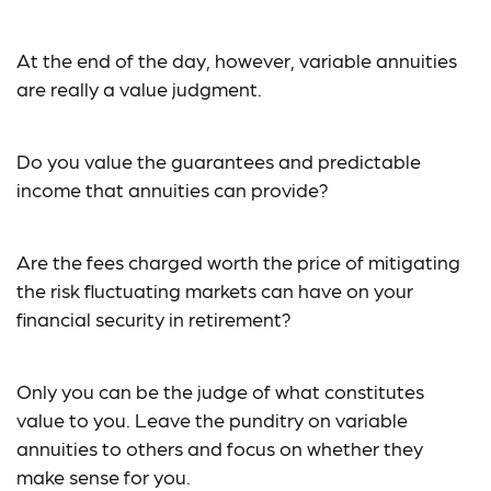
At the end of the day, however, variable annuities
are really a value judgment.
Do you value the guarantees and predictable
income that annuities can provide?
Are the fees charged worth the price of mitigating
the risk fluctuating markets can have on your
financial security in retirement?
Only you can be the judge of what constitutes
value to you. Leave the punditry on variable
annuities to others and focus on whether they
make sense for you.