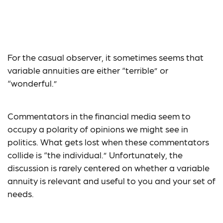
Is a Variable Annuity
Right for Me?
For the casual observer, it sometimes seems that
variable annuities are either “terrible” or
“wonderful.”
Commentators in the financial media seem to
occupy a polarity of opinions we might see in
politics. What gets lost when these commentators
collide is “the individual.” Unfortunately, the
discussion is rarely centered on whether a variable
annuity is relevant and useful to you and your set of
needs.