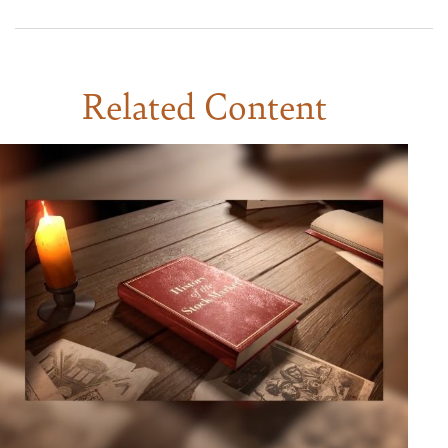
Related Content