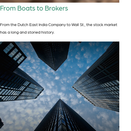
From Boats to Brokers
From the Dutch East India Company to Wall St., the stock market
has a long and storied history.