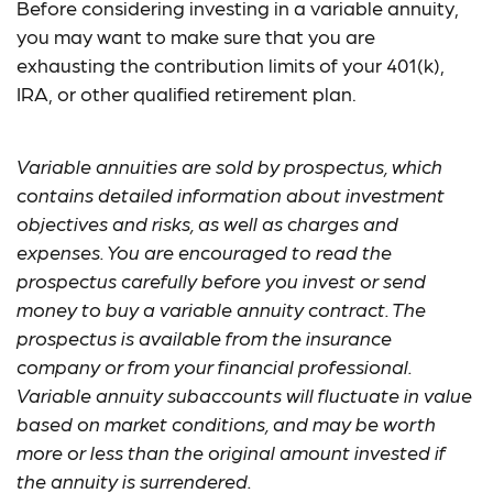
Before considering investing in a variable annuity,
you may want to make sure that you are
exhausting the contribution limits of your 401(k),
IRA, or other qualified retirement plan.
Variable annuities are sold by prospectus, which
contains detailed information about investment
objectives and risks, as well as charges and
expenses. You are encouraged to read the
prospectus carefully before you invest or send
money to buy a variable annuity contract. The
prospectus is available from the insurance
company or from your financial professional.
Variable annuity subaccounts will fluctuate in value
based on market conditions, and may be worth
more or less than the original amount invested if
the annuity is surrendered.