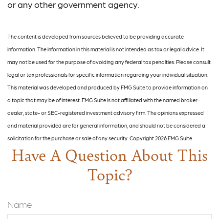
or any other government agency.
The content is developed from sources believed to be providing accurate
information. The information in this material is not intended as tax or legal advice. It
may not be used for the purpose of avoiding any federal tax penalties. Please consult
legal or tax professionals for specific information regarding your individual situation.
This material was developed and produced by FMG Suite to provide information on
a topic that may be of interest. FMG Suite is not affiliated with the named broker-
dealer, state- or SEC-registered investment advisory firm. The opinions expressed
and material provided are for general information, and should not be considered a
solicitation for the purchase or sale of any security. Copyright
2026 FMG Suite.
Have A Question About This
Topic?
Name