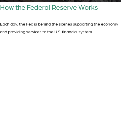
How the Federal Reserve Works
Each day, the Fed is behind the scenes supporting the economy
and providing services to the U.S. financial system.