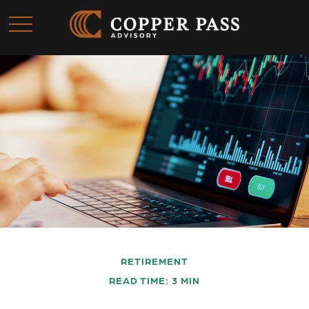
RETIREMENT
READ TIME: 3 MIN