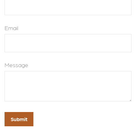
Email
Message