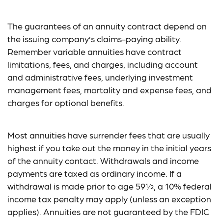
The guarantees of an annuity contract depend on
the issuing company’s claims-paying ability.
Remember variable annuities have contract
limitations, fees, and charges, including account
and administrative fees, underlying investment
management fees, mortality and expense fees, and
charges for optional benefits.
Most annuities have surrender fees that are usually
highest if you take out the money in the initial years
of the annuity contact. Withdrawals and income
payments are taxed as ordinary income. If a
withdrawal is made prior to age 59½, a 10% federal
income tax penalty may apply (unless an exception
applies). Annuities are not guaranteed by the FDIC