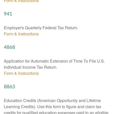
Form & Instructions
941
Employer's Quarterly Federal Tax Return.
Form & Instructions
4868
Application for Automatic Extension of Time To File U.S.
Individual Income Tax Return.
Form & Instructions
8863
Education Credits (American Opportunity and Lifetime
Learning Credits). Use this form to figure and claim tax
credits for qualified education expenses paid to an eligible