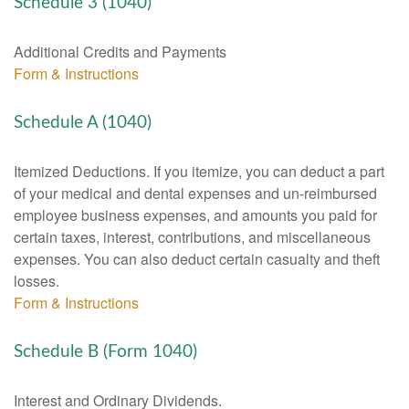
Schedule 3 (1040)
Additional Credits and Payments
Form & Instructions
Schedule A (1040)
Itemized Deductions. If you itemize, you can deduct a part
of your medical and dental expenses and un-reimbursed
employee business expenses, and amounts you paid for
certain taxes, interest, contributions, and miscellaneous
expenses. You can also deduct certain casualty and theft
losses.
Form & Instructions
Schedule B (Form 1040)
Interest and Ordinary Dividends.