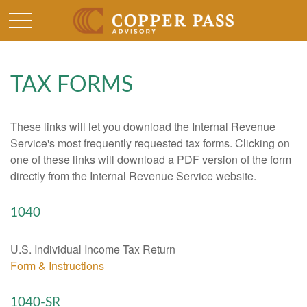
TAX FORMS
These links will let you download the Internal Revenue
Service's most frequently requested tax forms. Clicking on
one of these links will download a PDF version of the form
directly from the Internal Revenue Service website.
1040
U.S. Individual Income Tax Return
Form & Instructions
1040-SR