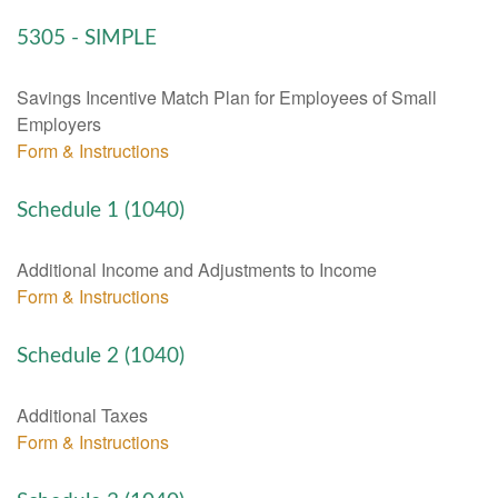
5305 - SIMPLE
Savings Incentive Match Plan for Employees of Small
Employers
Form & Instructions
Schedule 1 (1040)
Additional Income and Adjustments to Income
Form & Instructions
Schedule 2 (1040)
Additional Taxes
Form & Instructions