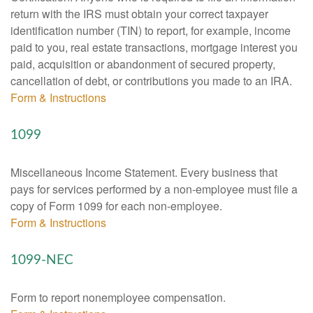
return with the IRS must obtain your correct taxpayer
identification number (TIN) to report, for example, income
paid to you, real estate transactions, mortgage interest you
paid, acquisition or abandonment of secured property,
cancellation of debt, or contributions you made to an IRA.
Form & Instructions
1099
Miscellaneous Income Statement. Every business that
pays for services performed by a non-employee must file a
copy of Form 1099 for each non-employee.
Form & Instructions
1099-NEC
Form to report nonemployee compensation.