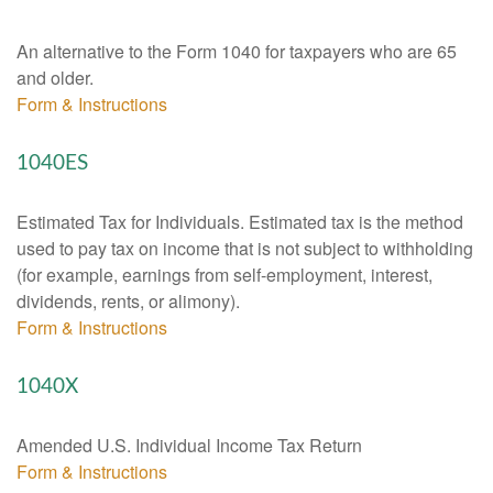
An alternative to the Form 1040 for taxpayers who are 65
and older.
Form & Instructions
1040ES
Estimated Tax for Individuals. Estimated tax is the method
used to pay tax on income that is not subject to withholding
(for example, earnings from self-employment, interest,
dividends, rents, or alimony).
Form & Instructions
1040X
Amended U.S. Individual Income Tax Return
Form & Instructions