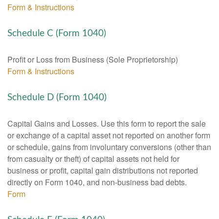
Form & Instructions
Schedule C (Form 1040)
Profit or Loss from Business (Sole Proprietorship)
Form & Instructions
Schedule D (Form 1040)
Capital Gains and Losses. Use this form to report the sale
or exchange of a capital asset not reported on another form
or schedule, gains from involuntary conversions (other than
from casualty or theft) of capital assets not held for
business or profit, capital gain distributions not reported
directly on Form 1040, and non-business bad debts.
Form