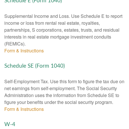
Schedule E (Form 1040)
Supplemental Income and Loss. Use Schedule E to report
income or loss from rental real estate, royalties,
partnerships, S corporations, estates, trusts, and residual
interests in real estate mortgage investment conduits
(REMICs).
Form & Instructions
Schedule SE (Form 1040)
Self-Employment Tax. Use this form to figure the tax due on
net earnings from self-employment. The Social Security
Administration uses the information from Schedule SE to
figure your benefits under the social security program.
Form & Instructions
W-4