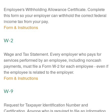
Employee's Withholding Allowance Certificate. Complete
this form so your employer can withhold the correct federal
income tax from your pay.
Form & Instructions
W-2
Wage and Tax Statement. Every employer who pays for
services performed by an employee, including noncash
payments, must file a Form W-2 for each employee - even if
the employee is related to the employer.
Form & Instructions
W-9
Request for Taxpayer Identification Number and
Certification. Anyone who is required to file an information