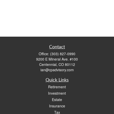
Contact
Office:
(303) 827-0990
9200 E Mineral Ave. #100
Centennial,
CO
80112
ian@cpadvisory.com
Quick Links
Retirement
Investment
Estate
Insurance
Tax