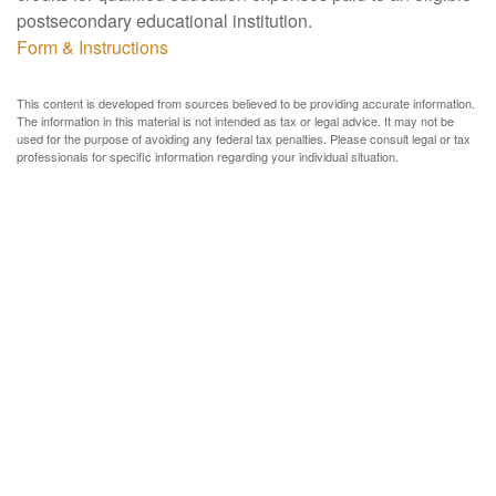
postsecondary educational institution.
Form & Instructions
This content is developed from sources believed to be providing accurate information.
The information in this material is not intended as tax or legal advice. It may not be
used for the purpose of avoiding any federal tax penalties. Please consult legal or tax
professionals for specific information regarding your individual situation.