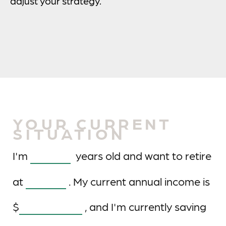
adjust your strategy.
YOUR CURRENT
SITUATION
I'm
years old and want to retire
at
. My current annual income is
$
, and I'm currently saving