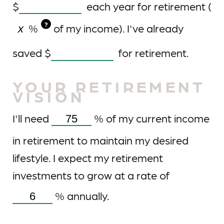
$
each year for retirement (
?
%
of my income). I've already
saved
$
for retirement.
YOUR RETIREMENT
VISION
I'll need
%
of my current income
in retirement to maintain my desired
lifestyle. I expect my retirement
investments to grow at a rate of
%
annually.