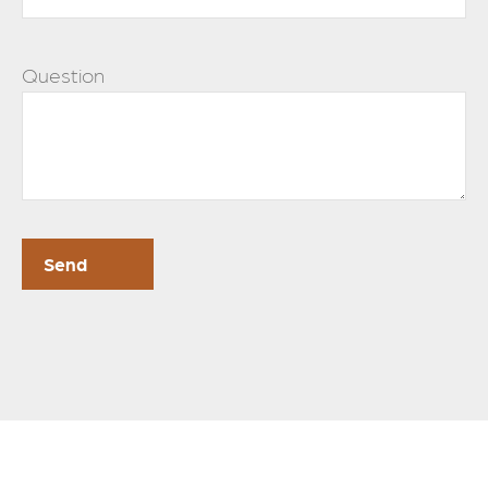
Question
Send