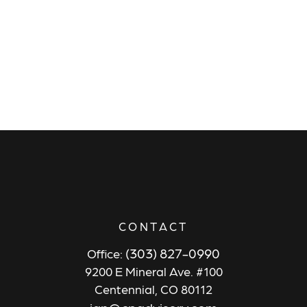
CONTACT
(303) 827-0990
Office:
9200 E Mineral Ave. #100
Centennial,
CO
80112