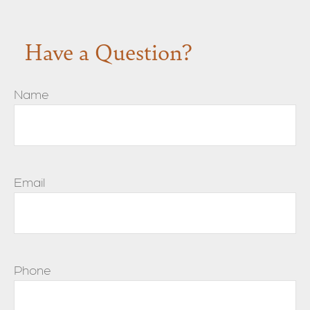
Have a Question?
Name
Email
Phone