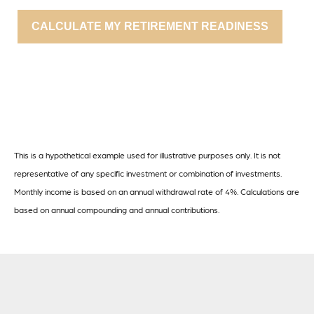
CALCULATE MY RETIREMENT READINESS
This is a hypothetical example used for illustrative purposes only. It is not
representative of any specific investment or combination of investments.
Monthly income is based on an annual withdrawal rate of 4%. Calculations are
based on annual compounding and annual contributions.