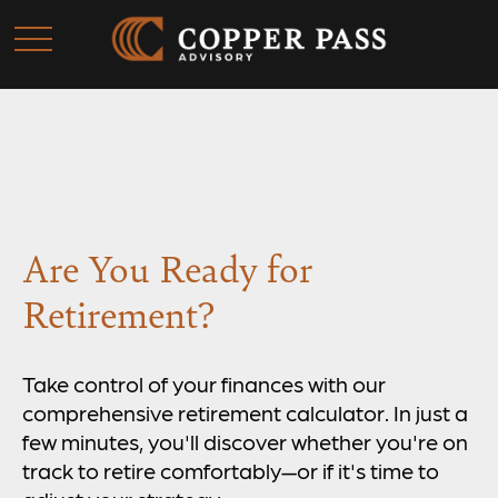
Are You Ready for
Retirement?
Take control of your finances with our
comprehensive retirement calculator. In just a
few minutes, you'll discover whether you're on
track to retire comfortably—or if it's time to