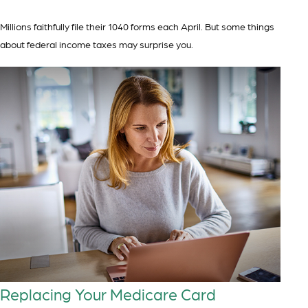
Millions faithfully file their 1040 forms each April. But some things
about federal income taxes may surprise you.
Replacing Your Medicare Card