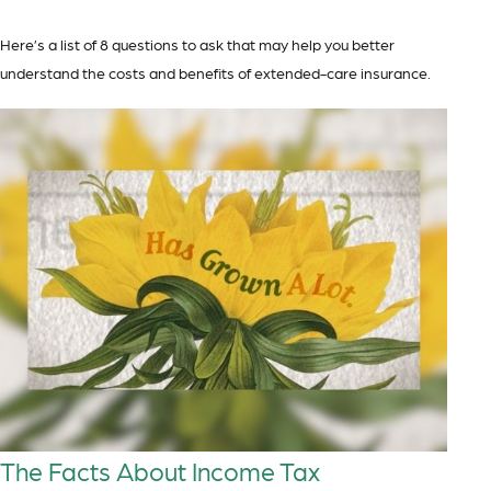
Here’s a list of 8 questions to ask that may help you better
understand the costs and benefits of extended-care insurance.
The Facts About Income Tax