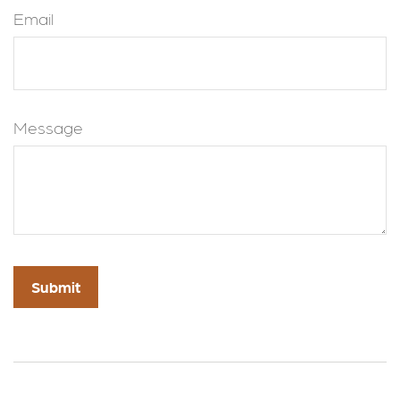
Email
Message