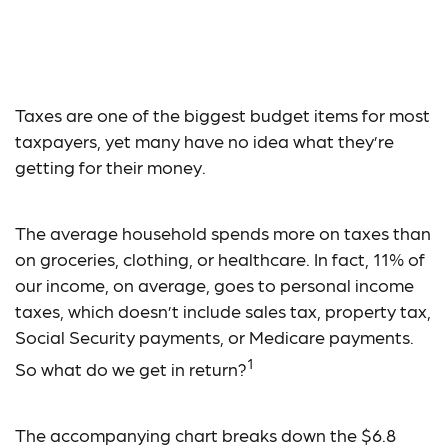
What Do Your Taxes
Pay For?
Taxes are one of the biggest budget items for most
taxpayers, yet many have no idea what they’re
getting for their money.
The average household spends more on taxes than
on groceries, clothing, or healthcare. In fact, 11% of
our income, on average, goes to personal income
taxes, which doesn’t include sales tax, property tax,
Social Security payments, or Medicare payments.
1
So what do we get in return?
The accompanying chart breaks down the $6.8