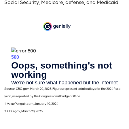
Social Security, Medicare, defense, and Medicaid.
Source: CBO.gov, March 20, 2025. Figures represent total outlays for the 2024 fiscal
year, as reported by the Congressional Budget Office.
1. ValuePenguin.com, January 10, 2024
2. CBO.gov, March 20, 2025