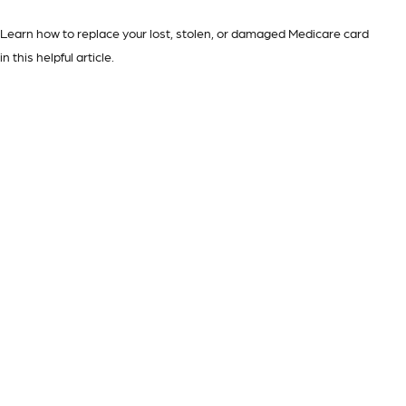
Learn how to replace your lost, stolen, or damaged Medicare card
in this helpful article.