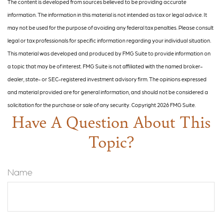
The content is developed from sources believed to be providing accurate
information. The information in this material is not intended as tax or legal advice. It
may not be used for the purpose of avoiding any federal tax penalties. Please consult
legal or tax professionals for specific information regarding your individual situation.
This material was developed and produced by FMG Suite to provide information on
a topic that may be of interest. FMG Suite is not affiliated with the named broker-
dealer, state- or SEC-registered investment advisory firm. The opinions expressed
and material provided are for general information, and should not be considered a
solicitation for the purchase or sale of any security. Copyright
2026 FMG Suite.
Have A Question About This
Topic?
Name