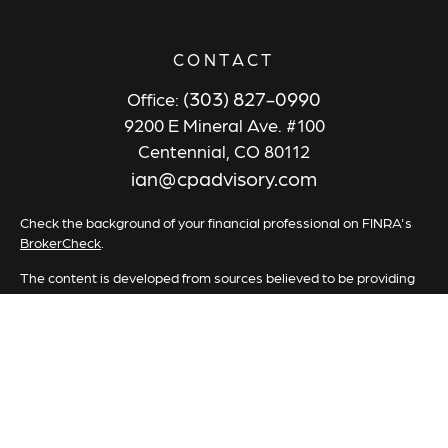
CONTACT
(303) 827-0990
Office:
9200 E Mineral Ave. #100
Centennial,
CO
80112
ian@cpadvisory.com
Check the background of your financial professional on FINRA's
BrokerCheck
.
The content is developed from sources believed to be providing
accurate information. The information in this material is not
intended as tax or legal advice. Please consult legal or tax
professionals for specific information regarding your individual
situation. Some of this material was developed and produced by
FMG Suite to provide information on a topic that may be of
interest. FMG Suite is not affiliated with the named
representative, broker - dealer, state - or SEC - registered
investment advisory firm. The opinions expressed and material