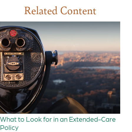
Related Content
What to Look for in an Extended-Care
Policy