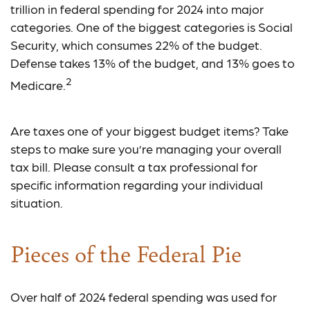
trillion in federal spending for 2024 into major
categories. One of the biggest categories is Social
Security, which consumes 22% of the budget.
Defense takes 13% of the budget, and 13% goes to
2
Medicare.
Are taxes one of your biggest budget items? Take
steps to make sure you’re managing your overall
tax bill. Please consult a tax professional for
specific information regarding your individual
situation.
Pieces of the Federal Pie
Over half of 2024 federal spending was used for