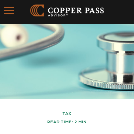
TAX
READ TIME: 2 MIN