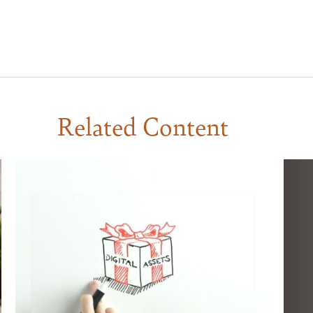
Related Content