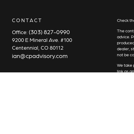
CONTACT
Check th
(303) 827-0990
The conte
Office:
advice. P
9200 E Mineral Ave. #100
produced 
Centennial,
CO
80112
dealer, s
ian@cpadvisory.com
not be co
We take p
link as a
Copyrigh
All inves
security 
Securiti
Advisory 
Services 
represen
in place.