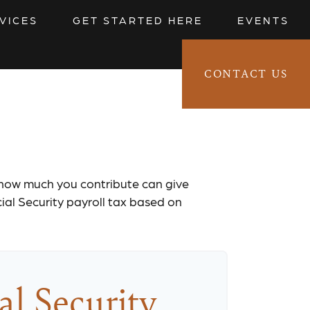
VICES
GET STARTED HERE
EVENTS
CONTACT US
CLIENT LOGIN 
timator
 how much you contribute can give
cial Security payroll tax based on
al Security