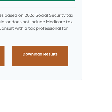
es based on 2026 Social Security tax
culator does not include Medicare tax
onsult with a tax professional for
Download Results