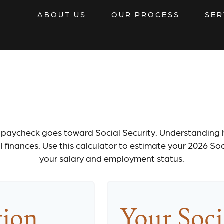
ABOUT US
OUR PROCESS
SER
 Security Tax Es
 paycheck goes toward Social Security. Understanding
l finances. Use this calculator to estimate your 2026 So
your salary and employment status.
tion
Your Soci