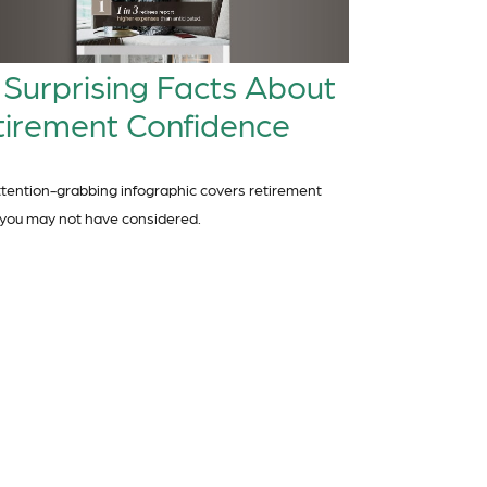
 Surprising Facts About
tirement Confidence
ttention-grabbing infographic covers retirement
 you may not have considered.