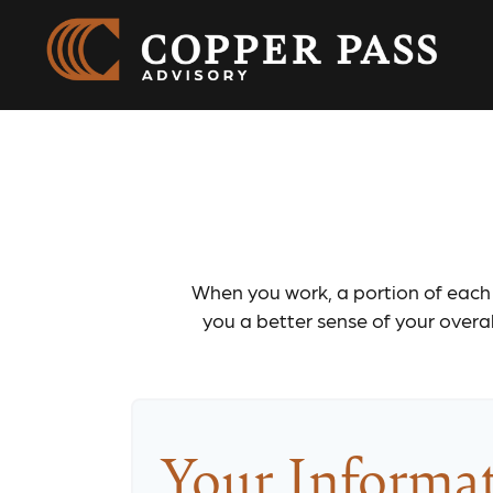
Social
When you work, a portion of each
you a better sense of your overal
Your Informa