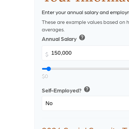
Enter your annual salary and employ
These are example values based on h
averages.
help
Annual Salary
$
$0
help
Self-Employed?