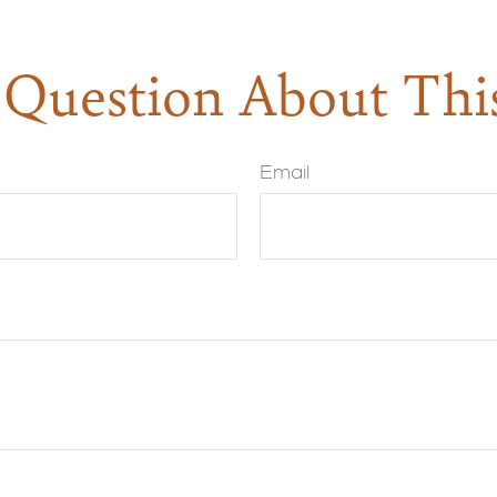
Question About Thi
Email