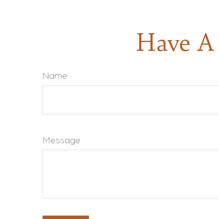
Have A 
Name
Message