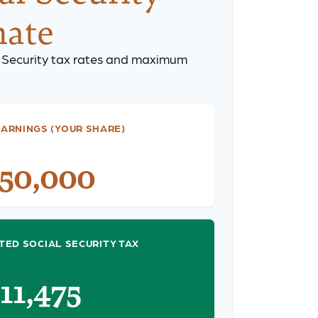
mate
 Security tax rates and maximum
ARNINGS (YOUR SHARE)
150,000
TED SOCIAL SECURITY TAX
$11,475