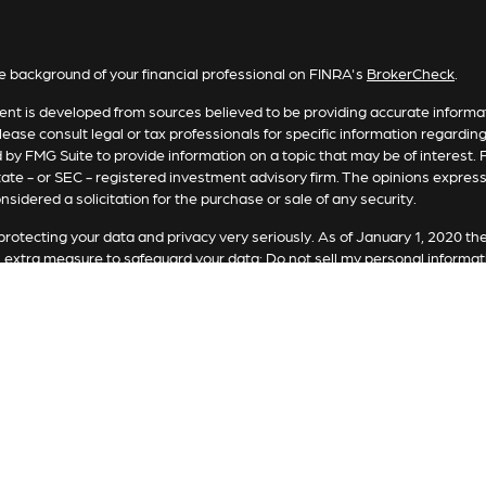
e background of your financial professional on FINRA's
BrokerCheck
.
nt is developed from sources believed to be providing accurate informatio
lease consult legal or tax professionals for specific information regardin
by FMG Suite to provide information on a topic that may be of interest. F
tate - or SEC - registered investment advisory firm. The opinions expres
nsidered a solicitation for the purchase or sale of any security.
rotecting your data and privacy very seriously. As of January 1, 2020 th
n extra measure to safeguard your data:
Do not sell my personal informat
t 2026 FMG Suite.
ting involves risk, including loss of principal. There is no guarantee the 
or strategy is no guarantee or indication of future results or performanc
es offered by Registered Representatives through Private Client Service
Representatives of RFG Advisory, LLC (“RFG Advisory” or “RFG”), a regi
and RFG Advisory are unaffiliated entities. Advisory services are only of
tatives are properly licensed or exempt from licensure. No advisory ser