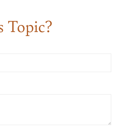
s Topic?