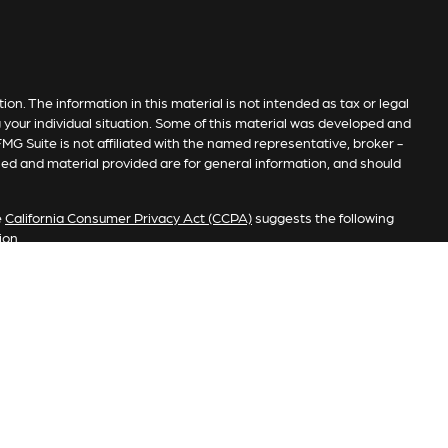
n. The information in this material is not intended as tax or legal
g your individual situation. Some of this material was developed and
MG Suite is not affiliated with the named representative, broker -
sed and material provided are for general information, and should
e
California Consumer Privacy Act (CCPA)
suggests the following
ion
.
investment process will lead to profits. Past performance of any
e. Market conditions change continuously.
s. Member
FINRA
/
SIPC
. Advisory services offered by Investment
stered investment advisor. Copper Pass Advisory, Private Client
fered to clients or prospective clients where RFG Advisory and its
vices may be rendered by RFG Advisory unless a client agreement is