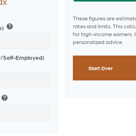
ax
These figures are estimat
help
rates and limits. This cal
e)
for high-income earners. C
personalized advice.
r/Self-Employed)
Start Over
help