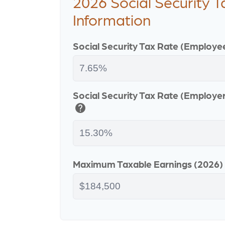
2026 Social Security T
Information
Social Security Tax Rate (Employe
Social Security Tax Rate (Employe
help
Maximum Taxable Earnings (2026)