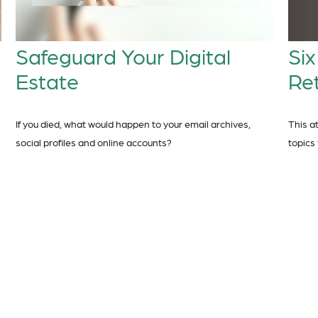
Six
Safeguard Your Digital
Re
Estate
This a
If you died, what would happen to your email archives,
topics
social profiles and online accounts?