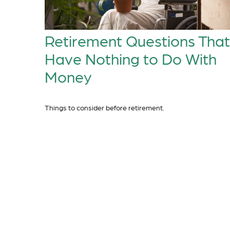
Retirement Questions That
Have Nothing to Do With
Money
Things to consider before retirement.