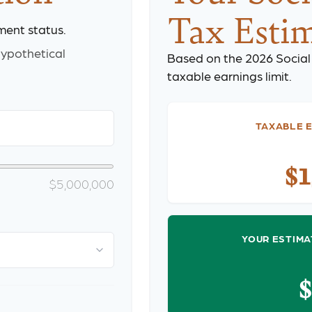
Tax Esti
ment status.
ypothetical
Based on the 2026 Social
taxable earnings limit.
TAXABLE E
$
$5,000,000
YOUR ESTIMA