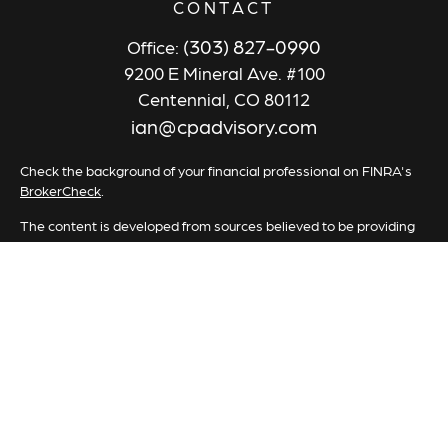
CONTACT
(303) 827-0990
Office:
9200 E Mineral Ave. #100
Centennial,
CO
80112
ian@cpadvisory.com
Check the background of your financial professional on FINRA's
BrokerCheck
.
The content is developed from sources believed to be providing
accurate information. The information in this material is not
intended as tax or legal advice. Please consult legal or tax
professionals for specific information regarding your individual
situation. Some of this material was developed and produced by
FMG Suite to provide information on a topic that may be of
interest. FMG Suite is not affiliated with the named
representative, broker - dealer, state - or SEC - registered
investment advisory firm. The opinions expressed and material
provided are for general information, and should not be
considered a solicitation for the purchase or sale of any security.