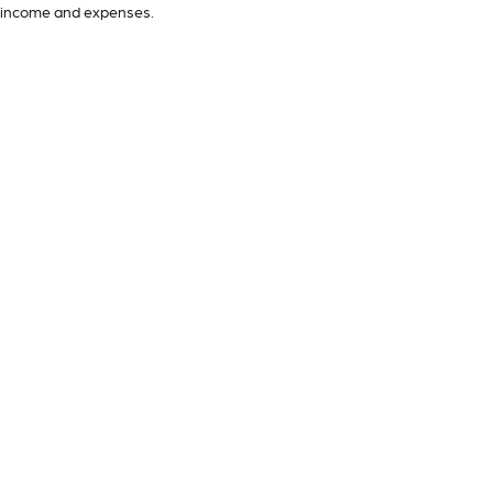
income and expenses.