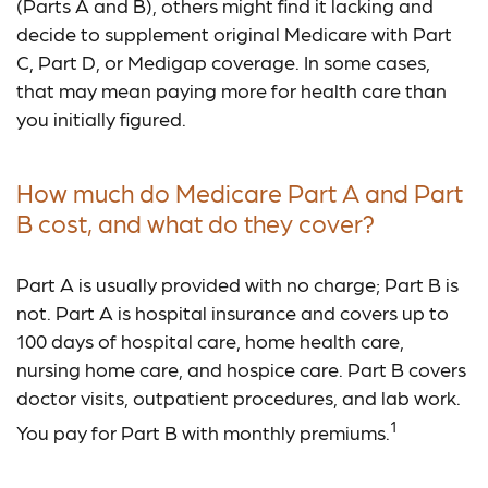
(Parts A and B), others might find it lacking and
decide to supplement original Medicare with Part
C, Part D, or Medigap coverage. In some cases,
that may mean paying more for health care than
you initially figured.
How much do Medicare Part A and Part
B cost, and what do they cover?
Part A is usually provided with no charge; Part B is
not. Part A is hospital insurance and covers up to
100 days of hospital care, home health care,
nursing home care, and hospice care. Part B covers
doctor visits, outpatient procedures, and lab work.
1
You pay for Part B with monthly premiums.