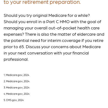
to your retirement preparation.
Should you try original Medicare for a while?
Should you enroll in a Part C HMO with the goal of
managing your overall out-of-pocket health care
expenses? There is also the matter of eldercare and
the potential need for interim coverage if you retire
prior to 65. Discuss your concerns about Medicare
in your next conversation with your financial
professional.
1. Medicare.gov, 2024
2. Medicare.gov, 2024
3. Medicare.gov, 2024
4. Medicare.gov, 2024
5. CMS.gov, 2024