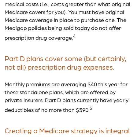
medical costs (i.e., costs greater than what original
Medicare covers for you). You must have original
Medicare coverage in place to purchase one. The
Medigap policies being sold today do not offer
4
prescription drug coverage.
Part D plans cover some (but certainly,
not all) prescription drug expenses.
Monthly premiums are averaging $40 this year for
these standalone plans, which are offered by
private insurers. Part D plans currently have yearly
5
deductibles of no more than $590.
Creating a Medicare strategy is integral