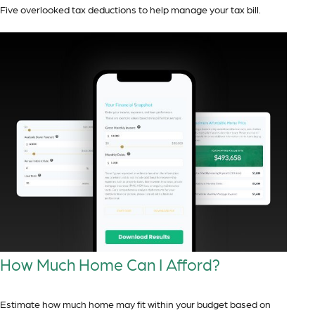
Five overlooked tax deductions to help manage your tax bill.
How Much Home Can I Afford?
Estimate how much home may fit within your budget based on