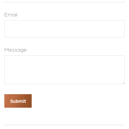
Email
Message