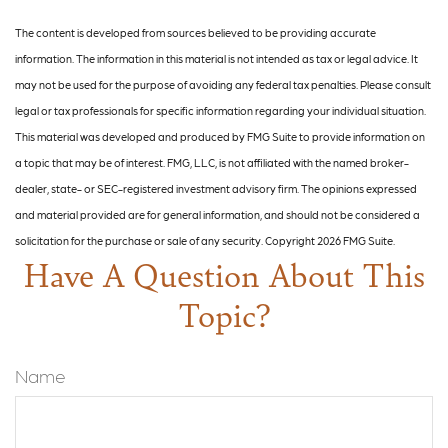
The content is developed from sources believed to be providing accurate
information. The information in this material is not intended as tax or legal advice. It
may not be used for the purpose of avoiding any federal tax penalties. Please consult
legal or tax professionals for specific information regarding your individual situation.
This material was developed and produced by FMG Suite to provide information on
a topic that may be of interest. FMG, LLC, is not affiliated with the named broker-
dealer, state- or SEC-registered investment advisory firm. The opinions expressed
and material provided are for general information, and should not be considered a
solicitation for the purchase or sale of any security. Copyright
2026 FMG Suite.
Have A Question About This
Topic?
Name