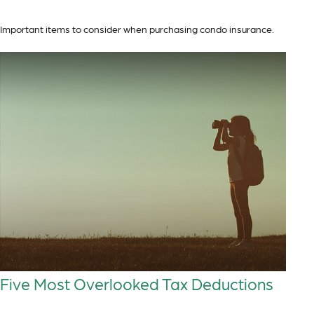
Important items to consider when purchasing condo insurance.
Five Most Overlooked Tax Deductions