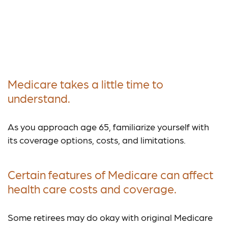
Why Medicare Should
Be Part of Your
Retirement Strategy
Medicare takes a little time to
understand.
As you approach age 65, familiarize yourself with
its coverage options, costs, and limitations.
Certain features of Medicare can affect
health care costs and coverage.
Some retirees may do okay with original Medicare