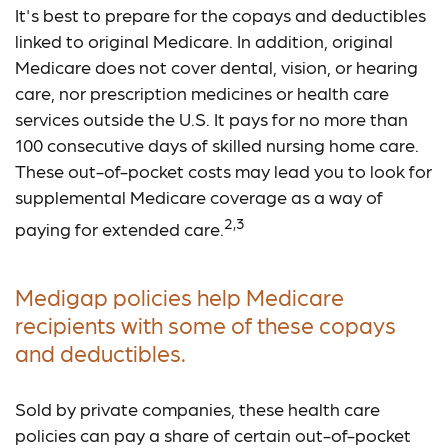
It's best to prepare for the copays and deductibles
linked to original Medicare. In addition, original
Medicare does not cover dental, vision, or hearing
care, nor prescription medicines or health care
services outside the U.S. It pays for no more than
100 consecutive days of skilled nursing home care.
These out-of-pocket costs may lead you to look for
supplemental Medicare coverage as a way of
2,3
paying for extended care.
Medigap policies help Medicare
recipients with some of these copays
and deductibles.
Sold by private companies, these health care
policies can pay a share of certain out-of-pocket