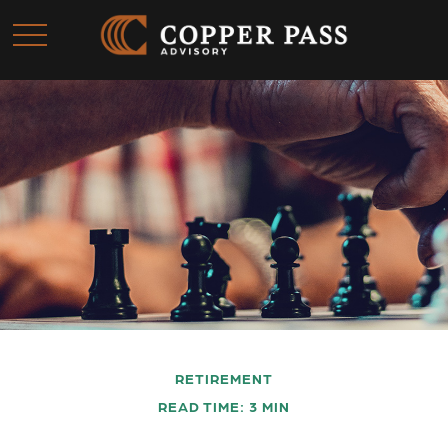
RETIREMENT
READ TIME: 3 MIN