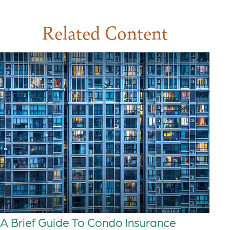
Related Content
A Brief Guide To Condo Insurance