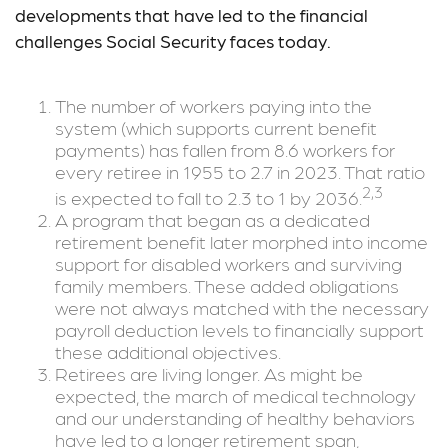
developments that have led to the financial
challenges Social Security faces today.
The number of workers paying into the
system (which supports current benefit
payments) has fallen from 8.6 workers for
every retiree in 1955 to 2.7 in 2023. That ratio
2,3
is expected to fall to 2.3 to 1 by 2036.
A program that began as a dedicated
retirement benefit later morphed into income
support for disabled workers and surviving
family members. These added obligations
were not always matched with the necessary
payroll deduction levels to financially support
these additional objectives.
Retirees are living longer. As might be
expected, the march of medical technology
and our understanding of healthy behaviors
have led to a longer retirement span,