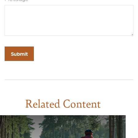
Related Content