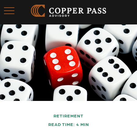
RETIREMENT
READ TIME: 4 MIN