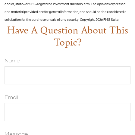
dealer, state- or SEC-registered investment advisory firm. The opinions expressed
and material provided are for general information, and should not be considered a
solicitation for the purchase or sale of any security. Copyright
2026 FMG Suite.
Have A Question About This
Topic?
Name
Email
Message