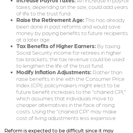
Increase Payroll Taxes:
An increase in payroll
taxes, depending on the size, could add years
of life to the trust fund.
Raise the Retirement Age:
This has already
been done in past reforms and would save
money by paying benefits to future recipients
at a later age.
Tax Benefits of Higher Earners:
By taxing
Social Security income for retirees in higher
tax brackets, the tax revenue could be used
to lengthen the life of the trust fund.
Modify Inflation Adjustments:
Rather than
raise benefits in line with the Consumer Price
Index (CPI), policymakers might elect to tie
future benefit increases to the "chained CPI,"
which assumes that individuals move to
cheaper alternatives in the face of rising
costs. Using the "chained CPI" may make
cost of living adjustments less expensive.
Reform is expected to be difficult since it may