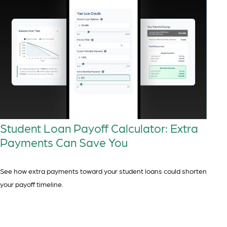
Student Loan Payoff Calculator: Extra
Payments Can Save You
See how extra payments toward your student loans could shorten
your payoff timeline.