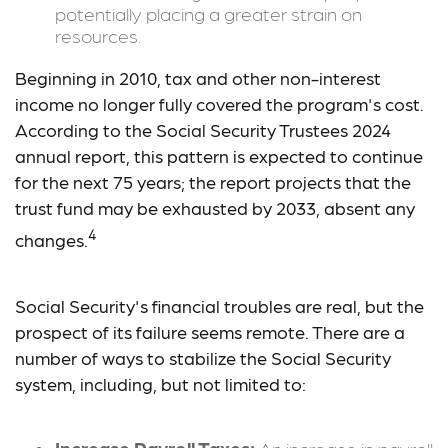
potentially placing a greater strain on
resources.
Beginning in 2010, tax and other non-interest
income no longer fully covered the program's cost.
According to the Social Security Trustees 2024
annual report, this pattern is expected to continue
for the next 75 years; the report projects that the
trust fund may be exhausted by 2033, absent any
4
changes.
Social Security's financial troubles are real, but the
prospect of its failure seems remote. There are a
number of ways to stabilize the Social Security
system, including, but not limited to: