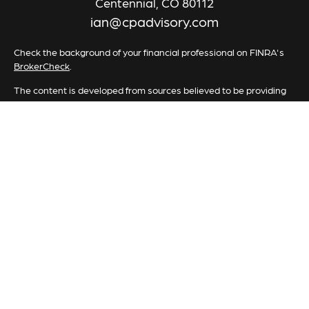
Centennial,
CO
80112
ian@cpadvisory.com
Check the background of your financial professional on FINRA's
BrokerCheck
.
The content is developed from sources believed to be providing
accurate information. The information in this material is not
intended as tax or legal advice. Please consult legal or tax
professionals for specific information regarding your individual
situation. Some of this material was developed and produced by
FMG Suite to provide information on a topic that may be of
interest. FMG Suite is not affiliated with the named
representative, broker - dealer, state - or SEC - registered
investment advisory firm. The opinions expressed and material
provided are for general information, and should not be
considered a solicitation for the purchase or sale of any security.
We take protecting your data and privacy very seriously. As of
January 1, 2020 the
California Consumer Privacy Act (CCPA)
suggests the following link as an extra measure to safeguard your
data:
Do not sell my personal information
.