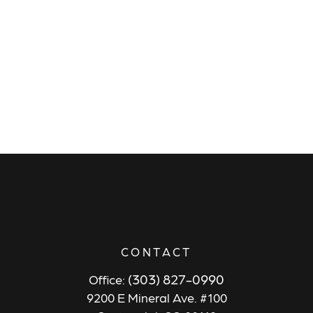
CONTACT
(303) 827-0990
Office:
9200 E Mineral Ave. #100