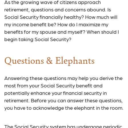
As the growing wave of citizens approach
retirement, questions and concerns abound. Is
Social Security financially healthy? How much will
my income benefit be? How do I maximize my
benefits for my spouse and myself? When should I
begin taking Social Security?
Questions & Elephants
Answering these questions may help you derive the
most from your Social Security benefit and
potentially enhance your financial security in
retirement. Before you can answer these questions,
you have to acknowledge the elephant in the room.
The Social Security system has undergone periodic