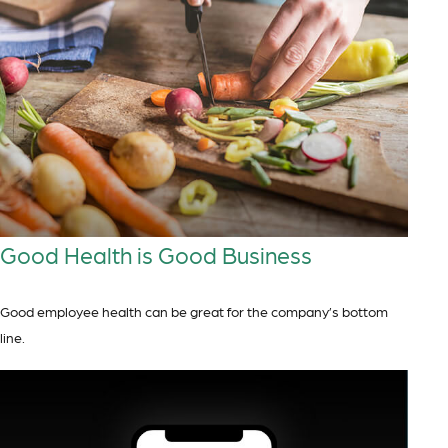
Good Health is Good Business
Good employee health can be great for the company’s bottom
line.