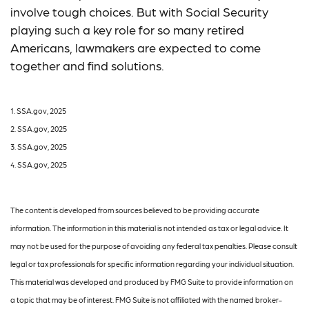
involve tough choices. But with Social Security
playing such a key role for so many retired
Americans, lawmakers are expected to come
together and find solutions.
1. SSA.gov, 2025
2. SSA.gov, 2025
3. SSA.gov, 2025
4. SSA.gov, 2025
The content is developed from sources believed to be providing accurate
information. The information in this material is not intended as tax or legal advice. It
may not be used for the purpose of avoiding any federal tax penalties. Please consult
legal or tax professionals for specific information regarding your individual situation.
This material was developed and produced by FMG Suite to provide information on
a topic that may be of interest. FMG Suite is not affiliated with the named broker-