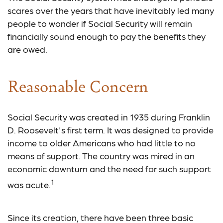
scares over the years that have inevitably led many
people to wonder if Social Security will remain
financially sound enough to pay the benefits they
are owed.
Reasonable Concern
Social Security was created in 1935 during Franklin
D. Roosevelt's first term. It was designed to provide
income to older Americans who had little to no
means of support. The country was mired in an
economic downturn and the need for such support
1
was acute.
Since its creation, there have been three basic