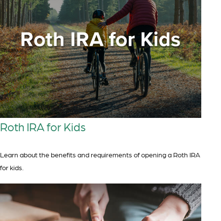
Roth IRA for Kids
Learn about the benefits and requirements of opening a Roth IRA
for kids.