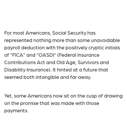
Social Security: The
Elephant in the Room
For most Americans, Social Security has
represented nothing more than some unavoidable
payroll deduction with the positively cryptic initials
of "FICA" and "OASDI" (Federal Insurance
Contributions Act and Old Age, Survivors and
Disability Insurance). It hinted at a future that
seemed both intangible and far away.
Yet, some Americans now sit on the cusp of drawing
on the promise that was made with those
payments.