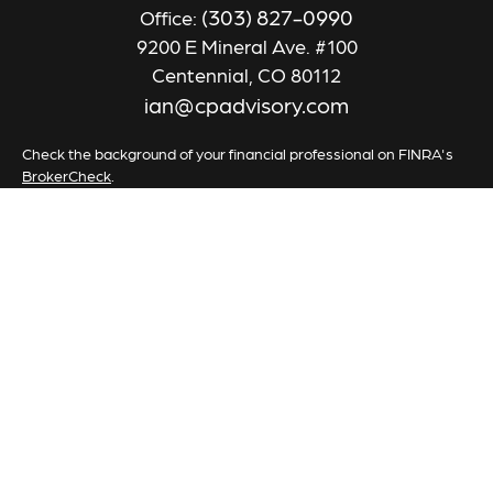
(303) 827-0990
Office:
9200 E Mineral Ave. #100
Centennial,
CO
80112
ian@cpadvisory.com
Check the background of your financial professional on FINRA's
BrokerCheck
.
The content is developed from sources believed to be providing
accurate information. The information in this material is not
intended as tax or legal advice. Please consult legal or tax
professionals for specific information regarding your individual
situation. Some of this material was developed and produced by
FMG Suite to provide information on a topic that may be of
interest. FMG Suite is not affiliated with the named
representative, broker - dealer, state - or SEC - registered
investment advisory firm. The opinions expressed and material
provided are for general information, and should not be
considered a solicitation for the purchase or sale of any security.
We take protecting your data and privacy very seriously. As of