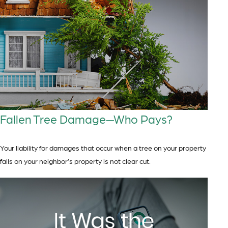
Fallen Tree Damage—Who Pays?
Your liability for damages that occur when a tree on your property
falls on your neighbor’s property is not clear cut.