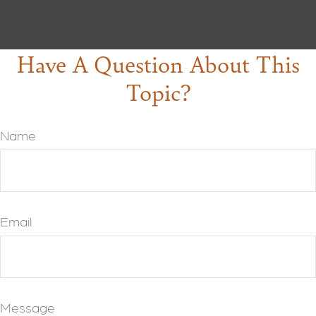
Have A Question About This
Topic?
Name
Email
Message