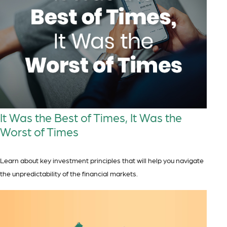
It Was the Best of Times, It Was the
Worst of Times
Learn about key investment principles that will help you navigate
the unpredictability of the financial markets.