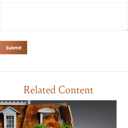
Related Content