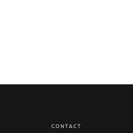
CONTACT