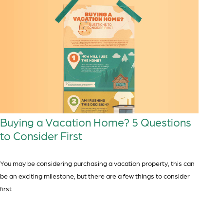
Buying a Vacation Home? 5 Questions
to Consider First
You may be considering purchasing a vacation property, this can
be an exciting milestone, but there are a few things to consider
first.