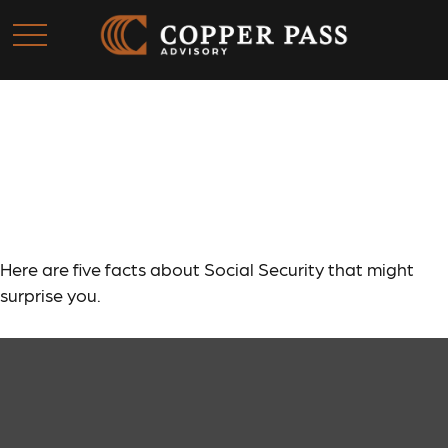
Social Security: By the
Numbers
Here are five facts about Social Security that might
surprise you.