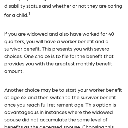
disability status and whether or not they are caring
1
for a child.
If you are widowed and also have worked for 40
quarters, you will have a worker benefit and a
survivor benefit. This presents you with several
choices. One choice is to file for the benefit that
provides you with the greatest monthly benefit
amount.
Another choice may be to start your worker benefit
at age 62 and then switch to the survivor benefit
once you reach full retirement age. This option is
advantageous in instances where the widowed
spouse did not accumulate the same level of
benefits as the deceased spouse. Choosing this