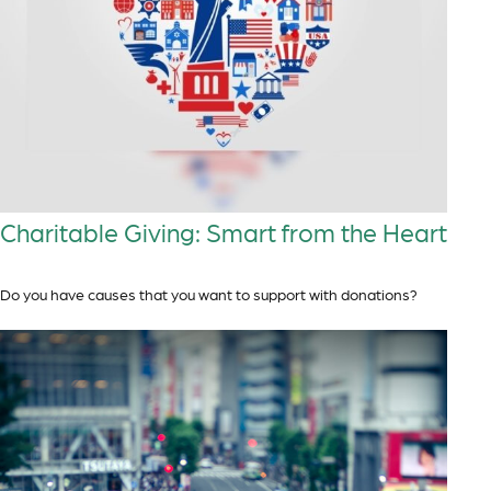
Charitable Giving: Smart from the Heart
Do you have causes that you want to support with donations?