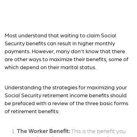
Social Security:
Maximizing Benefits
Most understand that waiting to claim Social
Security benefits can result in higher monthly
payments. However, many don't know that there
are other ways to maximize their benefits, some of
which depend on their marital status.
Understanding the strategies for maximizing your
Social Security retirement income benefits should
be prefaced with a review of the three basic forms
of retirement benefits:
The Worker Benefit:
This is the benefit you