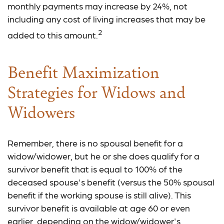
monthly payments may increase by 24%, not
including any cost of living increases that may be
2
added to this amount.
Benefit Maximization
Strategies for Widows and
Widowers
Remember, there is no spousal benefit for a
widow/widower, but he or she does qualify for a
survivor benefit that is equal to 100% of the
deceased spouse's benefit (versus the 50% spousal
benefit if the working spouse is still alive). This
survivor benefit is available at age 60 or even
earlier, depending on the widow/widower's