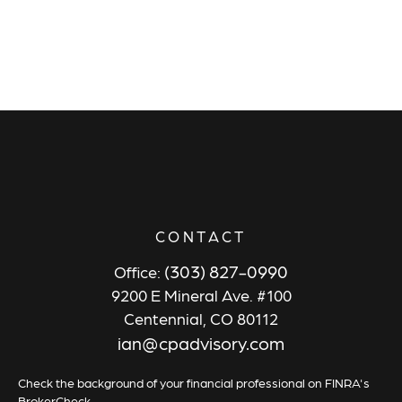
CONTACT
(303) 827-0990
Office:
9200 E Mineral Ave. #100
Centennial,
CO
80112
ian@cpadvisory.com
Check the background of your financial professional on FINRA's
BrokerCheck
.