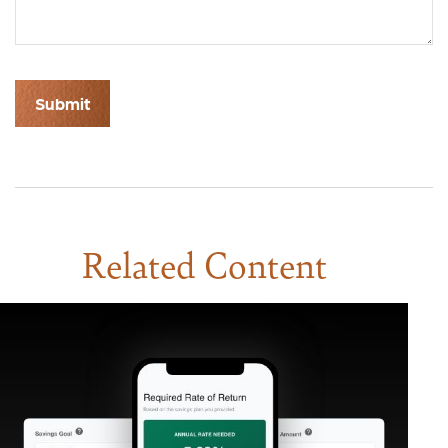
Related Content