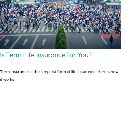
Is Term Life Insurance for You?
Term insurance is the simplest form of life insurance. Here's how
it works.