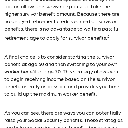
option allows the surviving spouse to take the
higher survivor benefit amount. Because there are
no delayed retirement credits earned on survivor
benefits, there is no advantage to waiting past full
3
retirement age to apply for survivor benefits.
A final choice is to consider starting the survivor
benefit at age 60 and then switching to your own
worker benefit at age 70. This strategy allows you
to begin receiving income based on the survivor
benefit as early as possible and provides you time
to build up the maximum worker benefit.
As you can see, there are ways you can potentially
raise your Social Security benefits. These strategies
can help you maximize your benefits beyond what