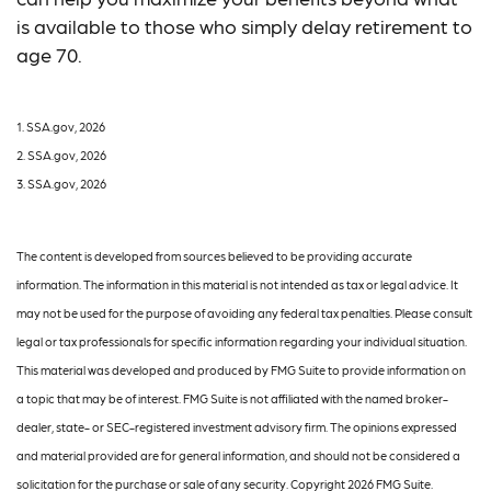
is available to those who simply delay retirement to
age 70.
1. SSA.gov, 2026
2. SSA.gov, 2026
3. SSA.gov, 2026
The content is developed from sources believed to be providing accurate
information. The information in this material is not intended as tax or legal advice. It
may not be used for the purpose of avoiding any federal tax penalties. Please consult
legal or tax professionals for specific information regarding your individual situation.
This material was developed and produced by FMG Suite to provide information on
a topic that may be of interest. FMG Suite is not affiliated with the named broker-
dealer, state- or SEC-registered investment advisory firm. The opinions expressed
and material provided are for general information, and should not be considered a
solicitation for the purchase or sale of any security. Copyright
2026 FMG Suite.