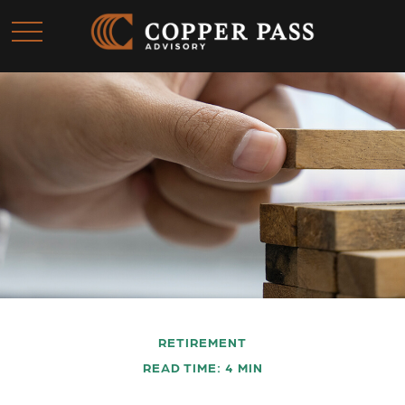
RETIREMENT
READ TIME: 4 MIN