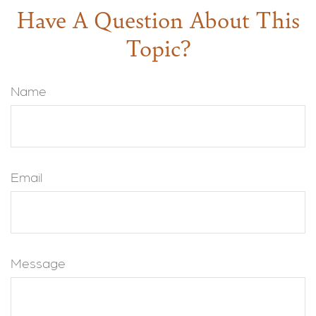
Have A Question About This
Topic?
Name
Email
Message