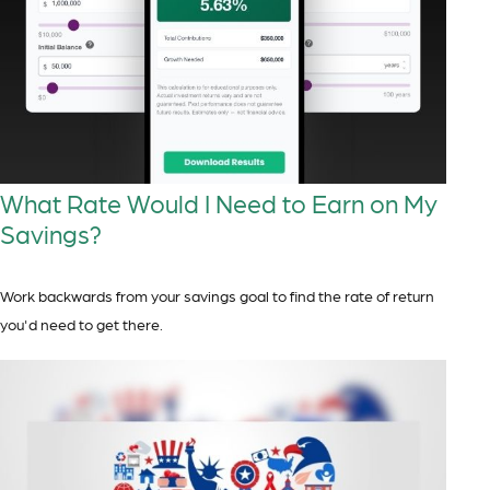
What Rate Would I Need to Earn on My
Savings?
Work backwards from your savings goal to find the rate of return
you'd need to get there.