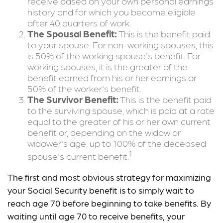
receive based on your own personal earnings
history and for which you become eligible
after 40 quarters of work.
The Spousal Benefit:
This is the benefit paid
to your spouse. For non-working spouses, this
is 50% of the working spouse's benefit. For
working spouses, it is the greater of the
benefit earned from his or her earnings or
50% of the worker's benefit.
The Survivor Benefit:
This is the benefit paid
to the surviving spouse, which is paid at a rate
equal to the greater of his or her own current
benefit or, depending on the widow or
widower's age, up to 100% of the deceased
1
spouse's current benefit.
The first and most obvious strategy for maximizing
your Social Security benefit is to simply wait to
reach age 70 before beginning to take benefits. By
waiting until age 70 to receive benefits, your