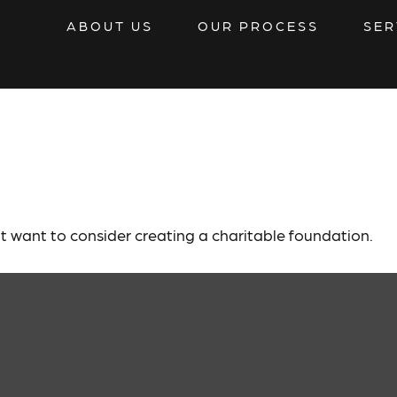
ABOUT US
OUR PROCESS
SER
 Lasting Legacy
 want to consider creating a charitable foundation.