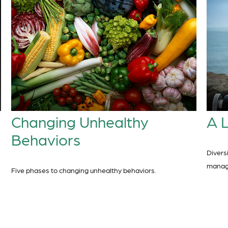
Changing Unhealthy
A L
Behaviors
Divers
manage 
Five phases to changing unhealthy behaviors.