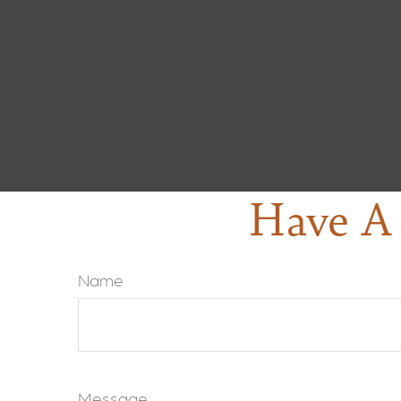
Have A 
Name
Message