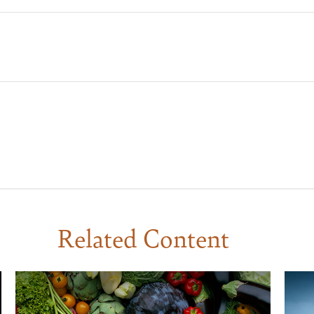
Related Content