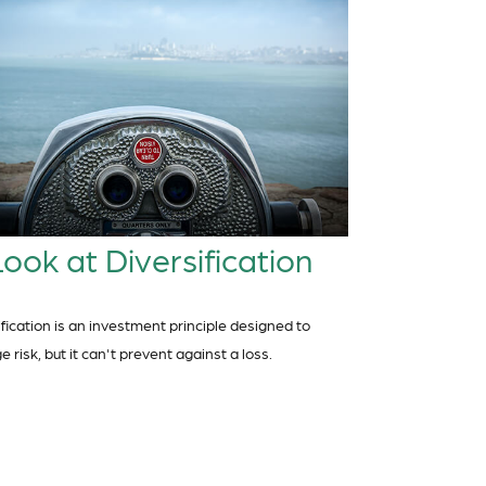
ook at Diversification
ification is an investment principle designed to
risk, but it can't prevent against a loss.