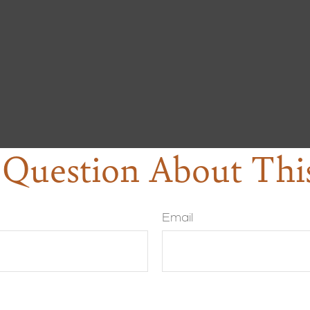
Question About Thi
Email