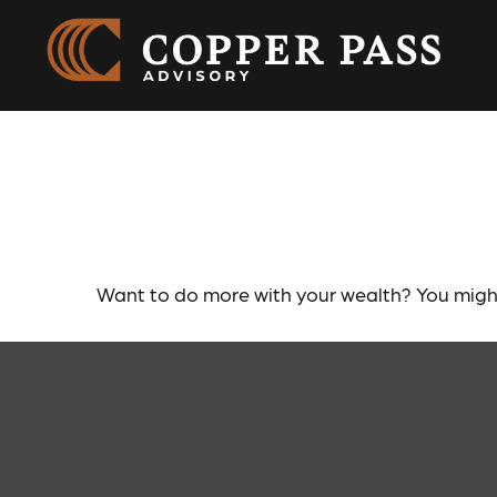
Leaving Your
Want to do more with your wealth? You might