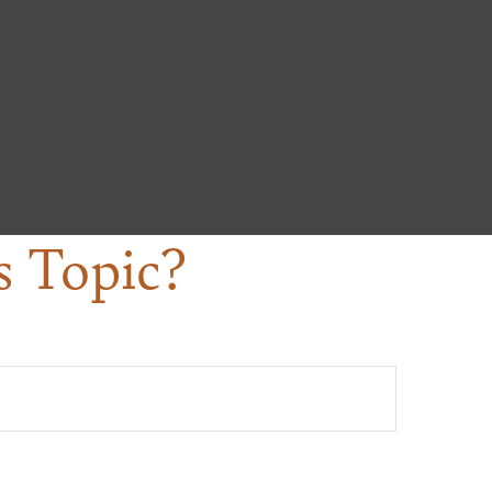
s Topic?