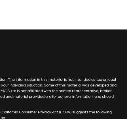
n. The information in this material is not intended as tax or legal
g your individual situation. Some of this material was developed and
MG Suite is not affiliated with the named representative, broker -
sed and material provided are for general information, and should
e
California Consumer Privacy Act (CCPA)
suggests the following
ion
.