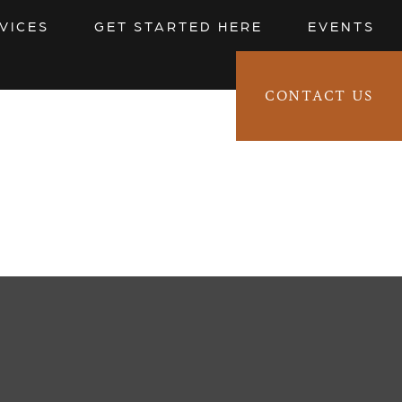
VICES
GET STARTED HERE
EVENTS
CONTACT US
CLIENT LOGIN 