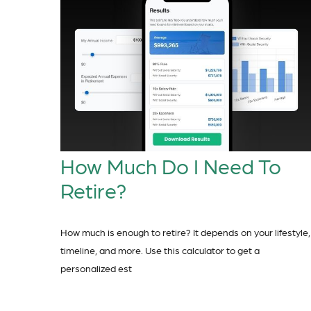
How Much Do I Need To
Retire?
How much is enough to retire? It depends on your lifestyle,
timeline, and more. Use this calculator to get a
personalized est