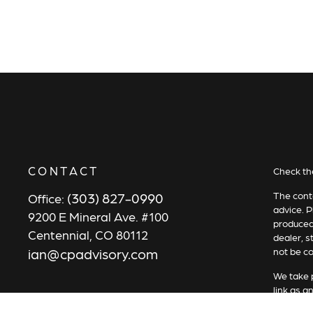
CONTACT
Check th
(303) 827-0990
The conte
Office:
advice. P
9200 E Mineral Ave. #100
produced 
Centennial,
CO
80112
dealer, s
ian@cpadvisory.com
not be co
We take p
link as a