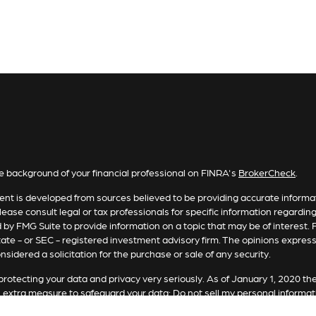
e background of your financial professional on FINRA's
BrokerCheck
.
nt is developed from sources believed to be providing accurate informatio
lease consult legal or tax professionals for specific information regardin
by FMG Suite to provide information on a topic that may be of interest. F
tate - or SEC - registered investment advisory firm. The opinions expres
nsidered a solicitation for the purchase or sale of any security.
rotecting your data and privacy very seriously. As of January 1, 2020 th
n extra measure to safeguard your data:
Do not sell my personal informat