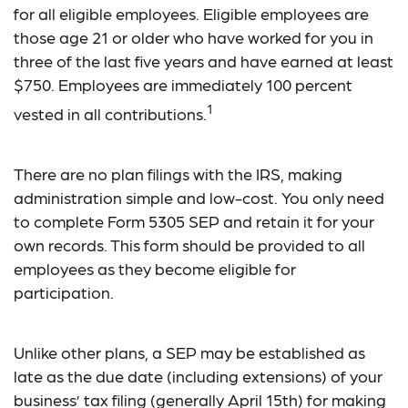
for all eligible employees. Eligible employees are
those age 21 or older who have worked for you in
three of the last five years and have earned at least
$750. Employees are immediately 100 percent
1
vested in all contributions.
There are no plan filings with the IRS, making
administration simple and low-cost. You only need
to complete Form 5305 SEP and retain it for your
own records. This form should be provided to all
employees as they become eligible for
participation.
Unlike other plans, a SEP may be established as
late as the due date (including extensions) of your
business’ tax filing (generally April 15th) for making