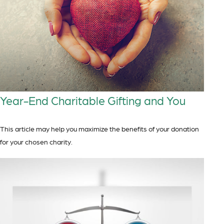
Year-End Charitable Gifting and You
This article may help you maximize the benefits of your donation
for your chosen charity.