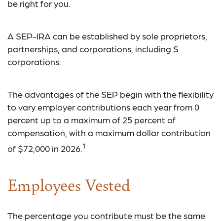
be right for you.
A SEP-IRA can be established by sole proprietors,
partnerships, and corporations, including S
corporations.
The advantages of the SEP begin with the flexibility
to vary employer contributions each year from 0
percent up to a maximum of 25 percent of
compensation, with a maximum dollar contribution
1
of $72,000 in 2026.
Employees Vested
The percentage you contribute must be the same