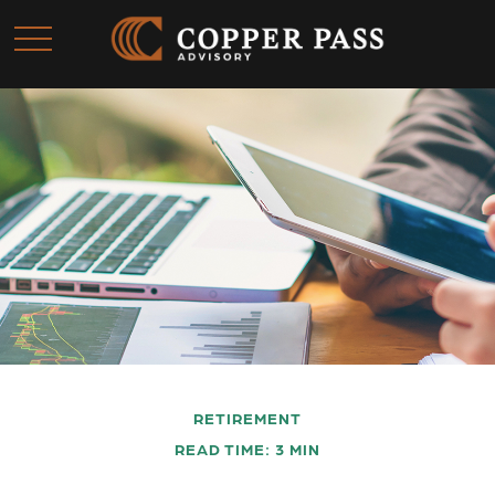
RETIREMENT
READ TIME: 3 MIN