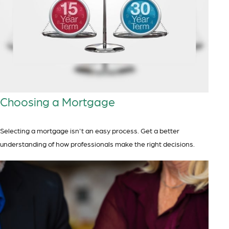
Choosing a Mortgage
Selecting a mortgage isn't an easy process. Get a better
understanding of how professionals make the right decisions.