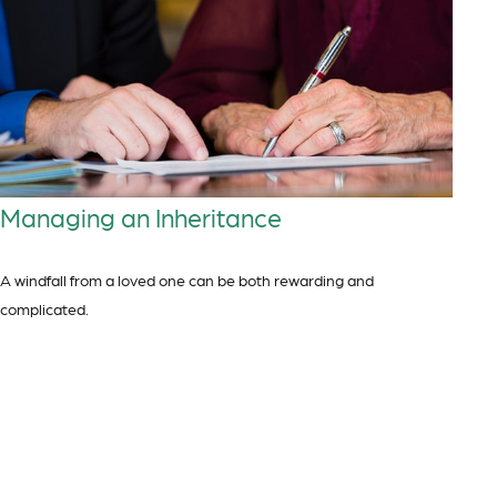
Managing an Inheritance
A windfall from a loved one can be both rewarding and
complicated.