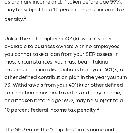
as ordinary income and, if taken before age 59½,
may be subject to a 10 percent federal income tax
2
penalty.
Unlike the self-employed 401(k), which is only
available to business owners with no employees,
you cannot take a loan from your SEP assets. In
most circumstances, you must begin taking
required minimum distributions from your 401(k) or
other defined contribution plan in the year you turn
73. Withdrawals from your 401(k) or other defined
contribution plans are taxed as ordinary income,
and if taken before age 59½, may be subject to a
2
10 percent federal income tax penalty.
The SEP earns the “simplified” in its name and