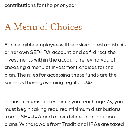
contributions for the prior year.
A Menu of Choices
Each eligible employee will be asked to establish his
or her own SEP-IRA account and self-direct the
investments within the account, relieving you of
choosing a menu of investment choices for the
plan. The rules for accessing these funds are the
same as those governing regular IRAs.
In most circumstances, once you reach age 73, you
must begin taking required minimum distributions
from a SEP-IRA and other defined contribution
plans. Withdrawals from Traditional IRAs are taxed