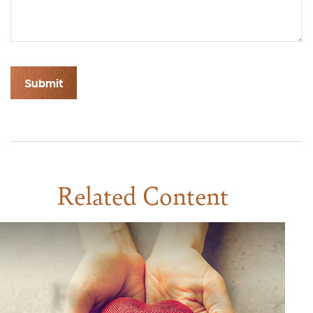
Related Content