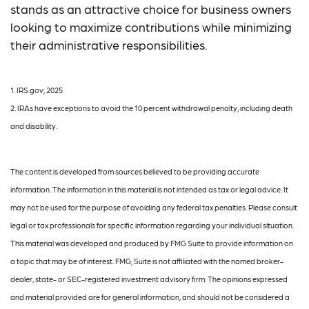
stands as an attractive choice for business owners
looking to maximize contributions while minimizing
their administrative responsibilities.
1. IRS.gov, 2025
2. IRAs have exceptions to avoid the 10 percent withdrawal penalty, including death
and disability.
The content is developed from sources believed to be providing accurate
information. The information in this material is not intended as tax or legal advice. It
may not be used for the purpose of avoiding any federal tax penalties. Please consult
legal or tax professionals for specific information regarding your individual situation.
This material was developed and produced by FMG Suite to provide information on
a topic that may be of interest. FMG, Suite is not affiliated with the named broker-
dealer, state- or SEC-registered investment advisory firm. The opinions expressed
and material provided are for general information, and should not be considered a