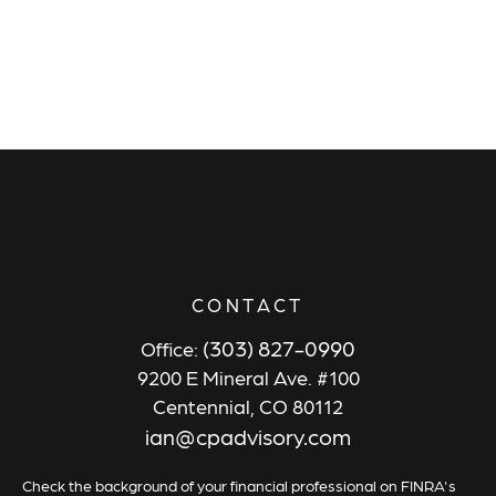
CONTACT
(303) 827-0990
Office:
9200 E Mineral Ave. #100
Centennial,
CO
80112
ian@cpadvisory.com
Check the background of your financial professional on FINRA's