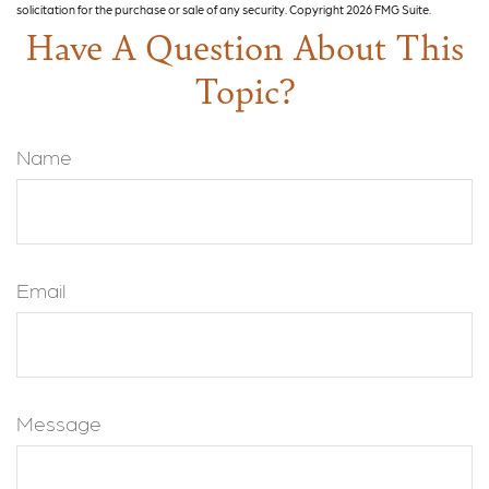
solicitation for the purchase or sale of any security. Copyright
2026 FMG Suite.
Have A Question About This
Topic?
Name
Email
Message