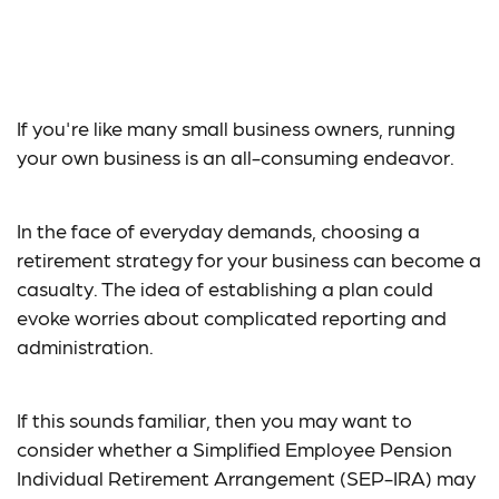
Is a SEP-IRA Right for
Your Business?
If you're like many small business owners, running
your own business is an all-consuming endeavor.
In the face of everyday demands, choosing a
retirement strategy for your business can become a
casualty. The idea of establishing a plan could
evoke worries about complicated reporting and
administration.
If this sounds familiar, then you may want to
consider whether a Simplified Employee Pension
Individual Retirement Arrangement (SEP-IRA) may