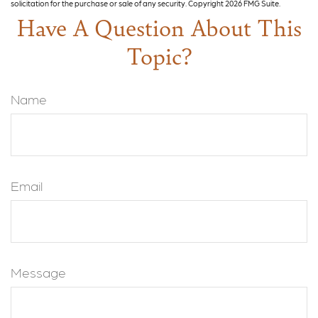
solicitation for the purchase or sale of any security. Copyright
2026 FMG Suite.
Have A Question About This
Topic?
Name
Email
Message