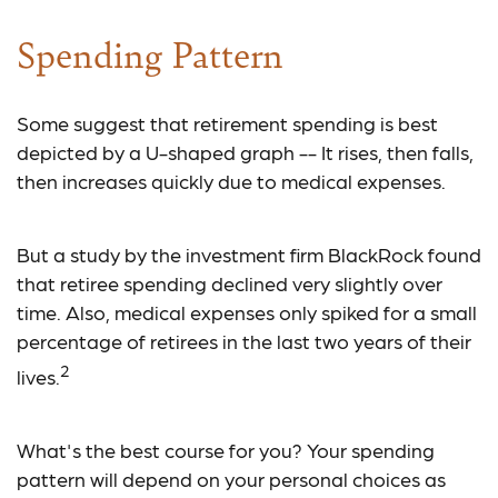
Spending Pattern
Some suggest that retirement spending is best
depicted by a U-shaped graph -- It rises, then falls,
then increases quickly due to medical expenses.
But a study by the investment firm BlackRock found
that retiree spending declined very slightly over
time. Also, medical expenses only spiked for a small
percentage of retirees in the last two years of their
2
lives.
What's the best course for you? Your spending
pattern will depend on your personal choices as