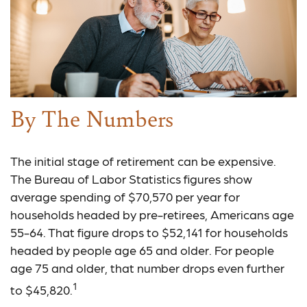
By The Numbers
The initial stage of retirement can be expensive.
The Bureau of Labor Statistics figures show
average spending of $70,570 per year for
households headed by pre-retirees, Americans age
55-64. That figure drops to $52,141 for households
headed by people age 65 and older. For people
age 75 and older, that number drops even further
1
to $45,820.