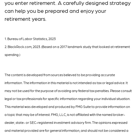
you enter retirement. A carefully designed strategy
can help you be prepared and enjoy your
retirement years.
1. Bureau of Labor Statistics, 2023
2. BlackRock.com, 2023. (Based on a 2017 landmark study that looked at retirement
spending.)
The content is developed from sources believed to be providing accurate
information. The information in this material is not intended as tax or legal advice. It
may not be used for the purpose of avoiding any federal tax penalties. Please consult
legal or tax professionals for specific information regarding your individual situation.
This material was developed and produced by FMG Suite to provide information on
a topic that may be of interest. FMG, LLC, is not affiliated with the named broker-
dealer, state- or SEC-registered investment advisory firm. The opinions expressed
and material provided are for general information, and should not be considered a