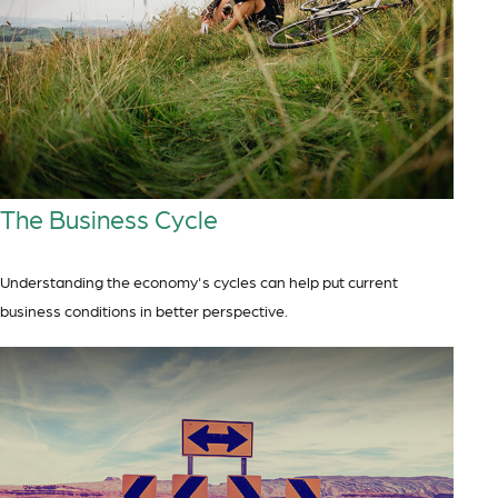
The Business Cycle
Understanding the economy's cycles can help put current
business conditions in better perspective.