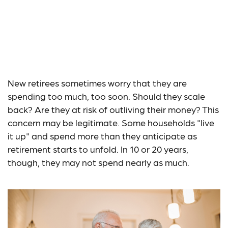
How Retirement
Spending Changes
With Time
New retirees sometimes worry that they are
spending too much, too soon. Should they scale
back? Are they at risk of outliving their money? This
concern may be legitimate. Some households "live
it up" and spend more than they anticipate as
retirement starts to unfold. In 10 or 20 years,
though, they may not spend nearly as much.