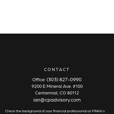
CONTACT
(303) 827-0990
Office:
9200 E Mineral Ave. #100
Centennial,
CO
80112
ian@cpadvisory.com
Check the background of your financial professional on FINRA's