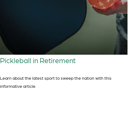
Pickleball in Retirement
Learn about the latest sport to sweep the nation with this
informative article.