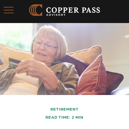
RETIREMENT
READ TIME: 2 MIN