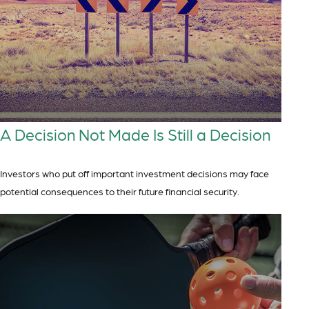
A Decision Not Made Is Still a Decision
Investors who put off important investment decisions may face
potential consequences to their future financial security.