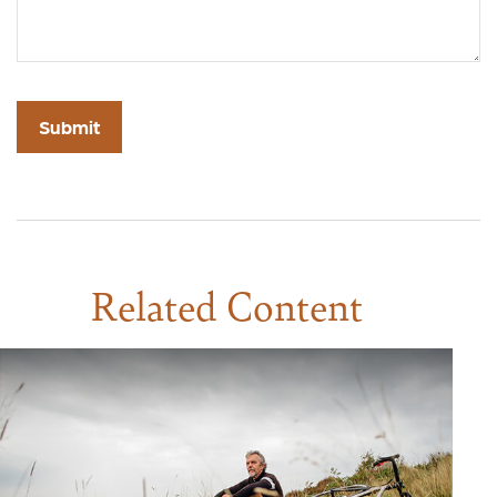
Related Content