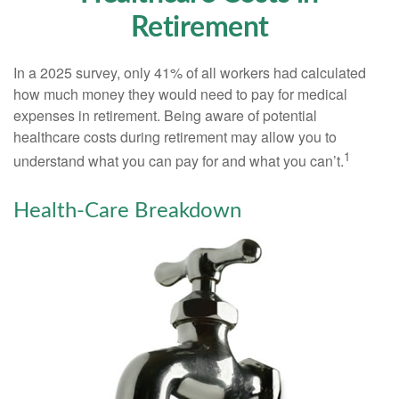
Retirement
In a 2025 survey, only 41% of all workers had calculated
how much money they would need to pay for medical
expenses in retirement. Being aware of potential
healthcare costs during retirement may allow you to
1
understand what you can pay for and what you can’t.
Health-Care Breakdown