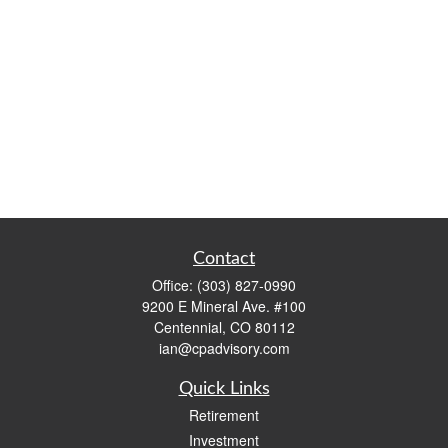
Contact
Office:
(303) 827-0990
9200 E Mineral Ave. #100
Centennial,
CO
80112
ian@cpadvisory.com
Quick Links
Retirement
Investment