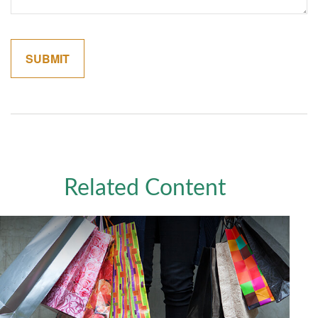
Related Content