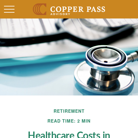
RETIREMENT
READ TIME: 2 MIN
Healthcare Costs in