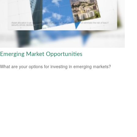
Emerging Market Opportunities
What are your options for investing in emerging markets?