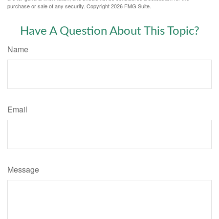
purchase or sale of any security. Copyright
2026 FMG Suite.
Have A Question About This Topic?
Name
Email
Message