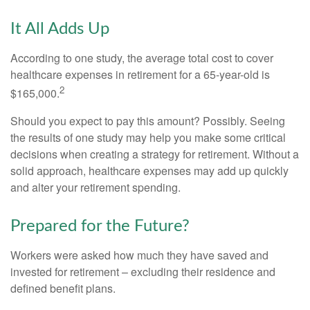
It All Adds Up
According to one study, the average total cost to cover
healthcare expenses in retirement for a 65-year-old is
2
$165,000.
Should you expect to pay this amount? Possibly. Seeing
the results of one study may help you make some critical
decisions when creating a strategy for retirement. Without a
solid approach, healthcare expenses may add up quickly
and alter your retirement spending.
Prepared for the Future?
Workers were asked how much they have saved and
invested for retirement – excluding their residence and
defined benefit plans.