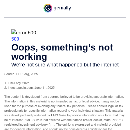
Source: EBRI.org, 2025
1. EBRI.org, 2025
2. Investopedia.com, June 11, 2025
The content is developed from sources believed to be providing accurate information.
The information in this material is not intended as tax or legal advice. It may not be
used for the purpose of avoiding any federal tax penalties. Please consult legal or tax
professionals for specific information regarding your individual situation. This material
was developed and produced by FMG Suite to provide information on a topic that may
be of interest. FMG Suite is not affiliated with the named broker-dealer, state- or SEC-
registered investment advisory firm. The opinions expressed and material provided
are for general information, and should not be considered a solicitation for the