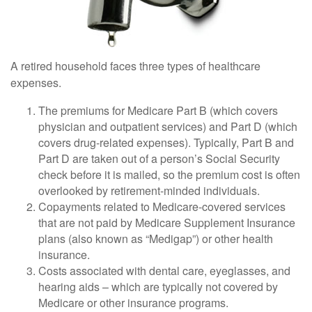
A retired household faces three types of healthcare
expenses.
The premiums for Medicare Part B (which covers
physician and outpatient services) and Part D (which
covers drug-related expenses). Typically, Part B and
Part D are taken out of a person’s Social Security
check before it is mailed, so the premium cost is often
overlooked by retirement-minded individuals.
Copayments related to Medicare-covered services
that are not paid by Medicare Supplement Insurance
plans (also known as “Medigap”) or other health
insurance.
Costs associated with dental care, eyeglasses, and
hearing aids – which are typically not covered by
Medicare or other insurance programs.