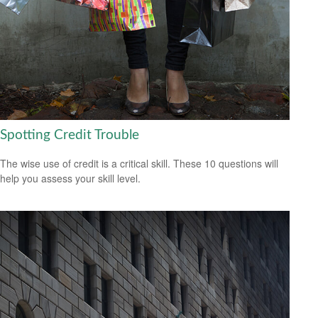
Spotting Credit Trouble
The wise use of credit is a critical skill. These 10 questions will
help you assess your skill level.