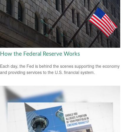
How the Federal Reserve Works
Each day, the Fed is behind the scenes supporting the economy
and providing services to the U.S. financial system.