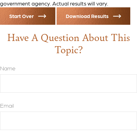
government agency. Actual results will vary.
Start Over
Download Results
Have A Question About This
Topic?
Name
Email