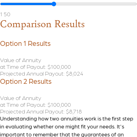
1
50
Comparison Results
Option 1 Results
Value of Annuity
at Time of Payout:
$100,000
Projected Annual Payout:
$8,024
Option 2 Results
Value of Annuity
at Time of Payout:
$100,000
Projected Annual Payout:
$8,718
Understanding how two annuities work is the first step
in evaluating whether one might fit your needs. It's
important to remember that the guarantees of an