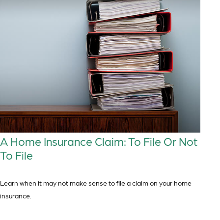
A Home Insurance Claim: To File Or Not
To File
Learn when it may not make sense to file a claim on your home
insurance.