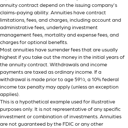
annuity contract depend on the issuing company's
claims-paying ability. Annuities have contract
limitations, fees, and charges, including account and
administrative fees, underlying investment
management fees, mortality and expense fees, and
charges for optional benefits.
Most annuities have surrender fees that are usually
highest if you take out the money in the initial years of
the annuity contract. Withdrawals and income
payments are taxed as ordinary income. If a
withdrawal is made prior to age 59½, a 10% federal
income tax penalty may apply (unless an exception
applies).
This is a hypothetical example used for illustrative
purposes only. It is not representative of any specific
investment or combination of investments. Annuities
are not guaranteed by the FDIC or any other