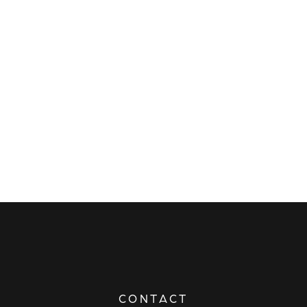
CONTACT