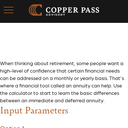
Annuity Comparison
When thinking about retirement, some people want a
high-level of confidence that certain financial needs
can be addressed on a monthly or yearly basis. That's
where a financial tool called an annuity can help. Use
the calculator to start to learn the basic differences
between an immediate and deferred annuity.
Input Parameters