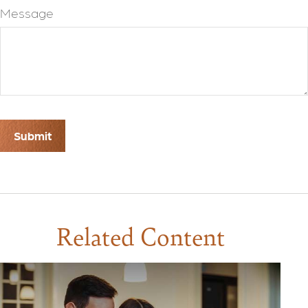
Message
Related Content