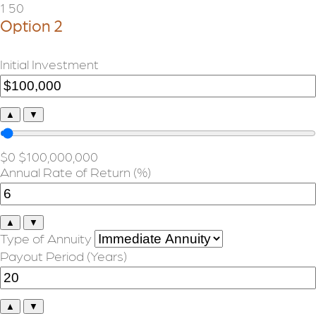
1
50
Option 2
Initial Investment
▲
▼
$0
$100,000,000
Annual Rate of Return (%)
▲
▼
Type of Annuity
Payout Period (Years)
▲
▼