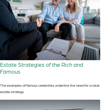
Estate Strategies of the Rich and
Famous
The examples of famous celebrities underline the need for a clear
estate strategy.