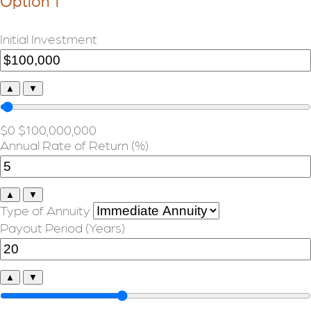
Option 1
Initial Investment
▲
▼
$0
$100,000,000
Annual Rate of Return (%)
▲
▼
Type of Annuity
Payout Period (Years)
▲
▼