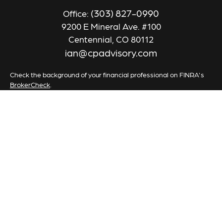
(303) 827-0990
Office:
9200 E Mineral Ave. #100
Centennial,
CO
80112
ian@cpadvisory.com
Check the background of your financial professional on FINRA's
BrokerCheck
.
The content is developed from sources believed to be providing
accurate information. The information in this material is not
intended as tax or legal advice. Please consult legal or tax
professionals for specific information regarding your individual
situation. Some of this material was developed and produced by
FMG Suite to provide information on a topic that may be of
interest. FMG Suite is not affiliated with the named
representative, broker - dealer, state - or SEC - registered
investment advisory firm. The opinions expressed and material
provided are for general information, and should not be
considered a solicitation for the purchase or sale of any security.
We take protecting your data and privacy very seriously. As of