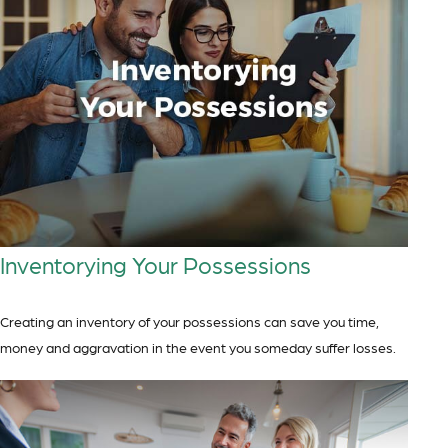
Inventorying Your Possessions
Creating an inventory of your possessions can save you time,
money and aggravation in the event you someday suffer losses.