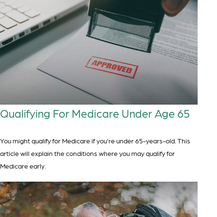
Qualifying For Medicare Under Age 65
You might qualify for Medicare if you’re under 65-years-old. This
article will explain the conditions where you may qualify for
Medicare early.