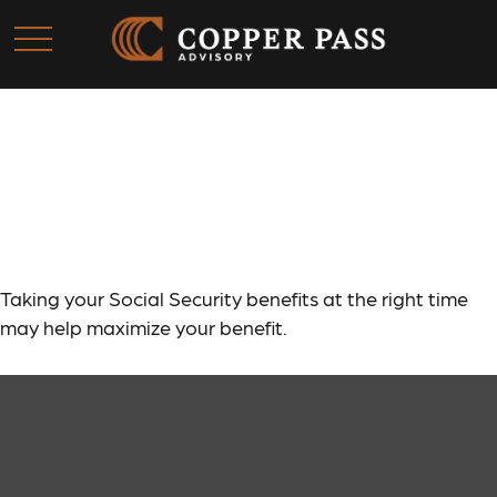
A Fruitful Retirement:
Social Security Benefit
Taking your Social Security benefits at the right time
may help maximize your benefit.