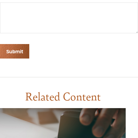
Related Content