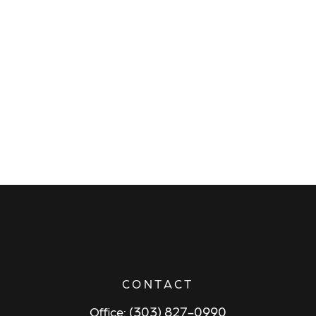
CONTACT
(303) 827-0990
Office: