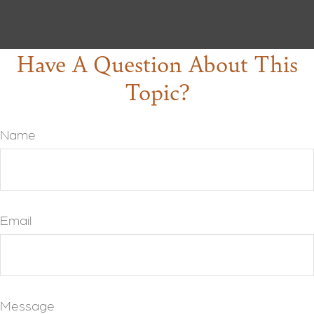
Have A Question About This
Topic?
Name
Email
Message