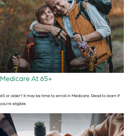
Medicare At 65+
65 or older? It may be time to enroll in Medicare. Read to learn if
you’re eligible.