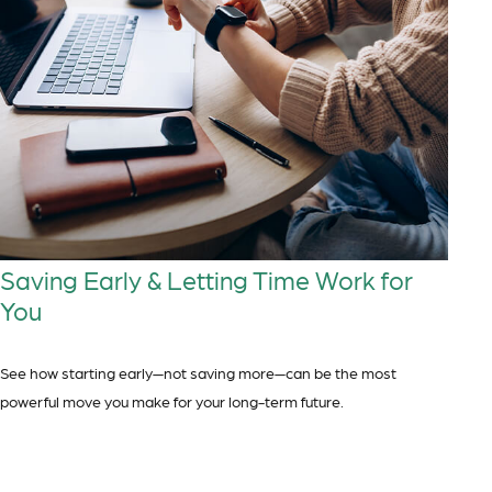
Saving Early & Letting Time Work for
You
See how starting early—not saving more—can be the most
powerful move you make for your long-term future.