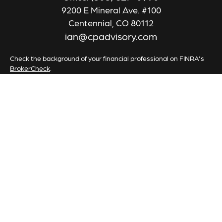
9200 E Mineral Ave. #100
Centennial,
CO
80112
ian@cpadvisory.com
Check the background of your financial professional on FINRA's
BrokerCheck
.
The content is developed from sources believed to be providing
accurate information. The information in this material is not
intended as tax or legal advice. Please consult legal or tax
professionals for specific information regarding your individual
situation. Some of this material was developed and produced by
FMG Suite to provide information on a topic that may be of
interest. FMG Suite is not affiliated with the named
representative, broker - dealer, state - or SEC - registered
investment advisory firm. The opinions expressed and material
provided are for general information, and should not be
considered a solicitation for the purchase or sale of any security.
We take protecting your data and privacy very seriously. As of
January 1, 2020 the
California Consumer Privacy Act (CCPA)
suggests the following link as an extra measure to safeguard your