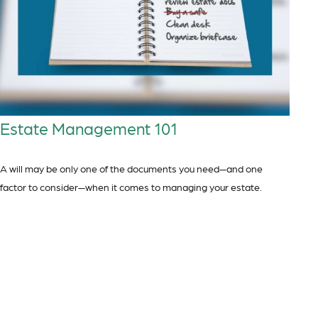
Estate Management 101
A will may be only one of the documents you need—and one
factor to consider—when it comes to managing your estate.