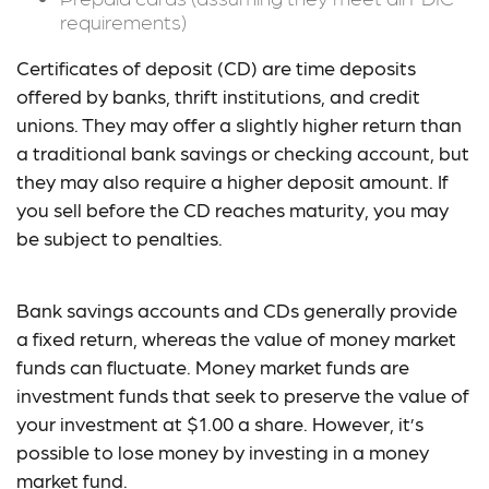
requirements)
Certificates of deposit (CD) are time deposits
offered by banks, thrift institutions, and credit
unions. They may offer a slightly higher return than
a traditional bank savings or checking account, but
they may also require a higher deposit amount. If
you sell before the CD reaches maturity, you may
be subject to penalties.
Bank savings accounts and CDs generally provide
a fixed return, whereas the value of money market
funds can fluctuate. Money market funds are
investment funds that seek to preserve the value of
your investment at $1.00 a share. However, it’s
possible to lose money by investing in a money
market fund.