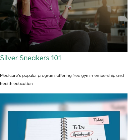
Silver Sneakers 101
Medicare’s popular program, offering free gym membership and
health education.