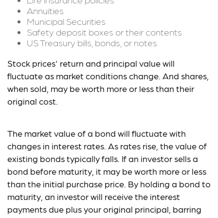
Annuities
Municipal Securities
Safety deposit boxes or their contents
US Treasury bills, bonds, or notes
Stock prices' return and principal value will
fluctuate as market conditions change. And shares,
when sold, may be worth more or less than their
original cost.
The market value of a bond will fluctuate with
changes in interest rates. As rates rise, the value of
existing bonds typically falls. If an investor sells a
bond before maturity, it may be worth more or less
than the initial purchase price. By holding a bond to
maturity, an investor will receive the interest
payments due plus your original principal, barring