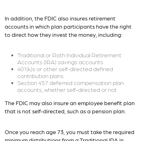
In addition, the FDIC also insures retirement
accounts in which plan participants have the right
to direct how they invest the money, including:
Traditional or Roth Individual Retirement
Accounts (IRA) savings accounts
401(k)s or other self-directed defined
contribution plans
Section 457 deferred compensation plan
accounts, whether self-directed or not
The FDIC may also insure an employee benefit plan
that is not self-directed, such as a pension plan.
Once you reach age 73, you must take the required
minimum distributions from a Traditional IRA in