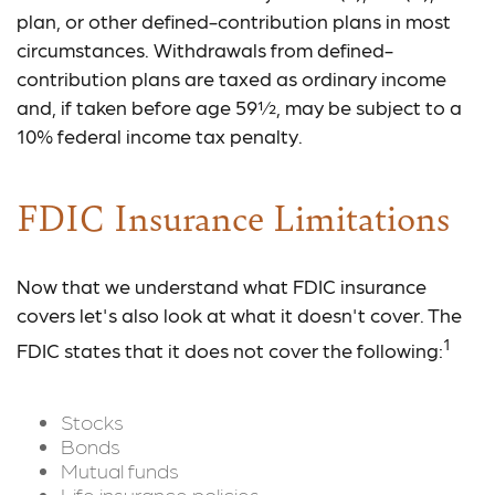
plan, or other defined-contribution plans in most
circumstances. Withdrawals from defined-
contribution plans are taxed as ordinary income
and, if taken before age 59½, may be subject to a
10% federal income tax penalty.
FDIC Insurance Limitations
Now that we understand what FDIC insurance
covers let's also look at what it doesn't cover. The
1
FDIC states that it does not cover the following:
Stocks
Bonds
Mutual funds
Life insurance policies