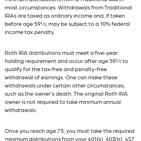
most circumstances. Withdrawals from Traditional
IRAs are taxed as ordinary income and, if taken
before age 59½, may be subject to a 10% federal
income tax penalty.
Roth IRA distributions must meet a five-year
holding requirement and occur after age 59½ to
qualify for the tax-free and penalty-free
withdrawal of earnings. One can make these
withdrawals under certain other circumstances,
such as the owner's death. The original Roth IRA
owner is not required to take minimum annual
withdrawals.
Once you reach age 73, you must take the required
minimum distributions from your 401(k), 403(b), 457