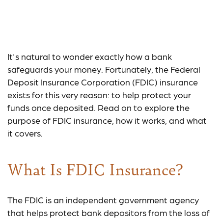
Understanding FDIC
Insurance
It's natural to wonder exactly how a bank
safeguards your money. Fortunately, the Federal
Deposit Insurance Corporation (FDIC) insurance
exists for this very reason: to help protect your
funds once deposited. Read on to explore the
purpose of FDIC insurance, how it works, and what
it covers.
What Is FDIC Insurance?
The FDIC is an independent government agency
that helps protect bank depositors from the loss of