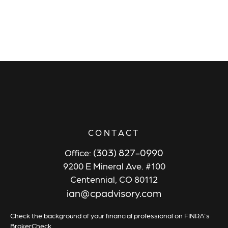
CONTACT
(303) 827-0990
Office:
9200 E Mineral Ave. #100
Centennial,
CO
80112
ian@cpadvisory.com
Check the background of your financial professional on FINRA's
BrokerCheck
.