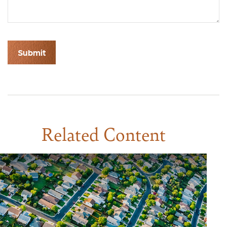
Related Content