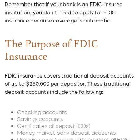
Remember that if your bank is an FDIC-insured
institution, you don't need to apply for FDIC
insurance because coverage is automatic.
The Purpose of FDIC
Insurance
FDIC insurance covers traditional deposit accounts
of up to $250,000 per depositor. These traditional
deposit accounts include the following:
Checking accounts
Savings accounts
Certificates of deposit (CDs)
Money market bank deposit accounts
Prepaid cards (assuming they meet all FDIC