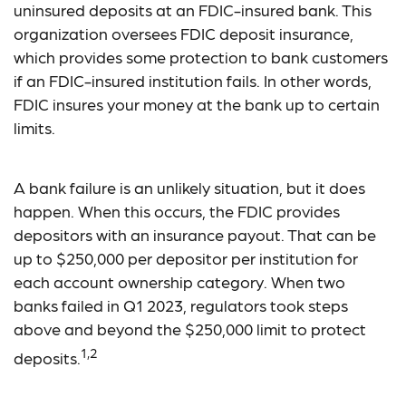
uninsured deposits at an FDIC-insured bank. This
organization oversees FDIC deposit insurance,
which provides some protection to bank customers
if an FDIC-insured institution fails. In other words,
FDIC insures your money at the bank up to certain
limits.
A bank failure is an unlikely situation, but it does
happen. When this occurs, the FDIC provides
depositors with an insurance payout. That can be
up to $250,000 per depositor per institution for
each account ownership category. When two
banks failed in Q1 2023, regulators took steps
above and beyond the $250,000 limit to protect
1,2
deposits.