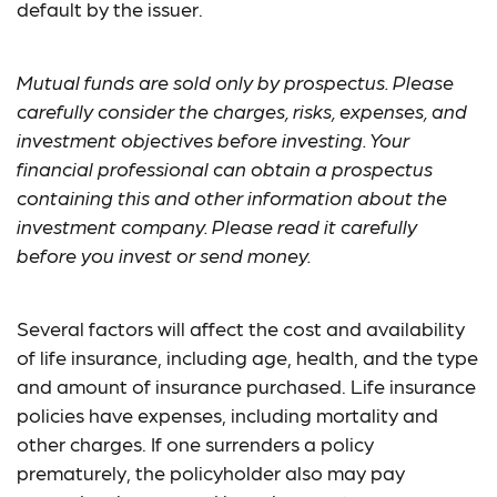
default by the issuer.
Mutual funds are sold only by prospectus. Please
carefully consider the charges, risks, expenses, and
investment objectives before investing. Your
financial professional can obtain a prospectus
containing this and other information about the
investment company. Please read it carefully
before you invest or send money.
Several factors will affect the cost and availability
of life insurance, including age, health, and the type
and amount of insurance purchased. Life insurance
policies have expenses, including mortality and
other charges. If one surrenders a policy
prematurely, the policyholder also may pay