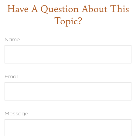
Have A Question About This
Topic?
Name
Email
Message