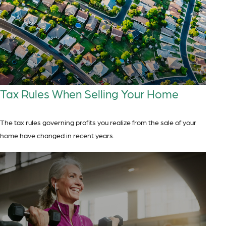
Tax Rules When Selling Your Home
The tax rules governing profits you realize from the sale of your
home have changed in recent years.