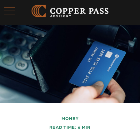
MONEY
READ TIME: 6 MIN