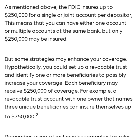
As mentioned above, the FDIC insures up to
$250,000 for a single or joint account per depositor;
This means that you can have either one account
or multiple accounts at the same bank, but only
$250,000 may be insured.
But some strategies may enhance your coverage.
Hypothetically, you could set up a revocable trust
and identify one or more beneficiaries to possibly
increase your coverage. Each beneficiary may
receive $250,000 of coverage. For example, a
revocable trust account with one owner that names
three unique beneficiaries can insure themselves up
2
to $750,000.
Remember, using a trust involves complex tax rules