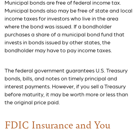
Municipal bonds are free of federal income tax.
Municipal bonds also may be free of state and local
income taxes for investors who live in the area
where the bond was issued. If a bondholder
purchases a share of a municipal bond fund that
invests in bonds issued by other states, the
bondholder may have to pay income taxes.
The federal government guarantees U.S. Treasury
bonds, bills, and notes on timely principal and
interest payments. However, if you sell a Treasury
before maturity, it may be worth more or less than
the original price paid.
FDIC Insurance and You