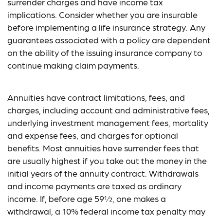
surrender charges and have income tax
implications. Consider whether you are insurable
before implementing a life insurance strategy. Any
guarantees associated with a policy are dependent
on the ability of the issuing insurance company to
continue making claim payments.
Annuities have contract limitations, fees, and
charges, including account and administrative fees,
underlying investment management fees, mortality
and expense fees, and charges for optional
benefits. Most annuities have surrender fees that
are usually highest if you take out the money in the
initial years of the annuity contract. Withdrawals
and income payments are taxed as ordinary
income. If, before age 59½, one makes a
withdrawal, a 10% federal income tax penalty may