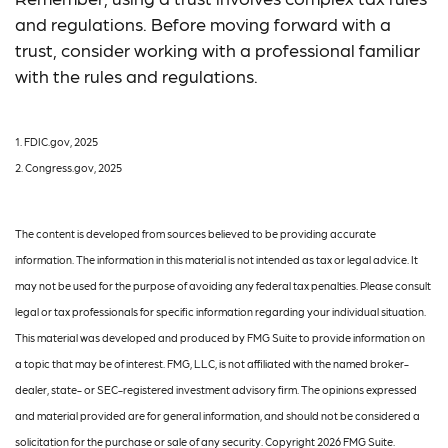
and regulations. Before moving forward with a
trust, consider working with a professional familiar
with the rules and regulations.
1. FDIC.gov, 2025
2. Congress.gov, 2025
The content is developed from sources believed to be providing accurate
information. The information in this material is not intended as tax or legal advice. It
may not be used for the purpose of avoiding any federal tax penalties. Please consult
legal or tax professionals for specific information regarding your individual situation.
This material was developed and produced by FMG Suite to provide information on
a topic that may be of interest. FMG, LLC, is not affiliated with the named broker-
dealer, state- or SEC-registered investment advisory firm. The opinions expressed
and material provided are for general information, and should not be considered a
solicitation for the purchase or sale of any security. Copyright
2026 FMG Suite.