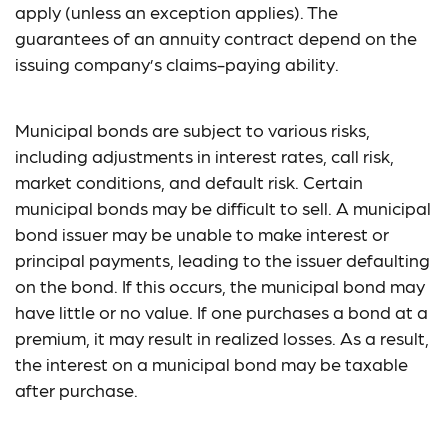
apply (unless an exception applies). The
guarantees of an annuity contract depend on the
issuing company’s claims-paying ability.
Municipal bonds are subject to various risks,
including adjustments in interest rates, call risk,
market conditions, and default risk. Certain
municipal bonds may be difficult to sell. A municipal
bond issuer may be unable to make interest or
principal payments, leading to the issuer defaulting
on the bond. If this occurs, the municipal bond may
have little or no value. If one purchases a bond at a
premium, it may result in realized losses. As a result,
the interest on a municipal bond may be taxable
after purchase.