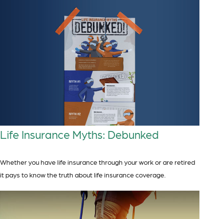
Life Insurance Myths: Debunked
Whether you have life insurance through your work or are retired
it pays to know the truth about life insurance coverage.