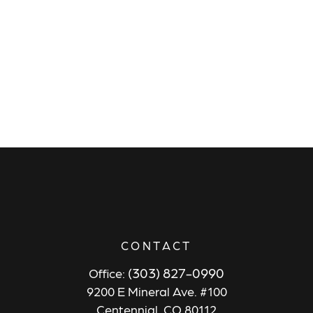
CONTACT
(303) 827-0990
Office:
9200 E Mineral Ave. #100
Centennial,
CO
80112