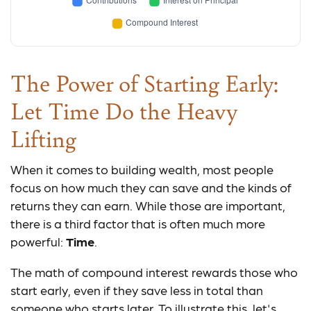
The Power of Starting Early:
Let Time Do the Heavy
Lifting
When it comes to building wealth, most people
focus on how much they can save and the kinds of
returns they can earn. While those are important,
there is a third factor that is often much more
powerful:
Time
.
The math of compound interest rewards those who
start early, even if they save less in total than
someone who starts later. To illustrate this, let's