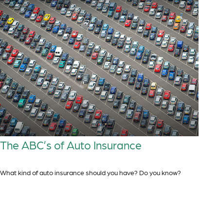
The ABC’s of Auto Insurance
What kind of auto insurance should you have? Do you know?