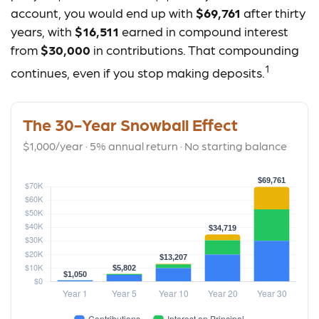
account, you would end up with
$69,761
after thirty
years, with
$16,511
earned in compound interest
from
$30,000
in contributions. That compounding
1
continues, even if you stop making deposits.
The 30-Year Snowball Effect
$1,000/year · 5% annual return · No starting balance