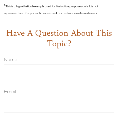
1
This is a hypothetical example used for illustrative purposes only. It is not
representative of any specific investment or combination of investments.
Have A Question About This
Topic?
Name
Email