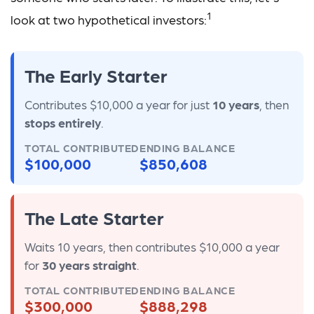
1
look at two hypothetical investors:
The Early Starter
Contributes $10,000 a year for just
10 years
, then
stops entirely
.
TOTAL CONTRIBUTED
ENDING BALANCE
$100,000
$850,608
The Late Starter
Waits 10 years, then contributes $10,000 a year
for
30 years straight
.
TOTAL CONTRIBUTED
ENDING BALANCE
$300,000
$888,298