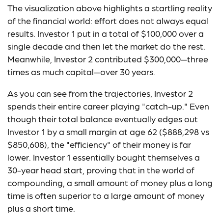
The visualization above highlights a startling reality
of the financial world: effort does not always equal
results. Investor 1 put in a total of $100,000 over a
single decade and then let the market do the rest.
Meanwhile, Investor 2 contributed $300,000—three
times as much capital—over 30 years.
As you can see from the trajectories, Investor 2
spends their entire career playing "catch-up." Even
though their total balance eventually edges out
Investor 1 by a small margin at age 62 ($888,298 vs
$850,608), the "efficiency" of their money is far
lower. Investor 1 essentially bought themselves a
30-year head start, proving that in the world of
compounding, a small amount of money plus a long
time is often superior to a large amount of money
plus a short time.