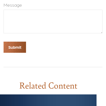
Message
Related Content