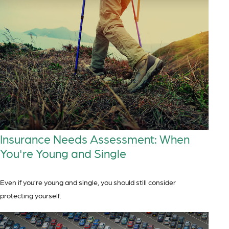
Insurance Needs Assessment: When
You're Young and Single
Even if you’re young and single, you should still consider
protecting yourself.