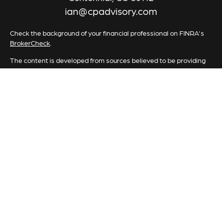
ian@cpadvisory.com
Check the background of your financial professional on FINRA's
BrokerCheck
.
The content is developed from sources believed to be providing
accurate information. The information in this material is not
intended as tax or legal advice. Please consult legal or tax
professionals for specific information regarding your individual
situation. Some of this material was developed and produced by
FMG Suite to provide information on a topic that may be of
interest. FMG Suite is not affiliated with the named
representative, broker - dealer, state - or SEC - registered
investment advisory firm. The opinions expressed and material
provided are for general information, and should not be
considered a solicitation for the purchase or sale of any security.
We take protecting your data and privacy very seriously. As of
January 1, 2020 the
California Consumer Privacy Act (CCPA)
suggests the following link as an extra measure to safeguard your
data:
Do not sell my personal information
.