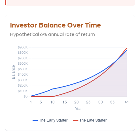
Investor Balance Over Time
Hypothetical 6% annual rate of return