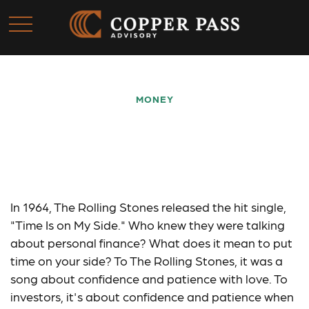
MONEY
Saving Early & Letting
Time Work for You
In 1964, The Rolling Stones released the hit single,
"Time Is on My Side." Who knew they were talking
about personal finance? What does it mean to put
time on your side? To The Rolling Stones, it was a
song about confidence and patience with love. To
investors, it's about confidence and patience when