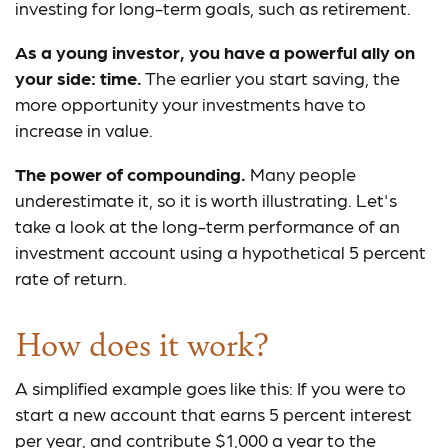
investing for long-term goals, such as retirement.
As a young investor, you have a powerful ally on
your side: time.
The earlier you start saving, the
more opportunity your investments have to
increase in value.
The power of compounding.
Many people
underestimate it, so it is worth illustrating. Let's
take a look at the long-term performance of an
investment account using a hypothetical 5 percent
rate of return.
How does it work?
A simplified example goes like this: If you were to
start a new account that earns 5 percent interest
per year, and contribute $1,000 a year to the