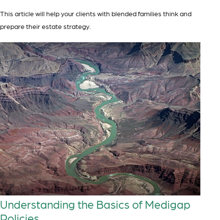
This article will help your clients with blended families think and
prepare their estate strategy.
Understanding the Basics of Medigap
Policies