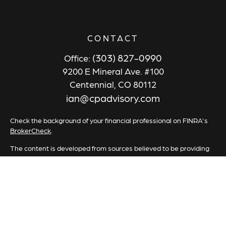
CONTACT
(303) 827-0990
Office:
9200 E Mineral Ave. #100
Centennial,
CO
80112
ian@cpadvisory.com
Check the background of your financial professional on FINRA's
BrokerCheck
.
The content is developed from sources believed to be providing
accurate information. The information in this material is not
intended as tax or legal advice. Please consult legal or tax
professionals for specific information regarding your individual
situation. Some of this material was developed and produced by
FMG Suite to provide information on a topic that may be of
interest. FMG Suite is not affiliated with the named
representative, broker - dealer, state - or SEC - registered