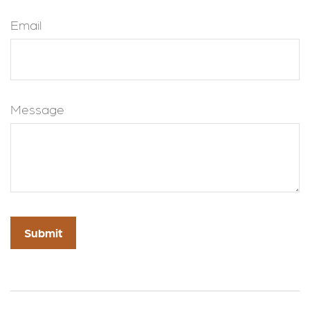
Email
Message