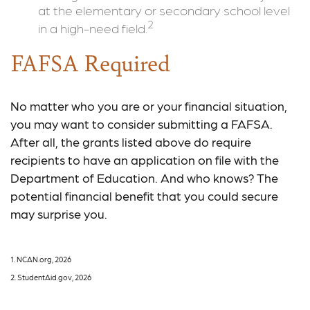
at the elementary or secondary school level
2
in a high-need field.
FAFSA Required
No matter who you are or your financial situation,
you may want to consider submitting a FAFSA.
After all, the grants listed above do require
recipients to have an application on file with the
Department of Education. And who knows? The
potential financial benefit that you could secure
may surprise you.
1. NCAN.org, 2026
2. StudentAid.gov, 2026