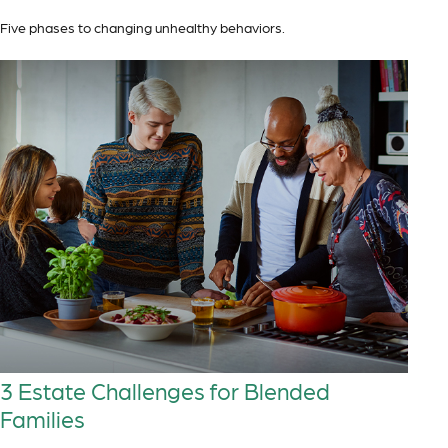
Five phases to changing unhealthy behaviors.
3 Estate Challenges for Blended
Families