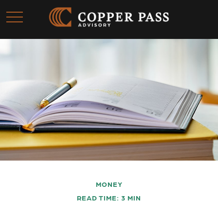
MONEY
READ TIME: 3 MIN