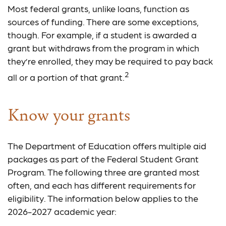
Most federal grants, unlike loans, function as
sources of funding. There are some exceptions,
though. For example, if a student is awarded a
grant but withdraws from the program in which
they’re enrolled, they may be required to pay back
2
all or a portion of that grant.
Know your grants
The Department of Education offers multiple aid
packages as part of the Federal Student Grant
Program. The following three are granted most
often, and each has different requirements for
eligibility. The information below applies to the
2026-2027 academic year: