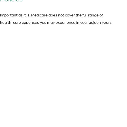
Important as it is, Medicare does not cover the full range of
health-care expenses you may experience in your golden years.