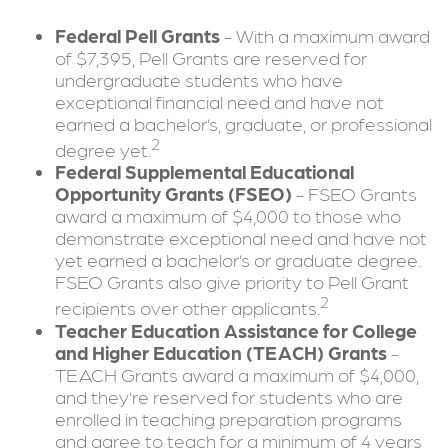
Federal Pell Grants
- With a maximum award
of $7,395, Pell Grants are reserved for
undergraduate students who have
exceptional financial need and have not
earned a bachelor’s, graduate, or professional
2
degree yet.
Federal Supplemental Educational
Opportunity Grants (FSEO)
- FSEO Grants
award a maximum of $4,000 to those who
demonstrate exceptional need and have not
yet earned a bachelor’s or graduate degree.
FSEO Grants also give priority to Pell Grant
2
recipients over other applicants.
Teacher Education Assistance for College
and Higher Education (TEACH) Grants
-
TEACH Grants award a maximum of $4,000,
and they’re reserved for students who are
enrolled in teaching preparation programs
and agree to teach for a minimum of 4 years