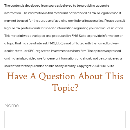
The content is developed from sources believed to be providing accurate
information. The information in this material is not intended as tax or legal advice. It
may not be used for the purpose of avoiding any federal tax penalties. Please consult
legal or tax professionals for specific information regarding your individual situation.
This material was developed and produced by FMG Suite to provide information on
a topic that may be of interest. FMG, LLC, is not affiliated with the named broker-
dealer, state- or SEC-registered investment advisory firm. The opinions expressed
and material provided are for general information, and should not be considered a
solicitation for the purchase or sale of any security. Copyright
2026 FMG Suite.
Have A Question About This
Topic?
Name