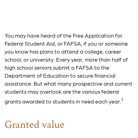
Exploring the Federal
Student Grant Program
You may have heard of the Free Application for
Federal Student Aid, or FAFSA, if you or someone
you know has plans to attend a college, career
school, or university. Every year, more than half of
high school seniors submit a FAFSA to the
Department of Education to secure financial
assistance. But what many prospective and current
students may overlook are the various federal
1
grants awarded to students in need each year.
Granted value