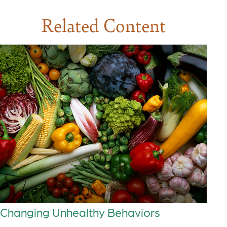
Related Content
Changing Unhealthy Behaviors