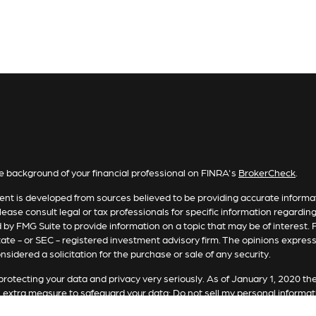
e background of your financial professional on FINRA's
BrokerCheck
.
nt is developed from sources believed to be providing accurate informatio
lease consult legal or tax professionals for specific information regardin
by FMG Suite to provide information on a topic that may be of interest. F
tate - or SEC - registered investment advisory firm. The opinions expres
nsidered a solicitation for the purchase or sale of any security.
rotecting your data and privacy very seriously. As of January 1, 2020 th
n extra measure to safeguard your data:
Do not sell my personal informat