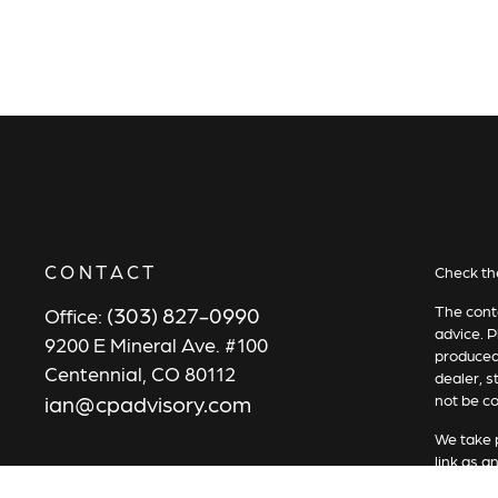
CONTACT
Check th
(303) 827-0990
The conte
Office:
advice. P
9200 E Mineral Ave. #100
produced 
Centennial,
CO
80112
dealer, s
ian@cpadvisory.com
not be co
We take p
link as a