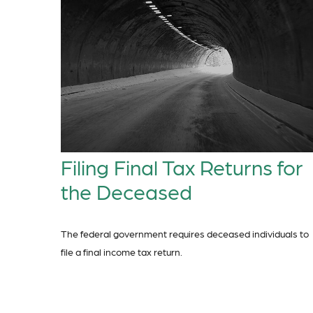
Filing Final Tax Returns for
the Deceased
The federal government requires deceased individuals to
file a final income tax return.