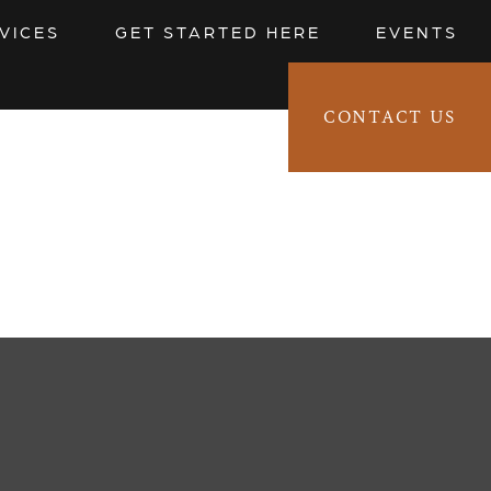
VICES
GET STARTED HERE
EVENTS
CONTACT US
CLIENT LOGIN 