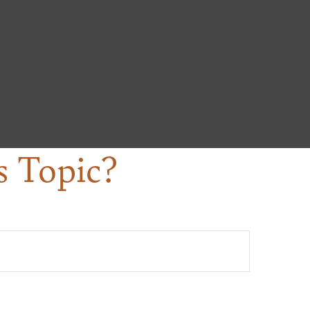
s Topic?