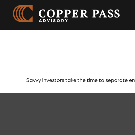
What Smart 
Savvy investors take the time to separate em