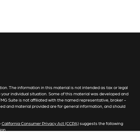
n. The information in this material is not intended as tax or legal
g your individual situation. Some of this material was developed and
MG Suite is not affiliated with the named representative, broker -
sed and material provided are for general information, and should
e
California Consumer Privacy Act (CCPA)
suggests the following
ion
.