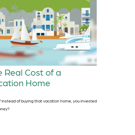
 Real Cost of a
cation Home
f instead of buying that vacation home, you invested
oney?