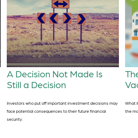
A Decision Not Made Is
The
Still a Decision
Va
Investors who put off important investment decisions may
What i
face potential consequences to their future financial
the m
security.