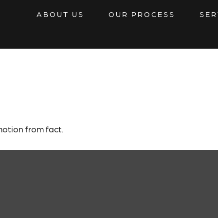
ABOUT US
OUR PROCESS
SER
Investors Know
otion from fact.