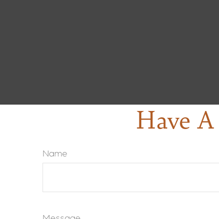
Have A 
Name
Message