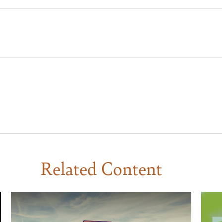
Related Content