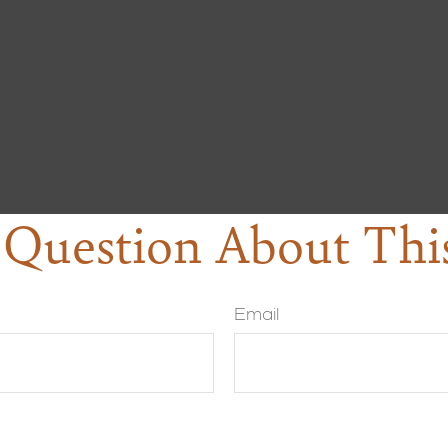
Question About Thi
Email