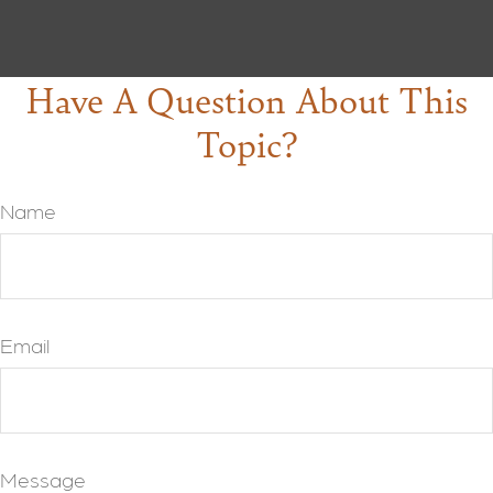
Have A Question About This
Topic?
Name
Email
Message