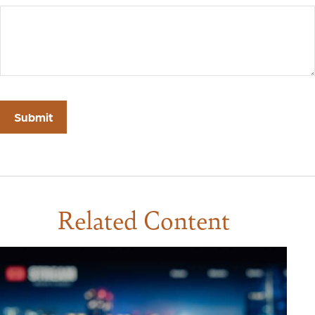
Related Content