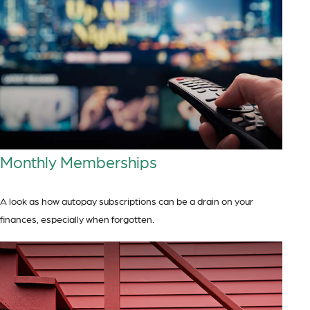
Monthly Memberships
A look as how autopay subscriptions can be a drain on your
finances, especially when forgotten.