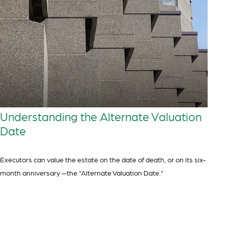
Understanding the Alternate Valuation
Date
Executors can value the estate on the date of death, or on its six-
month anniversary —the “Alternate Valuation Date."