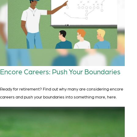
Encore Careers: Push Your Boundaries
Ready for retirement? Find out why many are considering encore
careers and push your boundaries into something more, here.