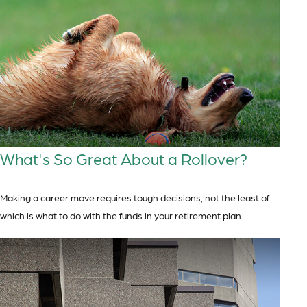
What's So Great About a Rollover?
Making a career move requires tough decisions, not the least of
which is what to do with the funds in your retirement plan.