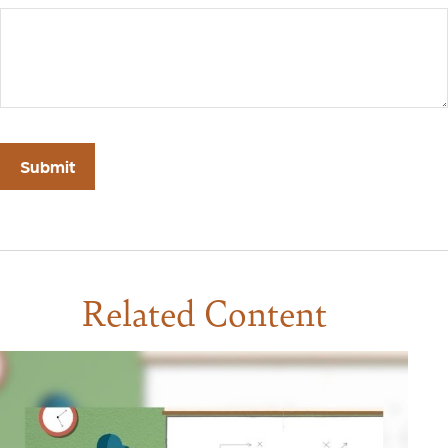
Related Content