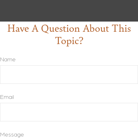
Have A Question About This
Topic?
Name
Email
Message