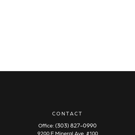
CONTACT
(303) 827-0990
Office:
9200 E Mineral Ave. #100