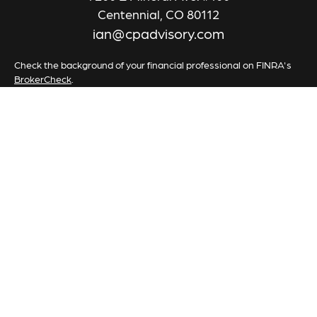
Centennial,
CO
80112
ian@cpadvisory.com
Check the background of your financial professional on FINRA's
BrokerCheck
.
The content is developed from sources believed to be providing
accurate information. The information in this material is not
intended as tax or legal advice. Please consult legal or tax
professionals for specific information regarding your individual
situation. Some of this material was developed and produced by
FMG Suite to provide information on a topic that may be of
interest. FMG Suite is not affiliated with the named
representative, broker - dealer, state - or SEC - registered
investment advisory firm. The opinions expressed and material
provided are for general information, and should not be
considered a solicitation for the purchase or sale of any security.
We take protecting your data and privacy very seriously. As of
January 1, 2020 the
California Consumer Privacy Act (CCPA)
suggests the following link as an extra measure to safeguard your
data:
Do not sell my personal information
.