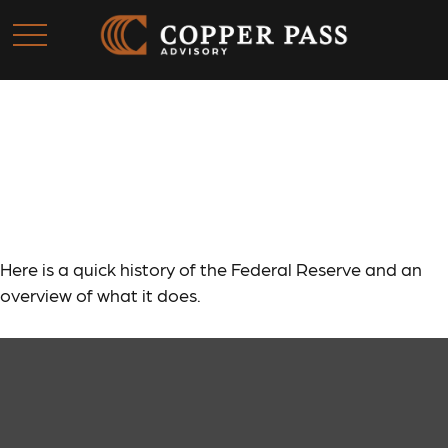
The Fed and How It Got
That Way
Here is a quick history of the Federal Reserve and an
overview of what it does.