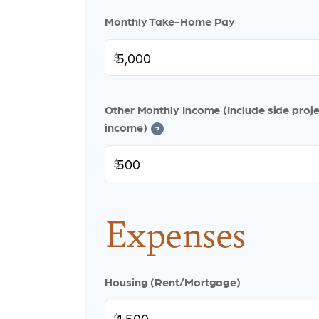
Monthly Take-Home Pay
$
Other Monthly Income (Include side projec
income)
?
$
Expenses
Housing (Rent/Mortgage)
$