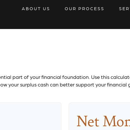
ABOUT US
OUR PROCESS
SER
Monthly Budge
tial part of your financial foundation. Use this calcula
ow your surplus cash can better support your financial 
Net Mon