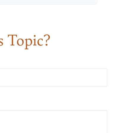
s Topic?