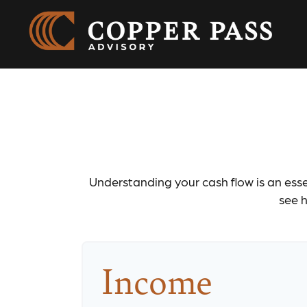
Understanding your cash flow is an essen
see h
Income