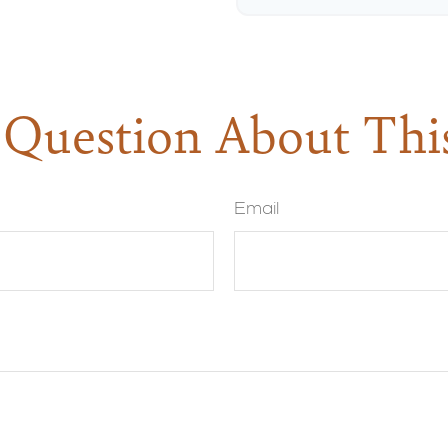
Question About Thi
Email