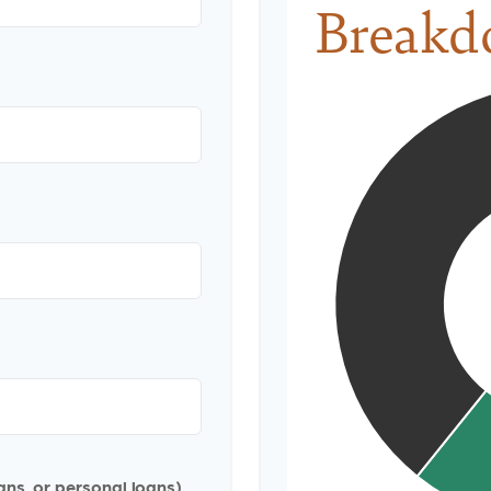
Breakd
ans, or personal loans)