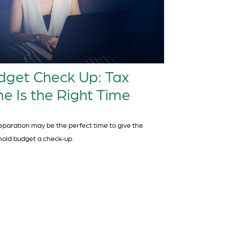
dget Check Up: Tax
e Is the Right Time
eparation may be the perfect time to give the
old budget a check-up.