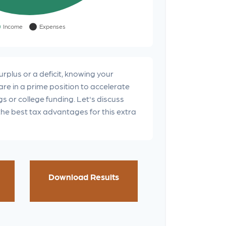
rplus or a deficit, knowing your
are in a prime position to accelerate
s or college funding. Let's discuss
the best tax advantages for this extra
Download Results