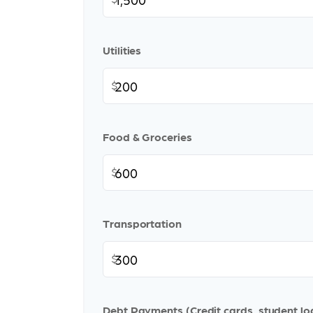
Utilities
$
Food & Groceries
$
Transportation
$
Debt Payments (Credit cards, student lo