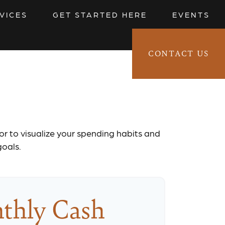
VICES
GET STARTED HERE
EVENTS
CONTACT US
CLIENT LOGIN 
t
tor to visualize your spending habits and
goals.
thly Cash