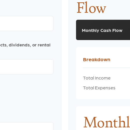
Flow
Monthly Cash Flow
ts, dividends, or rental
Breakdown
Total Income
Total Expenses
Monthl