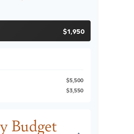
$1,950
$5,500
$3,550
y Budget