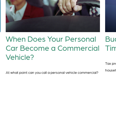
When Does Your Personal
Bu
Car Become a Commercial
Tim
Vehicle?
Tax pr
househ
At what point can you call a personal vehicle commercial?