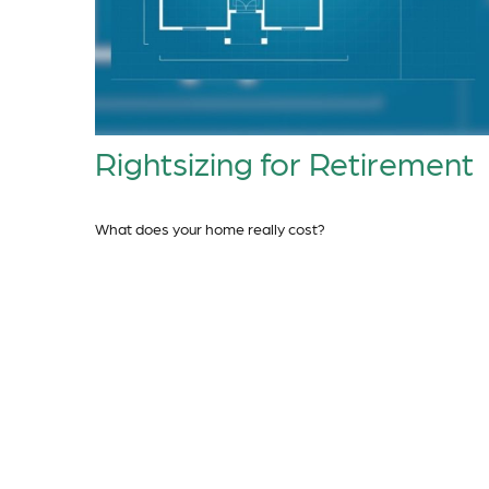
Rightsizing for Retirement
What does your home really cost?