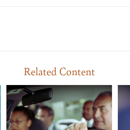
Related Content