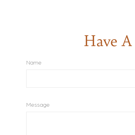
Have A 
Name
Message