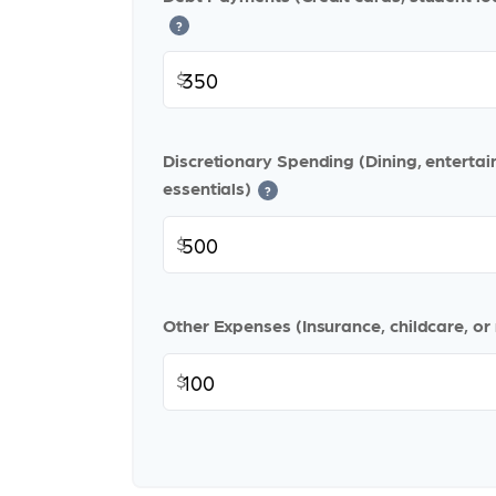
?
$
Discretionary Spending (Dining, enterta
essentials)
?
$
Other Expenses (Insurance, childcare, or
$