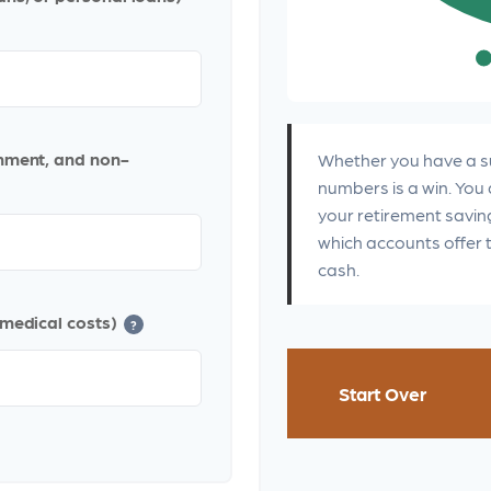
inment, and non-
Whether you have a su
numbers is a win. You 
your retirement saving
which accounts offer 
cash.
 medical costs)
?
Start Over