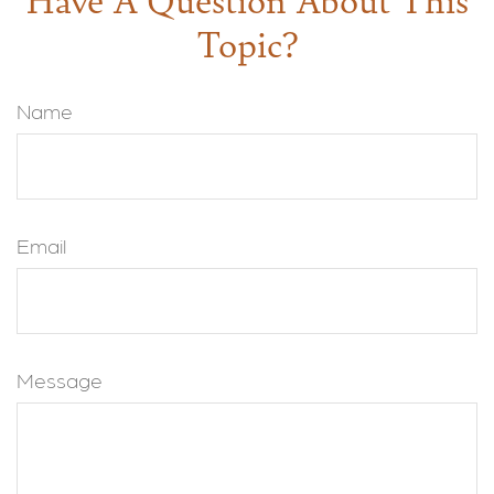
Topic?
Name
Email
Message