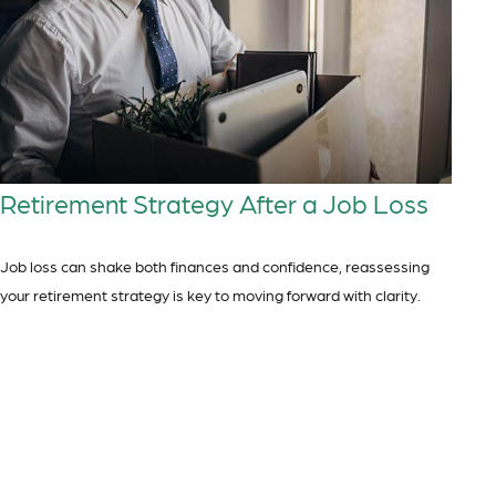
Retirement Strategy After a Job Loss
Job loss can shake both finances and confidence, reassessing
your retirement strategy is key to moving forward with clarity.