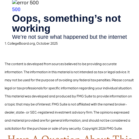
1. CollegeBoard.org, October 2025
The content is developed from sources believed to be providing accurate
information. The information in this material is not intended as tax or legal advice. It
may not be used for the purpose of avoiding any federal tax penalties. Please consult
legal or tax professionals for specific information regarding your individual situation.
This material was developed and produced by FMG Suite to provide information on
a topic that may be of interest. FMG Suite is not affiliated with the named broker-
dealer, state- or SEC-registered investment advisory firm. The opinions expressed
and material provided are for general information, and should not be considered a
solicitation for the purchase or sale of any security. Copyright
2026 FMG Suite.
Have A Question About This