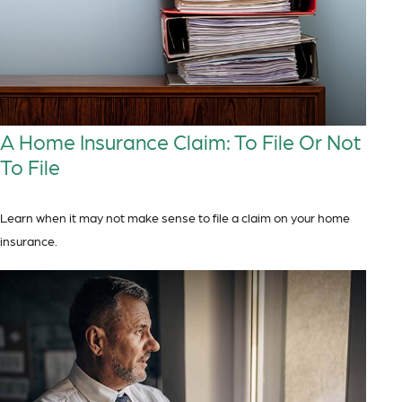
A Home Insurance Claim: To File Or Not
To File
Learn when it may not make sense to file a claim on your home
insurance.