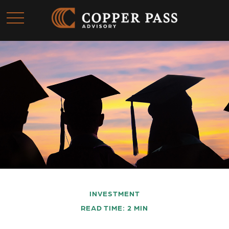
INVESTMENT
READ TIME: 2 MIN