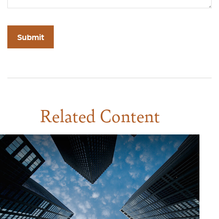
Related Content