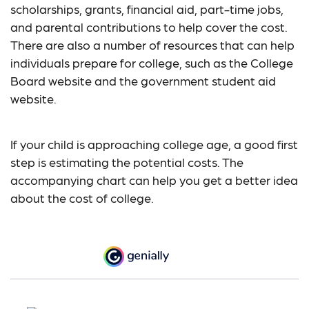
scholarships, grants, financial aid, part-time jobs,
and parental contributions to help cover the cost.
There are also a number of resources that can help
individuals prepare for college, such as the College
Board website and the government student aid
website.
If your child is approaching college age, a good first
step is estimating the potential costs. The
accompanying chart can help you get a better idea
about the cost of college.