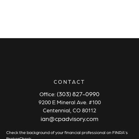
CONTACT
(303) 827-0990
Office:
9200 E Mineral Ave. #100
Centennial,
CO
80112
ian@cpadvisory.com
Check the background of your financial professional on FINRA's
BrokerCheck
.