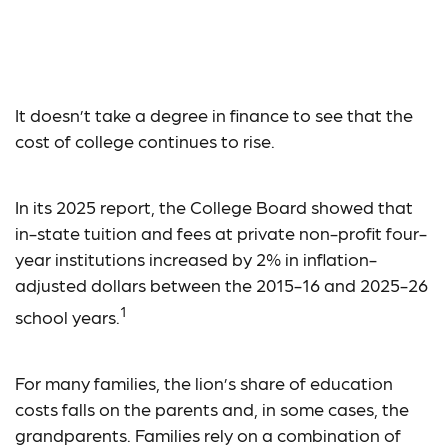
Estimating the Cost of
College
It doesn’t take a degree in finance to see that the
cost of college continues to rise.
In its 2025 report, the College Board showed that
in-state tuition and fees at private non-profit four-
year institutions increased by 2% in inflation-
adjusted dollars between the 2015-16 and 2025-26
1
school years.
For many families, the lion’s share of education
costs falls on the parents and, in some cases, the
grandparents. Families rely on a combination of