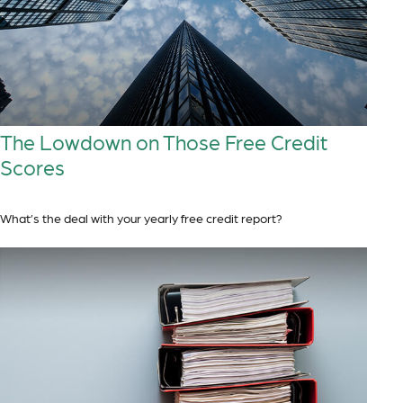
The Lowdown on Those Free Credit
Scores
What’s the deal with your yearly free credit report?