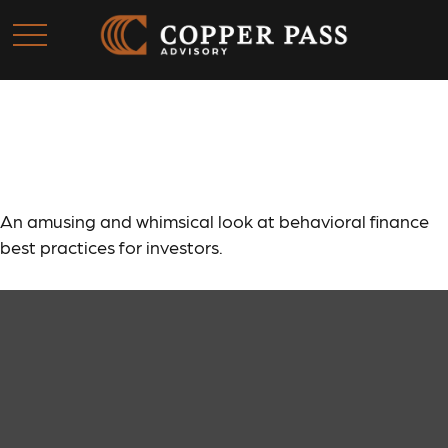
Behavioral Finance
An amusing and whimsical look at behavioral finance
best practices for investors.