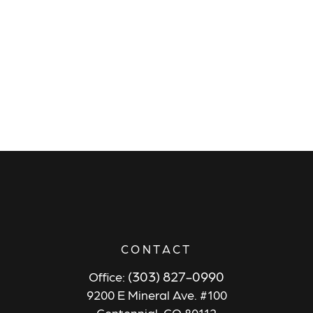
CONTACT
(303) 827-0990
Office:
9200 E Mineral Ave. #100
Centennial,
CO
80112