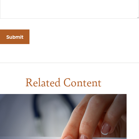
Related Content