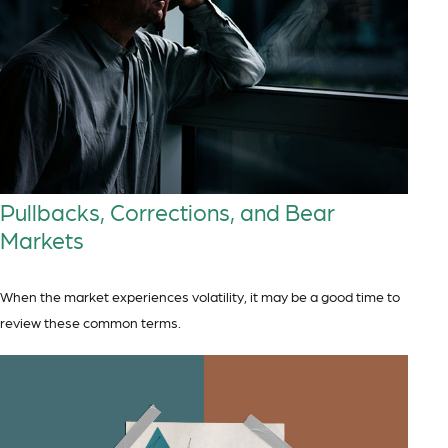
Pullbacks, Corrections, and Bear
Markets
When the market experiences volatility, it may be a good time to
review these common terms.