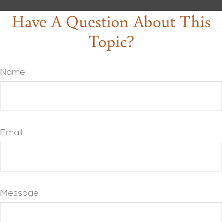
Have A Question About This
Topic?
Name
Email
Message