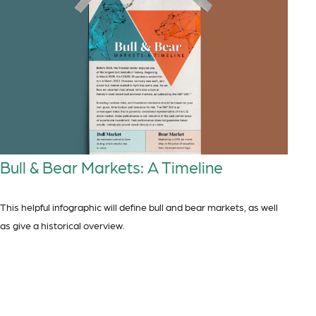
Bull & Bear Markets: A Timeline
This helpful infographic will define bull and bear markets, as well
as give a historical overview.