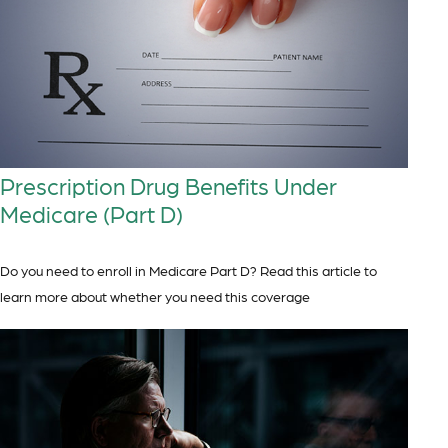
Prescription Drug Benefits Under
Medicare (Part D)
Do you need to enroll in Medicare Part D? Read this article to
learn more about whether you need this coverage