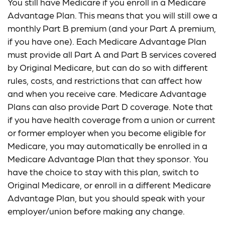
You still have Medicare if you enroll in a Medicare
Advantage Plan. This means that you will still owe a
monthly Part B premium (and your Part A premium,
if you have one). Each Medicare Advantage Plan
must provide all Part A and Part B services covered
by Original Medicare, but can do so with different
rules, costs, and restrictions that can affect how
and when you receive care. Medicare Advantage
Plans can also provide Part D coverage. Note that
if you have health coverage from a union or current
or former employer when you become eligible for
Medicare, you may automatically be enrolled in a
Medicare Advantage Plan that they sponsor. You
have the choice to stay with this plan, switch to
Original Medicare, or enroll in a different Medicare
Advantage Plan, but you should speak with your
employer/union before making any change.