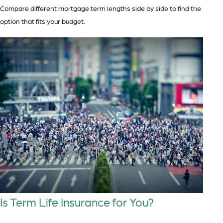
Compare different mortgage term lengths side by side to find the
option that fits your budget.
Is Term Life Insurance for You?