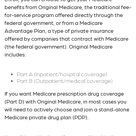
benefits from Original Medicare, the traditional fee-
for-service program offered directly through the
federal government, or from a Medicare
Advantage Plan, a type of private insurance
offered by companies that contract with Medicare
(the federal government). Original Medicare
includes:
Part A (Inpatient/hospital coverage)
Part B (Outpatient/medical coverage)
If you want Medicare prescription drug coverage
(Part D) with Original Medicare, in most cases you
will need to actively choose and join a stand-alone
Medicare private drug plan (PDP).