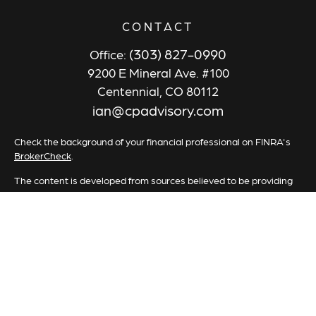
CONTACT
(303) 827-0990
Office:
9200 E Mineral Ave. #100
Centennial,
CO
80112
ian@cpadvisory.com
Check the background of your financial professional on FINRA's
BrokerCheck
.
The content is developed from sources believed to be providing
accurate information. The information in this material is not
intended as tax or legal advice. Please consult legal or tax
professionals for specific information regarding your individual
situation. Some of this material was developed and produced by
FMG Suite to provide information on a topic that may be of
interest. FMG Suite is not affiliated with the named
representative, broker - dealer, state - or SEC - registered
investment advisory firm. The opinions expressed and material
provided are for general information, and should not be