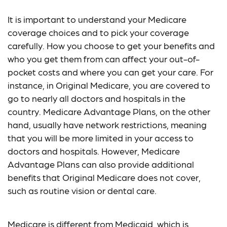
It is important to understand your Medicare
coverage choices and to pick your coverage
carefully. How you choose to get your benefits and
who you get them from can affect your out-of-
pocket costs and where you can get your care. For
instance, in Original Medicare, you are covered to
go to nearly all doctors and hospitals in the
country. Medicare Advantage Plans, on the other
hand, usually have network restrictions, meaning
that you will be more limited in your access to
doctors and hospitals. However, Medicare
Advantage Plans can also provide additional
benefits that Original Medicare does not cover,
such as routine vision or dental care.
Medicare is different from Medicaid, which is