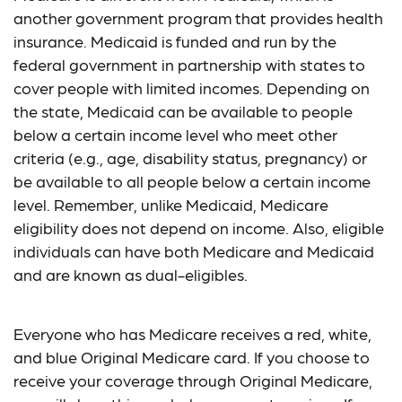
another government program that provides health
insurance. Medicaid is funded and run by the
federal government in partnership with states to
cover people with limited incomes. Depending on
the state, Medicaid can be available to people
below a certain income level who meet other
criteria (e.g., age, disability status, pregnancy) or
be available to all people below a certain income
level. Remember, unlike Medicaid, Medicare
eligibility does not depend on income. Also, eligible
individuals can have both Medicare and Medicaid
and are known as dual-eligibles.
Everyone who has Medicare receives a red, white,
and blue Original Medicare card. If you choose to
receive your coverage through Original Medicare,