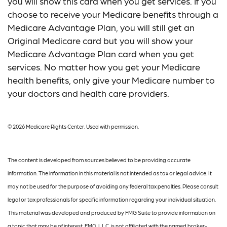
you will show this card when you get services. If you
choose to receive your Medicare benefits through a
Medicare Advantage Plan, you will still get an
Original Medicare card but you will show your
Medicare Advantage Plan card when you get
services. No matter how you get your Medicare
health benefits, only give your Medicare number to
your doctors and health care providers.
©
2026 Medicare Rights Center. Used with permission.
The content is developed from sources believed to be providing accurate
information. The information in this material is not intended as tax or legal advice. It
may not be used for the purpose of avoiding any federal tax penalties. Please consult
legal or tax professionals for specific information regarding your individual situation.
This material was developed and produced by FMG Suite to provide information on
a topic that may be of interest. FMG, LLC, is not affiliated with the named broker-