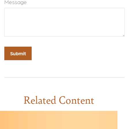
Message
Related Content