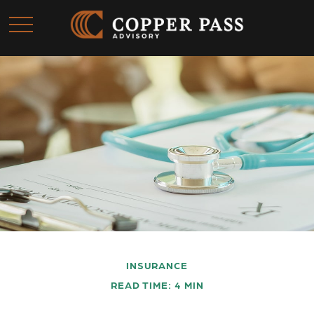
INSURANCE
READ TIME: 4 MIN