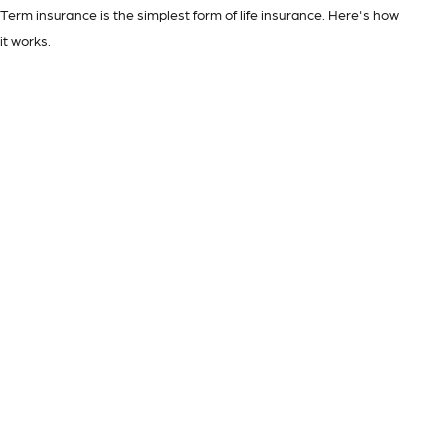
Term insurance is the simplest form of life insurance. Here's how
it works.