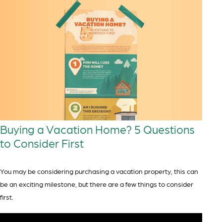
Buying a Vacation Home? 5 Questions
to Consider First
You may be considering purchasing a vacation property, this can
be an exciting milestone, but there are a few things to consider
first.