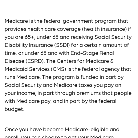
The Basics of Medicare
Medicare is the federal government program that
provides health care coverage (health insurance) if
you are 65+, under 65 and receiving Social Security
Disability Insurance (SSDI) for a certain amount of
time, or under 65 and with End-Stage Renal
Disease (ESRD). The Centers for Medicare &
Medicaid Services (CMS) is the federal agency that
runs Medicare. The program is funded in part by
Social Security and Medicare taxes you pay on
your income, in part through premiums that people
with Medicare pay, and in part by the federal
budget.
Once you have become Medicare-eligible and
enroll, you can choose to get your Medicare