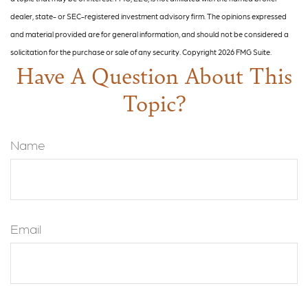
dealer, state- or SEC-registered investment advisory firm. The opinions expressed
and material provided are for general information, and should not be considered a
solicitation for the purchase or sale of any security. Copyright
2026 FMG Suite.
Have A Question About This
Topic?
Name
Email