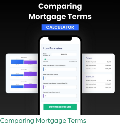
Comparing Mortgage Terms