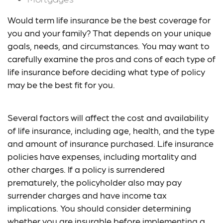
Would term life insurance be the best coverage for
you and your family? That depends on your unique
goals, needs, and circumstances. You may want to
carefully examine the pros and cons of each type of
life insurance before deciding what type of policy
may be the best fit for you.
Several factors will affect the cost and availability
of life insurance, including age, health, and the type
and amount of insurance purchased. Life insurance
policies have expenses, including mortality and
other charges. If a policy is surrendered
prematurely, the policyholder also may pay
surrender charges and have income tax
implications. You should consider determining
whether you are insurable before implementing a