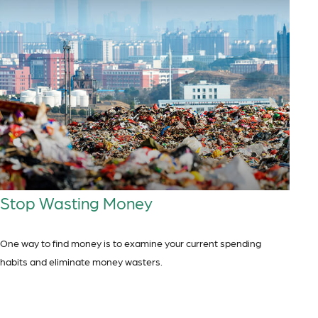
Stop Wasting Money
One way to find money is to examine your current spending
habits and eliminate money wasters.