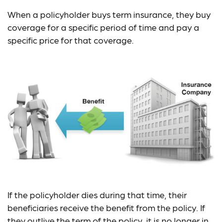
When a policyholder buys term insurance, they buy
coverage for a specific period of time and pay a
specific price for that coverage.
If the policyholder dies during that time, their
beneficiaries receive the benefit from the policy. If
they outlive the term of the policy, it is no longer in