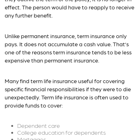
effect. The person would have to reapply to receive
any further benefit.
Unlike permanent insurance, term insurance only
pays. It does not accumulate a cash value. That’s
one of the reasons term insurance tends to be less
expensive than permanent insurance.
Many find term life insurance useful for covering
specific financial responsibilities if they were to die
unexpectedly. Term life insurance is often used to
provide funds to cover:
Dependent care
College education for dependents
Mortgages