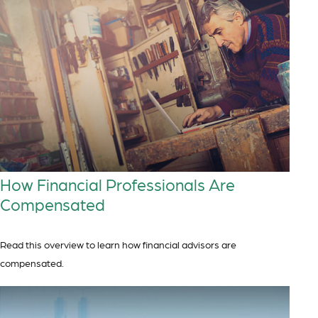
How Financial Professionals Are
Compensated
Read this overview to learn how financial advisors are
compensated.