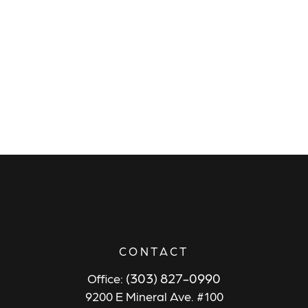
CONTACT
(303) 827-0990
Office:
9200 E Mineral Ave. #100