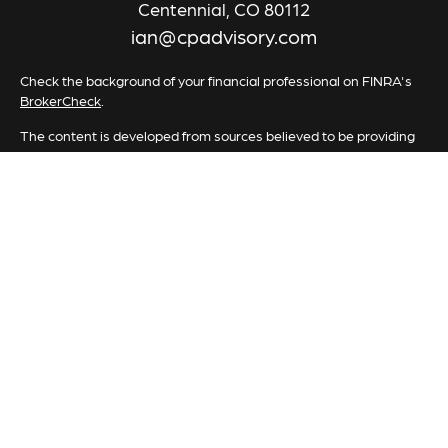
Centennial,
CO
80112
ian@cpadvisory.com
Check the background of your financial professional on FINRA's
BrokerCheck
.
The content is developed from sources believed to be providing
accurate information. The information in this material is not
intended as tax or legal advice. Please consult legal or tax
professionals for specific information regarding your individual
situation. Some of this material was developed and produced by
FMG Suite to provide information on a topic that may be of
interest. FMG Suite is not affiliated with the named
representative, broker - dealer, state - or SEC - registered
investment advisory firm. The opinions expressed and material
provided are for general information, and should not be
considered a solicitation for the purchase or sale of any security.
We take protecting your data and privacy very seriously. As of
January 1, 2020 the
California Consumer Privacy Act (CCPA)
suggests the following link as an extra measure to safeguard your
data:
Do not sell my personal information
.