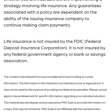
strategy involving life insurance. Any guarantees
associated with a policy are dependent on the
ability of the issuing insurance company to
continue making claim payments.
Life insurance is not insured by the FDIC (Federal
Deposit Insurance Corporation). It is not insured by
any federal government agency or bank or savings
association.
The content is developed from sources believed to be providing accurate
information. The information in this material is not intended as tax or legal advice. It
may not be used for the purpose of avoiding any federal tax penalties. Please consult
legal or tax professionals for specific information regarding your individual situation.
This material was developed and produced by FMG Suite to provide information on
a topic that may be of interest. FMG Suite is not affiliated with the named broker-