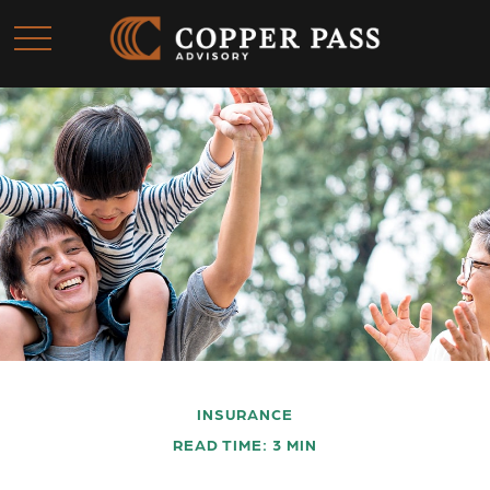
INSURANCE
READ TIME: 3 MIN