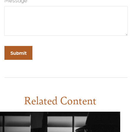
Message
Related Content