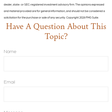
dealer, state- or SEC-registered investment advisory firm. The opinions expressed
and material provided are for general information, and should not be considered a
solicitation for the purchase or sale of any security. Copyright
2026 FMG Suite.
Have A Question About This
Topic?
Name
Email