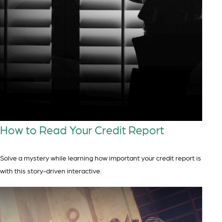
How to Read Your Credit Report
Solve a mystery while learning how important your credit report is
with this story-driven interactive.