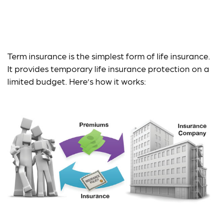
Is Term Life Insurance
for You?
Term insurance is the simplest form of life insurance.
It provides temporary life insurance protection on a
limited budget. Here’s how it works: