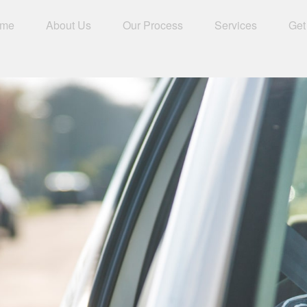
me
About Us
Our Process
Services
Get