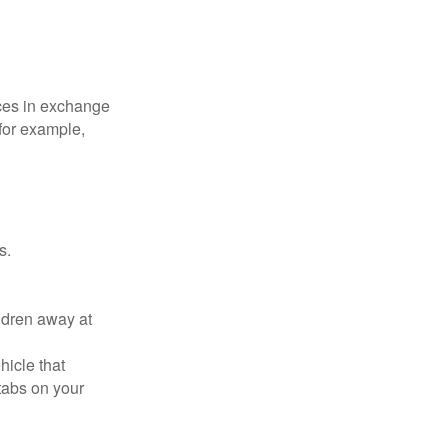
ices in exchange
 for example,
s.
ldren away at
hicle that
tabs on your