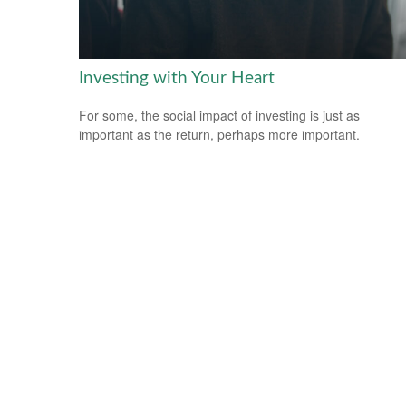
Investing with Your Heart
For some, the social impact of investing is just as
important as the return, perhaps more important.