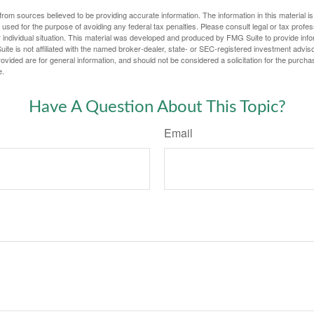
rom sources believed to be providing accurate information. The information in this material is
e used for the purpose of avoiding any federal tax penalties. Please consult legal or tax profes
 individual situation. This material was developed and produced by FMG Suite to provide infor
ite is not affiliated with the named broker-dealer, state- or SEC-registered investment advis
vided are for general information, and should not be considered a solicitation for the purchas
e.
Have A Question About This Topic?
Email