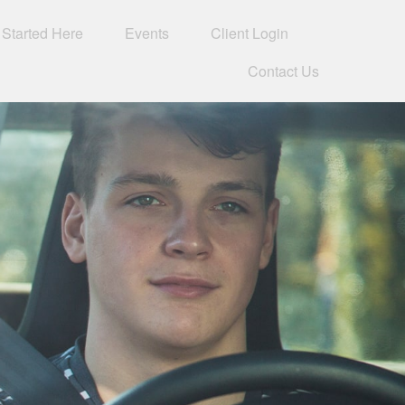
 Started Here
Events
Client Login 
Contact Us