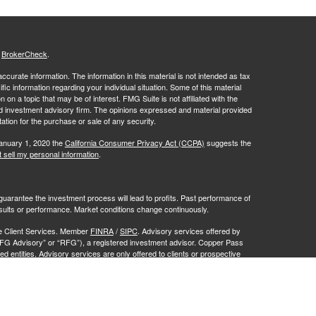
s
BrokerCheck
.
curate information. The information in this material is not intended as tax
ific information regarding your individual situation. Some of this material
 a topic that may be of interest. FMG Suite is not affiliated with the
ed investment advisory firm. The opinions expressed and material provided
tation for the purchase or sale of any security.
January 1, 2020 the
California Consumer Privacy Act (CCPA)
suggests the
 sell my personal information
.
no guarantee the investment process will lead to profits. Past performance of
results or performance. Market conditions change continuously.
te Client Services. Member
FINRA
/
SIPC
. Advisory services offered by
FG Advisory” or “RFG”), a registered investment advisor. Copper Pass
d entities. Advisory services are only offered to clients or prospective
y licensed or exempt from licensure. No advisory services may be
istration does not constitute an endorsement of RFG by the Commission,
 representative has attained a particular level of skill or ability.