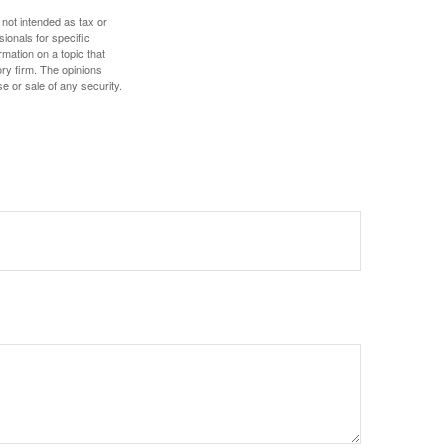
 not intended as tax or
sionals for specific
mation on a topic that
ory firm. The opinions
e or sale of any security.