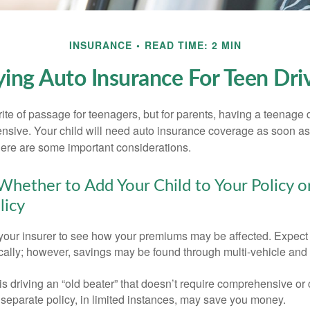
INSURANCE
READ TIME: 2 MIN
ing Auto Insurance For Teen Dri
ite of passage for teenagers, but for parents, having a teenage 
ensive. Your child will need auto insurance coverage as soon as 
 Here are some important considerations.
hether to Add Your Child to Your Policy o
licy
your insurer to see how your premiums may be affected. Expect 
ically; however, savings may be found through multi-vehicle and
d is driving an “old beater” that doesn’t require comprehensive or 
separate policy, in limited instances, may save you money.