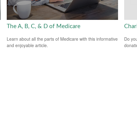
The A, B, C, & D of Medicare
Char
Learn about all the parts of Medicare with this informative
Do you
and enjoyable article.
donati