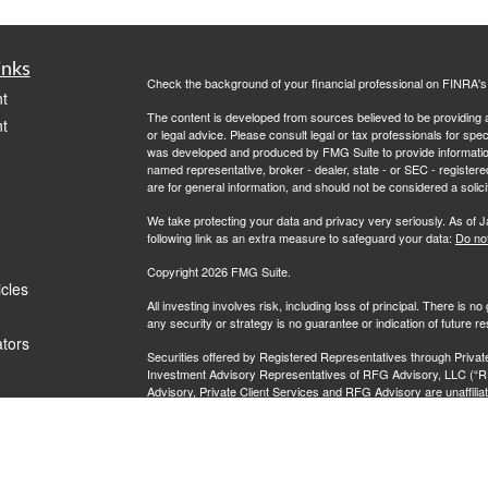
inks
Check the background of your financial professional on FINRA'
t
The content is developed from sources believed to be providing ac
t
or legal advice. Please consult legal or tax professionals for spec
was developed and produced by FMG Suite to provide information on
named representative, broker - dealer, state - or SEC - register
are for general information, and should not be considered a solici
We take protecting your data and privacy very seriously. As of 
following link as an extra measure to safeguard your data:
Do not
Copyright 2026 FMG Suite.
icles
All investing involves risk, including loss of principal. There is 
any security or strategy is no guarantee or indication of future 
ators
Securities offered by Registered Representatives through Priva
Investment Advisory Representatives of RFG Advisory, LLC (“R
Advisory, Private Client Services and RFG Advisory are unaffiliate
clients where RFG Advisory and its representatives are properl
rendered by RFG Advisory unless a client agreement is in place.
RFG Advisory is an SEC-registered investment adviser. SEC reg
nor does it indicate that RFG or any associated investment advisory