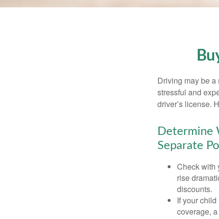
Buy
Driving may be a r
stressful and exp
driver’s license.
Determine W
Separate Po
Check with 
rise dramat
discounts.
If your chil
coverage, a 