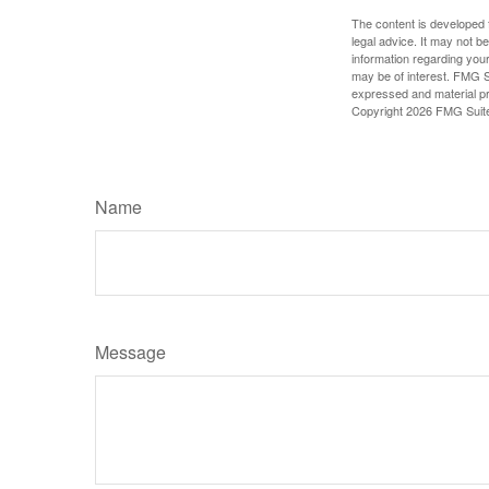
The content is developed f
legal advice. It may not b
information regarding your
may be of interest. FMG Su
expressed and material pro
Copyright
2026 FMG Suit
Name
Message