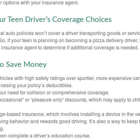
r options with your insurance agent.
ur Teen Driver’s Coverage Choices
l auto policies won’t cover a driver transporting goods or serv
So, if your teen is planning on becoming a pizza delivery driver,
 insurance agent to determine if additional coverage is needed.
to Save Money
icles with high safety ratings over sportier, more-expensive car
raising your policy’s deductibles.
ur need for collision or comprehensive coverage.
ccasional” or “pleasure only” discounts, which may apply to chi
e-based insurance, which involves installing a device in the ve
ving behavior and rewards good driving. It’s also a way to keep 
g.
een complete a driver’s education course.