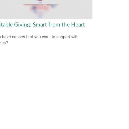
itable Giving: Smart from the Heart
 have causes that you want to support with
ons?