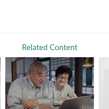
Related Content