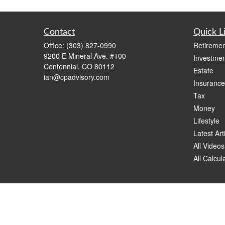
Contact
Quick L
Office:
(303) 827-0990
Retiremen
9200 E Mineral Ave. #100
Investmen
Centennial,
CO
80112
Estate
ian@cpadvisory.com
Insurance
Tax
Money
Lifestyle
Latest Art
All Videos
All Calcul