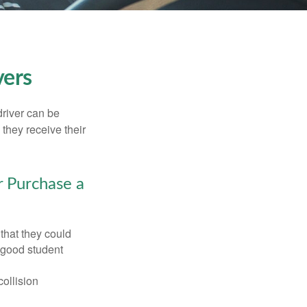
vers
driver can be
they receive their
r Purchase a
that they could
 good student
collision