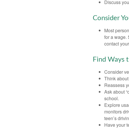
Discuss you
Consider Yo
Most persona
for a wage. 
contact your
Find Ways 
Consider veh
Think about 
Reassess yo
Ask about “o
school.
Explore usag
monitors dri
teen’s drivin
Have your t