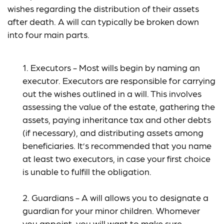
wishes regarding the distribution of their assets
after death. A will can typically be broken down
into four main parts.
1. Executors - Most wills begin by naming an
executor. Executors are responsible for carrying
out the wishes outlined in a will. This involves
assessing the value of the estate, gathering the
assets, paying inheritance tax and other debts
(if necessary), and distributing assets among
beneficiaries. It’s recommended that you name
at least two executors, in case your first choice
is unable to fulfill the obligation.
2. Guardians - A will allows you to designate a
guardian for your minor children. Whomever
you appoint, you will want to make sure