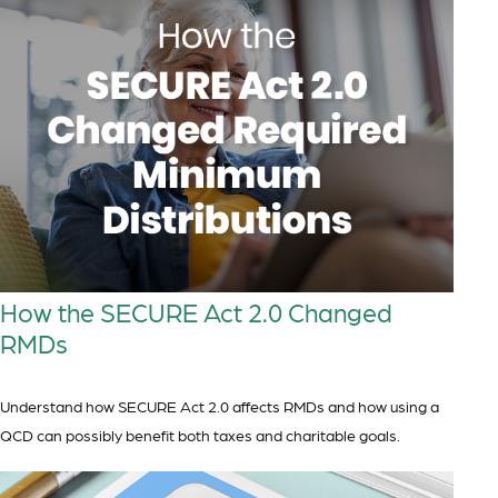
How the SECURE Act 2.0 Changed
RMDs
Understand how SECURE Act 2.0 affects RMDs and how using a
QCD can possibly benefit both taxes and charitable goals.