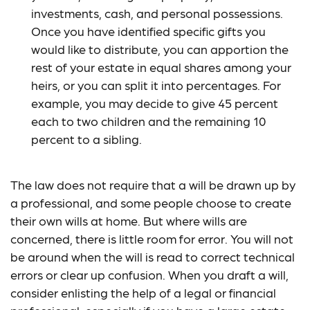
investments, cash, and personal possessions.
Once you have identified specific gifts you
would like to distribute, you can apportion the
rest of your estate in equal shares among your
heirs, or you can split it into percentages. For
example, you may decide to give 45 percent
each to two children and the remaining 10
percent to a sibling.
The law does not require that a will be drawn up by
a professional, and some people choose to create
their own wills at home. But where wills are
concerned, there is little room for error. You will not
be around when the will is read to correct technical
errors or clear up confusion. When you draft a will,
consider enlisting the help of a legal or financial