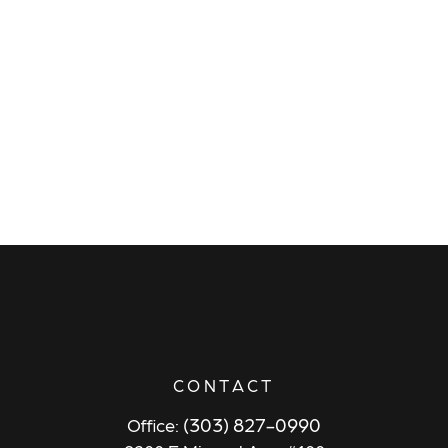
CONTACT
(303) 827-0990
Office: