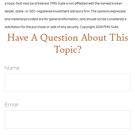
a topic that may be of interest. FMG Suite is not affiliated with the named broker-
dealer, state- or SEC-registered investment advisory firm. The opinions expressed
and material provided are for general information, and should not be considered a
solicitation for the purchase or sale of any security. Copyright
2026 FMG Suite.
Have A Question About This
Topic?
Name
Email