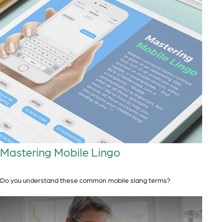
Mastering Mobile Lingo
Do you understand these common mobile slang terms?