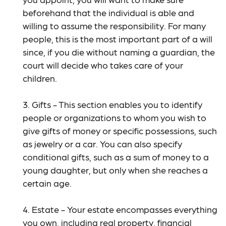
beforehand that the individual is able and
willing to assume the responsibility. For many
people, this is the most important part of a will
since, if you die without naming a guardian, the
court will decide who takes care of your
children.
3. Gifts - This section enables you to identify
people or organizations to whom you wish to
give gifts of money or specific possessions, such
as jewelry or a car. You can also specify
conditional gifts, such as a sum of money to a
young daughter, but only when she reaches a
certain age.
4. Estate - Your estate encompasses everything
you own, including real property, financial