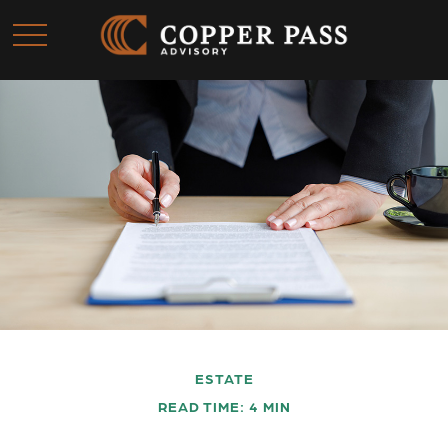
ESTATE
READ TIME: 4 MIN