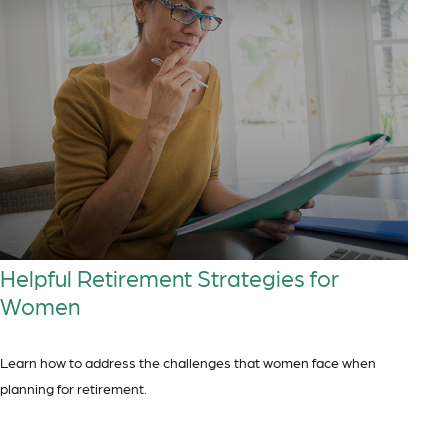
Helpful Retirement Strategies for
Women
Learn how to address the challenges that women face when
planning for retirement.