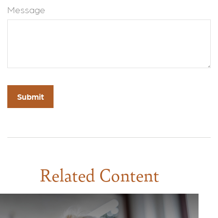
Message
Related Content