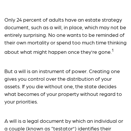
Will Power
Only 24 percent of adults have an estate strategy
document, such as a will, in place, which may not be
entirely surprising. No one wants to be reminded of
their own mortality or spend too much time thinking
1
about what might happen once they’re gone.
But a will is an instrument of power. Creating one
gives you control over the distribution of your
assets. If you die without one, the state decides
what becomes of your property without regard to
your priorities.
A will is a legal document by which an individual or
a couple (known as “testator”) identifies their