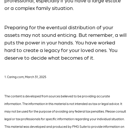
professional, especially if you have a large estate
or a complex family situation.
Preparing for the eventual distribution of your
assets may not sound enticing. But remember, a will
puts the power in your hands. You have worked
hard to create a legacy for your loved ones. You
deserve to decide what becomes of it.
1. Caring.com, March 31, 2025
The content is developed from sources believed to be providing accurate
information. The information in this material is not intended as tax or legal advice. It
may not be used for the purpose of avoiding any federal tax penalties. Please consult
legal or tax professionals for specific information regarding your individual situation.
This material was developed and produced by FMG Suite to provide information on