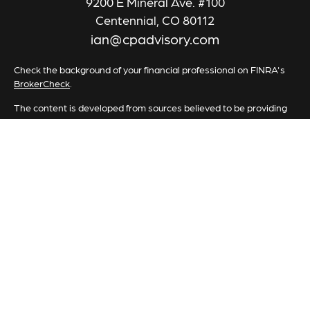
9200 E Mineral Ave. #100
Centennial,
CO
80112
ian@cpadvisory.com
Check the background of your financial professional on FINRA's
BrokerCheck
.
The content is developed from sources believed to be providing
accurate information. The information in this material is not
intended as tax or legal advice. Please consult legal or tax
professionals for specific information regarding your individual
situation. Some of this material was developed and produced by
FMG Suite to provide information on a topic that may be of
interest. FMG Suite is not affiliated with the named
representative, broker - dealer, state - or SEC - registered
investment advisory firm. The opinions expressed and material
provided are for general information, and should not be
considered a solicitation for the purchase or sale of any security.
We take protecting your data and privacy very seriously. As of
January 1, 2020 the
California Consumer Privacy Act (CCPA)
suggests the following link as an extra measure to safeguard your