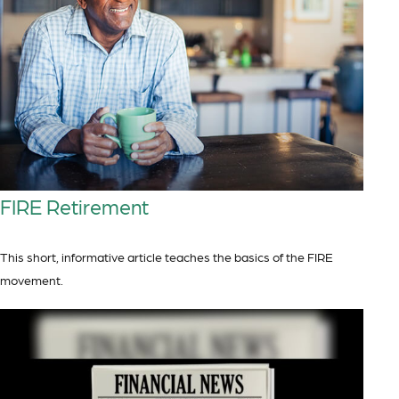
FIRE Retirement
This short, informative article teaches the basics of the FIRE
movement.