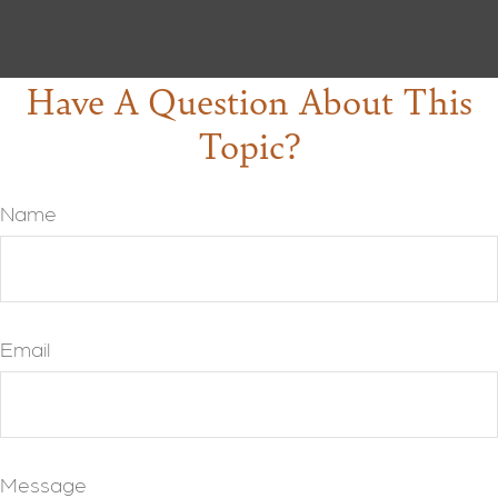
Have A Question About This
Topic?
Name
Email
Message