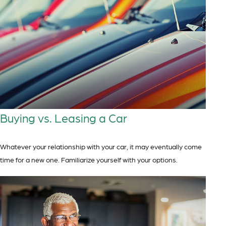
Buying vs. Leasing a Car
Whatever your relationship with your car, it may eventually come
time for a new one. Familiarize yourself with your options.