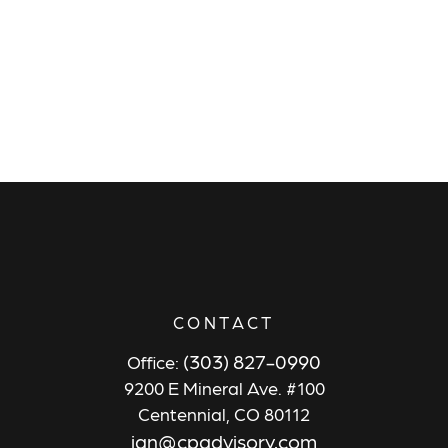
CONTACT
(303) 827-0990
Office:
9200 E Mineral Ave. #100
Centennial,
CO
80112
ian@cpadvisory.com