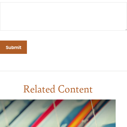
Related Content