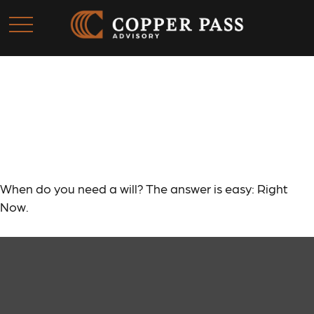
When Do You Need a
Will?
When do you need a will? The answer is easy: Right
Now.