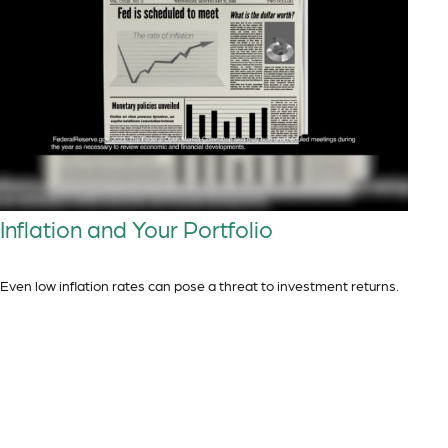
Inflation and Your Portfolio
Even low inflation rates can pose a threat to investment returns.