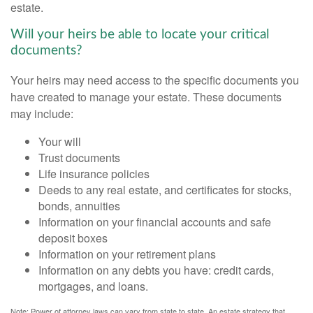
estate.
Will your heirs be able to locate your critical
documents?
Your heirs may need access to the specific documents you
have created to manage your estate. These documents
may include:
Your will
Trust documents
Life insurance policies
Deeds to any real estate, and certificates for stocks,
bonds, annuities
Information on your financial accounts and safe
deposit boxes
Information on your retirement plans
Information on any debts you have: credit cards,
mortgages, and loans.
Note: Power of attorney laws can vary from state to state. An estate strategy that