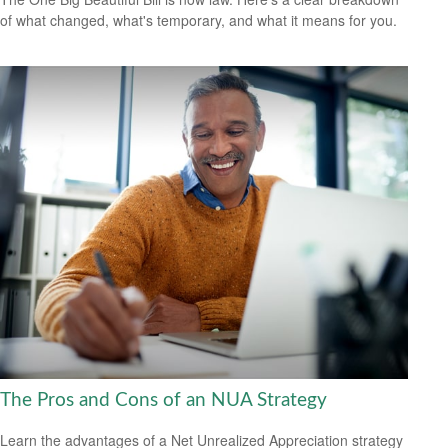
of what changed, what's temporary, and what it means for you.
The Pros and Cons of an NUA Strategy
Learn the advantages of a Net Unrealized Appreciation strategy