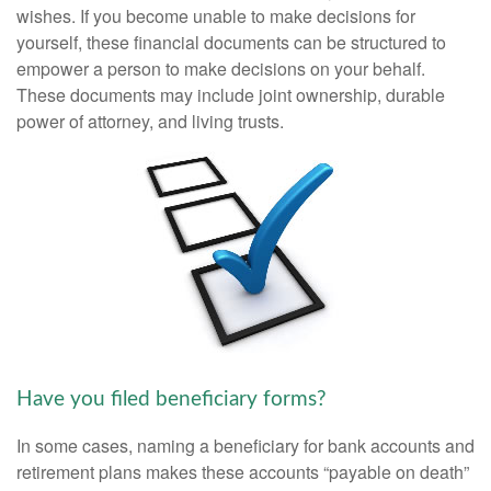
wishes. If you become unable to make decisions for
yourself, these financial documents can be structured to
empower a person to make decisions on your behalf.
These documents may include joint ownership, durable
power of attorney, and living trusts.
Have you filed beneficiary forms?
In some cases, naming a beneficiary for bank accounts and
retirement plans makes these accounts “payable on death”