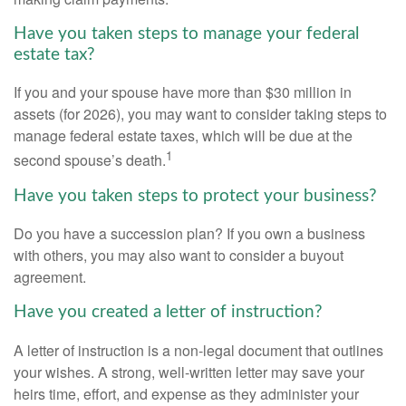
Have you taken steps to manage your federal
estate tax?
If you and your spouse have more than $30 million in
assets (for 2026), you may want to consider taking steps to
manage federal estate taxes, which will be due at the
1
second spouse’s death.
Have you taken steps to protect your business?
Do you have a succession plan? If you own a business
with others, you may also want to consider a buyout
agreement.
Have you created a letter of instruction?
A letter of instruction is a non-legal document that outlines
your wishes. A strong, well-written letter may save your
heirs time, effort, and expense as they administer your