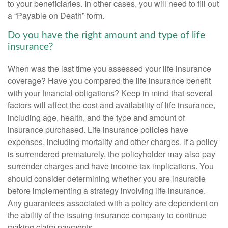
to your beneficiaries. In other cases, you will need to fill out
a “Payable on Death” form.
Do you have the right amount and type of life
insurance?
When was the last time you assessed your life insurance
coverage? Have you compared the life insurance benefit
with your financial obligations? Keep in mind that several
factors will affect the cost and availability of life insurance,
including age, health, and the type and amount of
insurance purchased. Life insurance policies have
expenses, including mortality and other charges. If a policy
is surrendered prematurely, the policyholder may also pay
surrender charges and have income tax implications. You
should consider determining whether you are insurable
before implementing a strategy involving life insurance.
Any guarantees associated with a policy are dependent on
the ability of the issuing insurance company to continue
making claim payments.