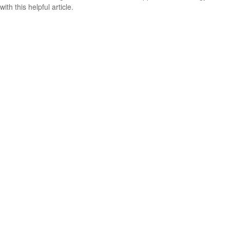
with this helpful article.