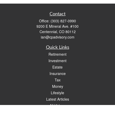
Contact
Office:
(303) 827-0990
9200 E Mineral Ave. #100
Centennial,
CO
80112
ian@cpadvisory.com
Quick Links
Retirement
Investment
Estate
Insurance
Tax
Money
Lifestyle
Latest Articles
All Videos
All Calculators