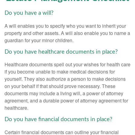
Do you have a will?
A will enables you to specify who you want to inherit your
property and other assets. A will also enable you to name a
guardian for your minor children.
Do you have healthcare documents in place?
Healthcare documents spell out your wishes for health care
if you become unable to make medical decisions for
yourself. They also authorize a person to make decisions
on your behalf if that should prove necessary. These
documents may include a living will, a power of attorney
agreement, and a durable power of attorney agreement for
healthcare.
Do you have financial documents in place?
Certain financial documents can outline your financial