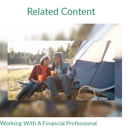
Related Content
Working With A Financial Professional