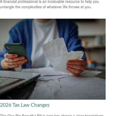
A financial professional is an invaluable resource to help you
untangle the complexities of whatever life throws at you.
2026 Tax Law Changes
The One Big Beautiful Bill is now law. Here's a clear breakdown