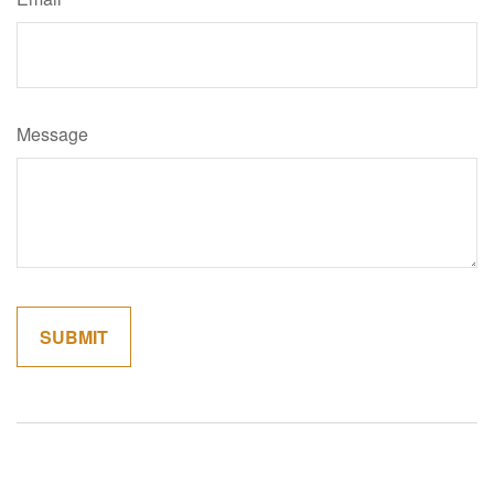
Message