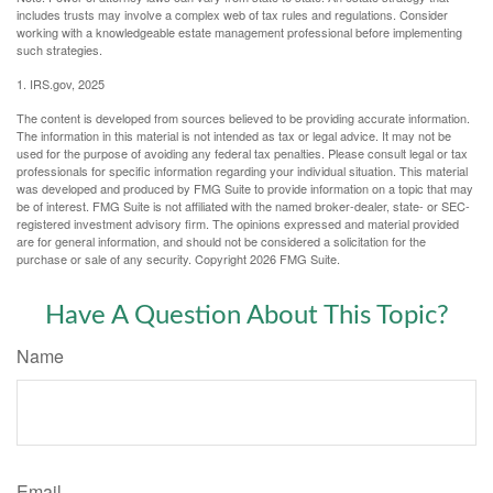
includes trusts may involve a complex web of tax rules and regulations. Consider
working with a knowledgeable estate management professional before implementing
such strategies.
1. IRS.gov, 2025
The content is developed from sources believed to be providing accurate information.
The information in this material is not intended as tax or legal advice. It may not be
used for the purpose of avoiding any federal tax penalties. Please consult legal or tax
professionals for specific information regarding your individual situation. This material
was developed and produced by FMG Suite to provide information on a topic that may
be of interest. FMG Suite is not affiliated with the named broker-dealer, state- or SEC-
registered investment advisory firm. The opinions expressed and material provided
are for general information, and should not be considered a solicitation for the
purchase or sale of any security. Copyright
2026 FMG Suite.
Have A Question About This Topic?
Name
Email