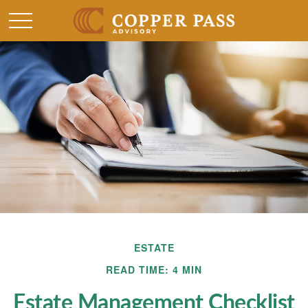
ESTATE
READ TIME: 4 MIN
Estate Management Checklist