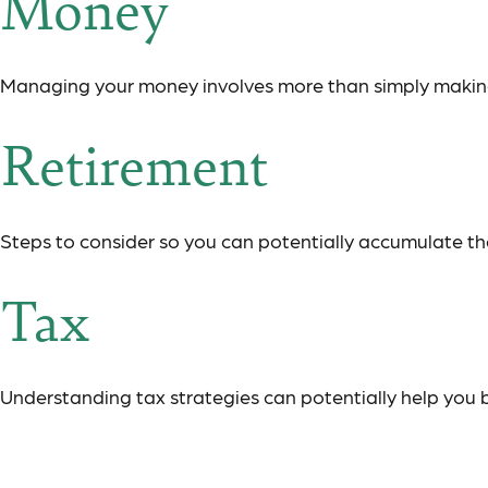
Money
Managing your money involves more than simply makin
Retirement
Steps to consider so you can potentially accumulate the
Tax
Understanding tax strategies can potentially help you 