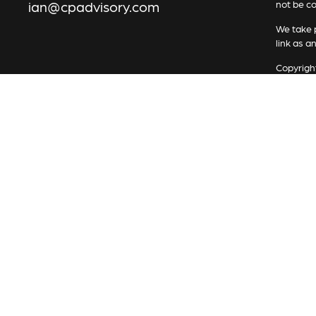
ian@cpadvisory.com
not be co
We take p
link as a
Copyrigh
All inves
security 
Securiti
Advisory 
Services 
represen
in place.
RFG Advi
indicate 
RFG Advi
Services
The Regis
registere