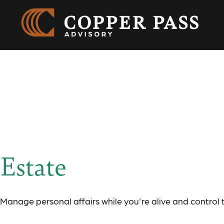
Resource Cente
Estate
Manage personal affairs while you're alive and control 