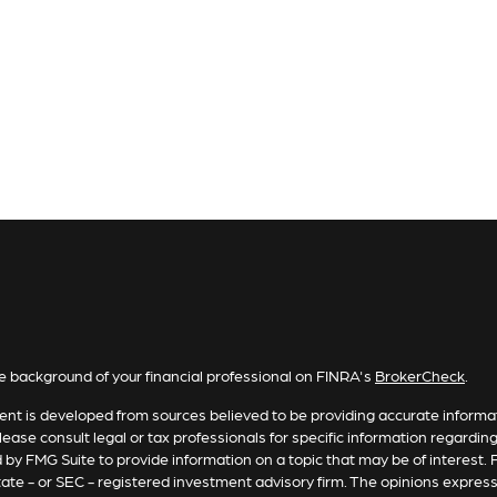
e background of your financial professional on FINRA's
BrokerCheck
.
nt is developed from sources believed to be providing accurate informatio
lease consult legal or tax professionals for specific information regardin
by FMG Suite to provide information on a topic that may be of interest. F
tate - or SEC - registered investment advisory firm. The opinions expres