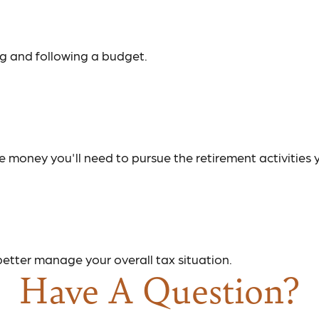
g and following a budget.
 money you'll need to pursue the retirement activities 
better manage your overall tax situation.
Have A Question?