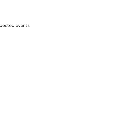
xpected events.