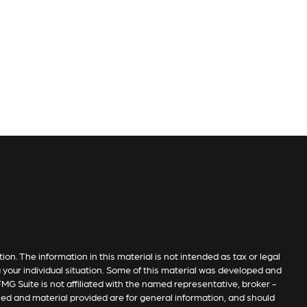
n. The information in this material is not intended as tax or legal
g your individual situation. Some of this material was developed and
MG Suite is not affiliated with the named representative, broker -
sed and material provided are for general information, and should