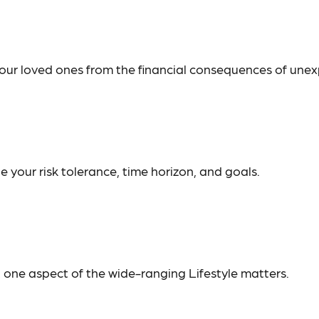
your loved ones from the financial consequences of une
 your risk tolerance, time horizon, and goals.
t one aspect of the wide-ranging Lifestyle matters.