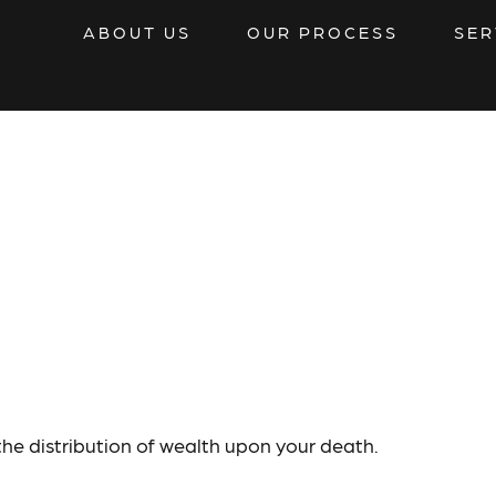
ABOUT US
OUR PROCESS
SER
r
the distribution of wealth upon your death.