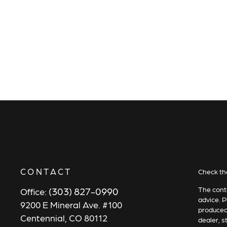
CONTACT
Check th
(303) 827-0990
The conte
Office:
advice. P
9200 E Mineral Ave. #100
produced 
Centennial,
CO
80112
dealer, s