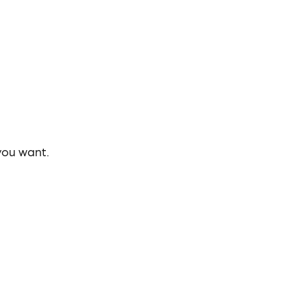
you want.