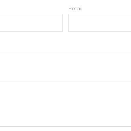
Email