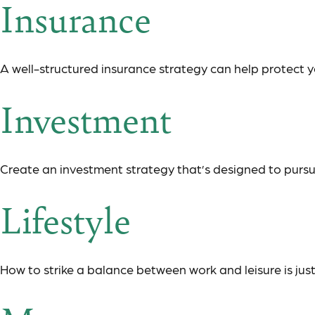
Insurance
A well-structured insurance strategy can help protect 
Investment
Create an investment strategy that’s designed to pursue
Lifestyle
How to strike a balance between work and leisure is jus