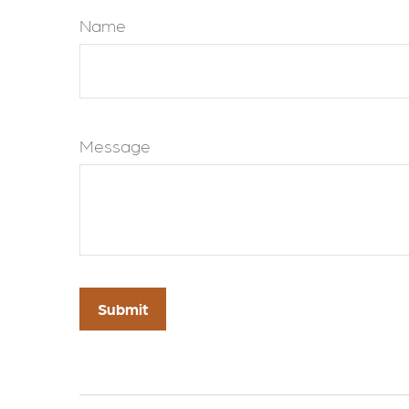
Name
Message