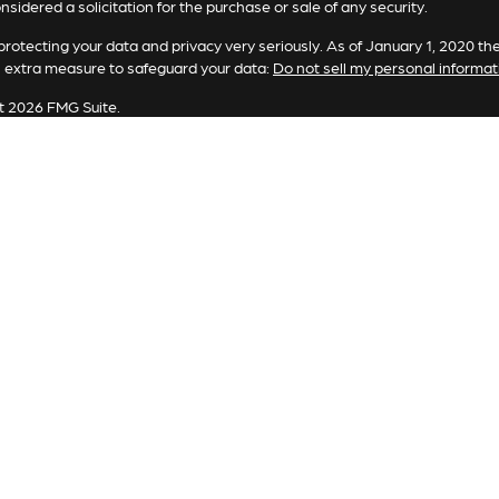
nsidered a solicitation for the purchase or sale of any security.
rotecting your data and privacy very seriously. As of January 1, 2020 th
n extra measure to safeguard your data:
Do not sell my personal informat
t 2026 FMG Suite.
ting involves risk, including loss of principal. There is no guarantee the 
or strategy is no guarantee or indication of future results or performanc
es offered by Registered Representatives through Private Client Service
Representatives of RFG Advisory, LLC (“RFG Advisory” or “RFG”), a regi
and RFG Advisory are unaffiliated entities. Advisory services are only of
tatives are properly licensed or exempt from licensure. No advisory ser
sory is an SEC-registered investment adviser. SEC registration does no
that RFG or any associated investment advisory representative has attained 
sory Part 3, Form CRS,
RFG Advisory Form ADV, Part 2A,
Investment Adv
 Form CRS
.
tered Representative(s) of PCS referenced on this website may only cond
d. For a list of a Registered Representative’s current registered states, p