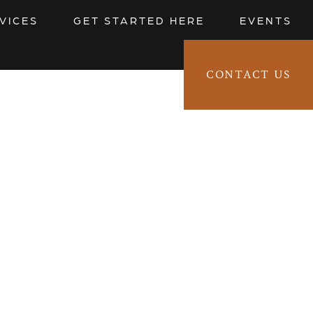
VICES
GET STARTED HERE
EVENTS
CONTACT US
CLIENT LOGIN 