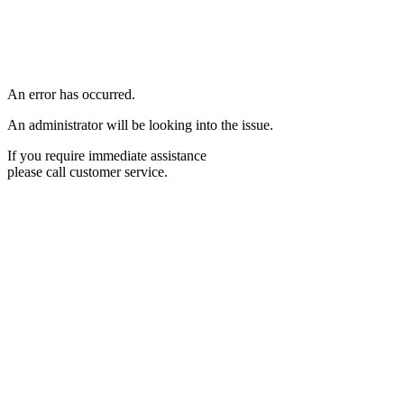
An error has occurred.
An administrator will be looking into the issue.
If you require immediate assistance
please call customer service.